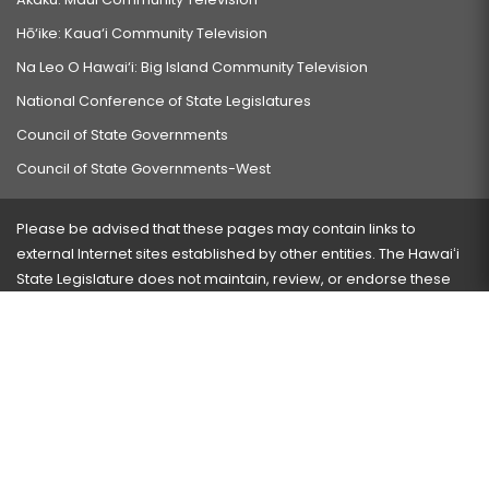
Hō‘ike: Kaua‘i Community Television
Na Leo O Hawai‘i: Big Island Community Television
National Conference of State Legislatures
Council of State Governments
Council of State Governments-West
Please be advised that these pages may contain links to
external Internet sites established by other entities. The Hawaiʻi
State Legislature does not maintain, review, or endorse these
sites and is not responsible for their content.
Visit our ADA page
here
or press Ctrl+U to activate our
accessibility menu.
If you have any problems with any of these pages, please
contact the webmaster
with the page address and problems
encountered.