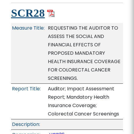
SCR28
Measure Title:
REQUESTING THE AUDITOR TO
ASSESS THE SOCIAL AND
FINANCIAL EFFECTS OF
PROPOSED MANDATORY
HEALTH INSURANCE COVERAGE
FOR COLORECTAL CANCER
SCREENINGS.
Report Title:
Auditor; Impact Assessment
Report; Mandatory Health
Insurance Coverage;
Colorectal Cancer Screenings
Description: