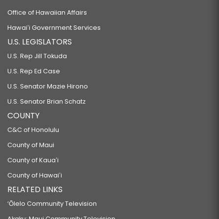
Office of Hawaiian Affairs
Hawaiʻi Government Services
U.S. LEGISLATORS
U.S. Rep Jill Tokuda
U.S. Rep Ed Case
U.S. Senator Mazie Hirono
U.S. Senator Brian Schatz
COUNTY
C&C of Honolulu
County of Maui
County of Kauaʻi
County of Hawaiʻi
RELATED LINKS
‘Ōlelo Community Television
Akaku: Maui Community Television