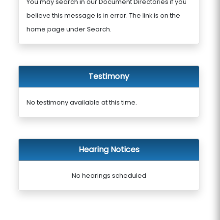
You may search in our Document Directories if you
believe this message is in error. The link is on the
home page under Search.
Testimony
No testimony available at this time.
Hearing Notices
No hearings scheduled