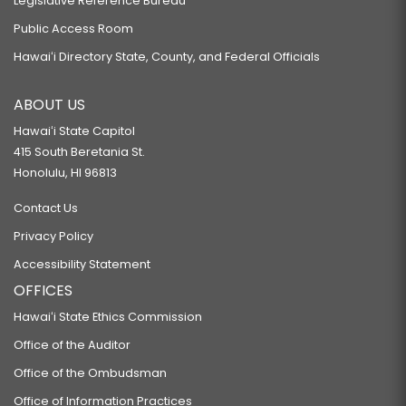
Legislative Reference Bureau
Public Access Room
Hawaiʻi Directory State, County, and Federal Officials
ABOUT US
Hawaiʻi State Capitol
415 South Beretania St.
Honolulu, HI 96813
Contact Us
Privacy Policy
Accessibility Statement
OFFICES
Hawaiʻi State Ethics Commission
Office of the Auditor
Office of the Ombudsman
Office of Information Practices