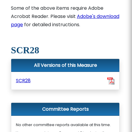
Some of the above items require Adobe
Acrobat Reader. Please visit
Adobe's download
page
for detailed instructions.
SCR28
All Versions of this Measure
SCR28
Committee Reports
No other committee reports available at this time.