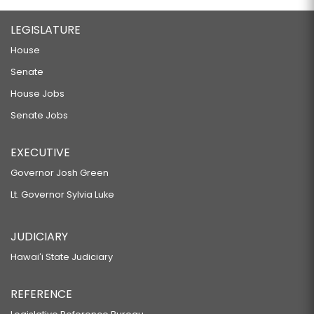
LEGISLATURE
House
Senate
House Jobs
Senate Jobs
EXECUTIVE
Governor Josh Green
Lt. Governor Sylvia Luke
JUDICIARY
Hawaiʻi State Judiciary
REFERENCE