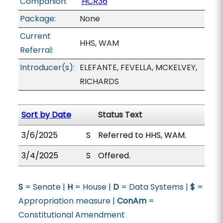
Companion:
HCR36
Package:
None
Current
HHS, WAM
Referral:
Introducer(s):
ELEFANTE, FEVELLA, MCKELVEY,
RICHARDS
Sort by Date
Status Text
3/6/2025
S
Referred to HHS, WAM.
3/4/2025
S
Offered.
S
= Senate |
H
= House |
D
= Data Systems |
$
=
Appropriation measure |
ConAm
=
Constitutional Amendment