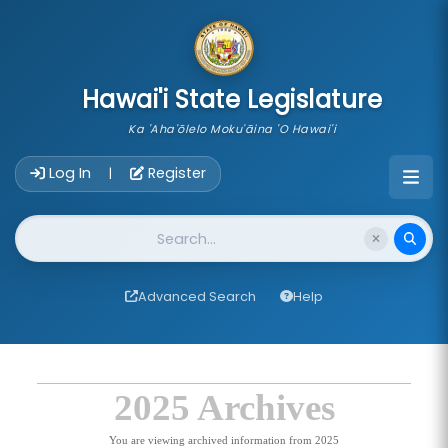
skip to main content
Hawai'i State Legislature
Ka 'Aha'ōlelo Moku'āina 'O Hawai'i
Account Login Navigation
Log In
Register
|
Website Search
Advanced Search
Help
2025 Archives
You are viewing archived information from 2025