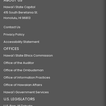
ABOUT US
Hawaiʻi State Capitol
415 South Beretania St.
Honolulu, HI 96813
Contact Us
Privacy Policy
Accessibility Statement
OFFICES
Hawaiʻi State Ethics Commission
Office of the Auditor
Office of the Ombudsman
Office of Information Practices
Office of Hawaiian Affairs
Hawaiʻi Government Services
U.S. LEGISLATORS
U.S. Rep Jill Tokuda