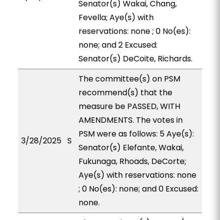
Senator(s) Wakai, Chang,
Fevella; Aye(s) with
reservations: none ; 0 No(es):
none; and 2 Excused:
Senator(s) DeCoite, Richards.
The committee(s) on PSM
recommend(s) that the
measure be PASSED, WITH
AMENDMENTS. The votes in
PSM were as follows: 5 Aye(s):
3/28/2025
S
Senator(s) Elefante, Wakai,
Fukunaga, Rhoads, DeCorte;
Aye(s) with reservations: none
; 0 No(es): none; and 0 Excused:
none.