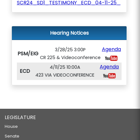
SCR24_SD1_TESTIMONY_ECD_04-11-25_
Hearing Notices
Agenda
3/28/25 3:00P
PSM/EIG
CR 225 & Videoconference
Agenda
4/11/25 10:00A
ECD
423 VIA VIDEOCONFERENCE
LEGISLATURE
House
Senate