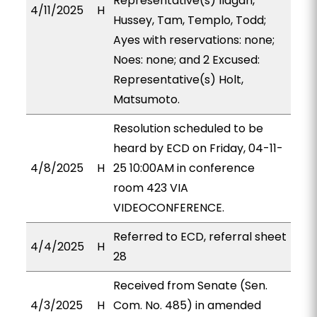
Representative(s) Ilagan,
4/11/2025
H
Hussey, Tam, Templo, Todd;
Ayes with reservations: none;
Noes: none; and 2 Excused:
Representative(s) Holt,
Matsumoto.
Resolution scheduled to be
heard by ECD on Friday, 04-11-
4/8/2025
H
25 10:00AM in conference
room 423 VIA
VIDEOCONFERENCE.
Referred to ECD, referral sheet
4/4/2025
H
28
Received from Senate (Sen.
4/3/2025
H
Com. No. 485) in amended