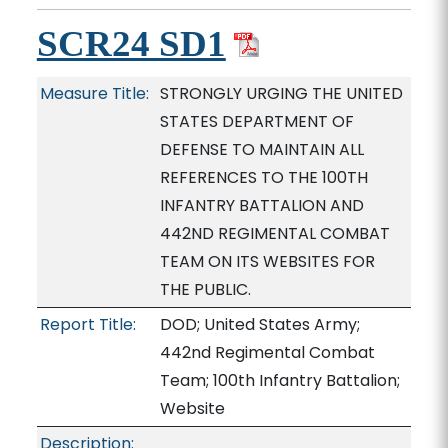
SCR24 SD1
Measure Title:
STRONGLY URGING THE UNITED
STATES DEPARTMENT OF
DEFENSE TO MAINTAIN ALL
REFERENCES TO THE 100TH
INFANTRY BATTALION AND
442ND REGIMENTAL COMBAT
TEAM ON ITS WEBSITES FOR
THE PUBLIC.
Report Title:
DOD; United States Army;
442nd Regimental Combat
Team; 100th Infantry Battalion;
Website
Description: