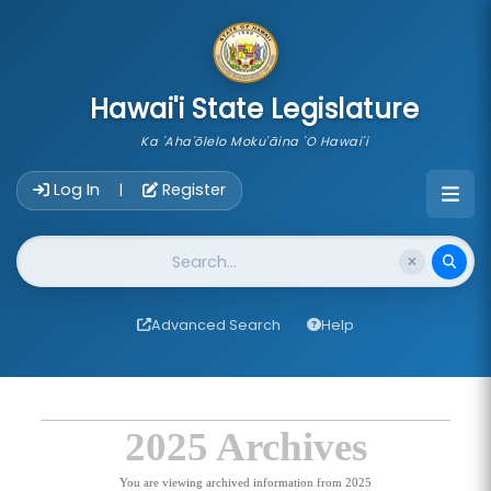
skip to main content
Hawai'i State Legislature
Ka 'Aha'ōlelo Moku'āina 'O Hawai'i
Account Login Navigation
Log In
Register
|
Website Search
Advanced Search
Help
2025 Archives
You are viewing archived information from 2025