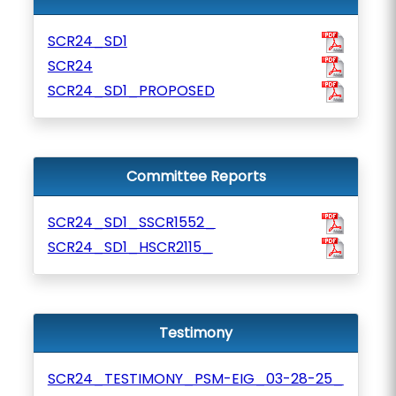
SCR24_SD1
SCR24
SCR24_SD1_PROPOSED
Committee Reports
SCR24_SD1_SSCR1552_
SCR24_SD1_HSCR2115_
Testimony
SCR24_TESTIMONY_PSM-EIG_03-28-25_