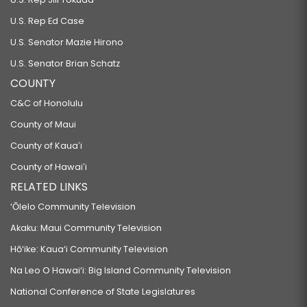
U.S. Rep Ed Case
U.S. Senator Mazie Hirono
U.S. Senator Brian Schatz
COUNTY
C&C of Honolulu
County of Maui
County of Kauaʻi
County of Hawaiʻi
RELATED LINKS
‘Ōlelo Community Television
Akaku: Maui Community Television
Hō‘ike: Kaua‘i Community Television
Na Leo O Hawai‘i: Big Island Community Television
National Conference of State Legislatures