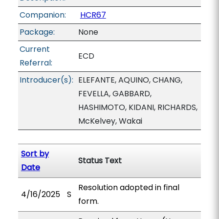
Companion:
HCR67
Package:
None
Current
ECD
Referral:
Introducer(s):
ELEFANTE, AQUINO, CHANG,
FEVELLA, GABBARD,
HASHIMOTO, KIDANI, RICHARDS,
McKelvey, Wakai
Sort by
Status Text
Date
Resolution adopted in final
4/16/2025
S
form.