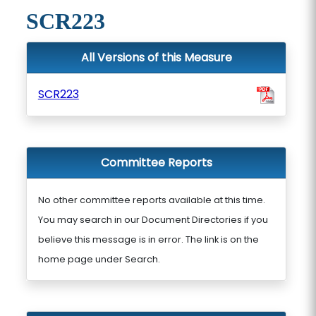
SCR223
All Versions of this Measure
SCR223
Committee Reports
No other committee reports available at this time.
You may search in our Document Directories if you
believe this message is in error. The link is on the
home page under Search.