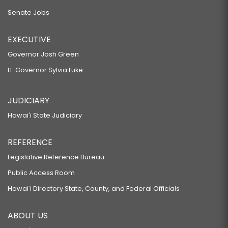
Senate Jobs
EXECUTIVE
Governor Josh Green
Lt. Governor Sylvia Luke
JUDICIARY
Hawaiʻi State Judiciary
REFERENCE
Legislative Reference Bureau
Public Access Room
Hawaiʻi Directory State, County, and Federal Officials
ABOUT US