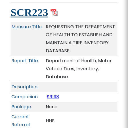
SCR223
Measure Title:
REQUESTING THE DEPARTMENT
OF HEALTH TO ESTABLISH AND
MAINTAIN A TIRE INVENTORY
DATABASE.
Report Title:
Department of Health; Motor
Vehicle Tires; Inventory;
Database
Description:
Companion:
SR198
Package:
None
Current
HHS
Referral: