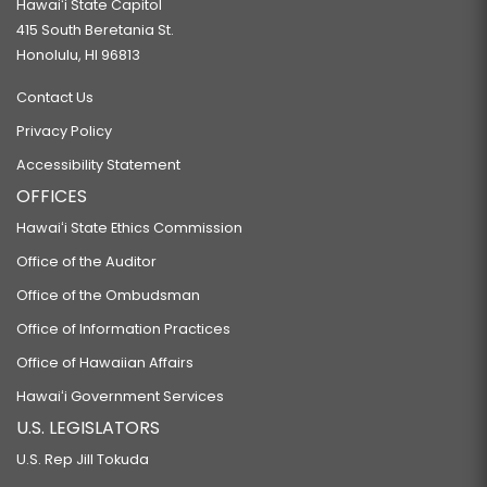
Hawaiʻi State Capitol
415 South Beretania St.
Honolulu, HI 96813
Contact Us
Privacy Policy
Accessibility Statement
OFFICES
Hawaiʻi State Ethics Commission
Office of the Auditor
Office of the Ombudsman
Office of Information Practices
Office of Hawaiian Affairs
Hawaiʻi Government Services
U.S. LEGISLATORS
U.S. Rep Jill Tokuda