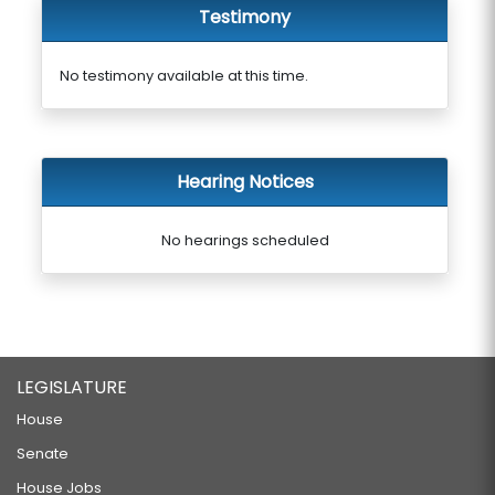
Testimony
No testimony available at this time.
Hearing Notices
No hearings scheduled
LEGISLATURE
House
Senate
House Jobs