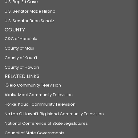
U.S. Rep Ed Case
U.S. Senator Mazie Hirono
U.S. Senator Brian Schatz
COUNTY
C&C of Honolulu
County of Maui
County of Kauaʻi
County of Hawaiʻi
RELATED LINKS
‘Ōlelo Community Television
Akaku: Maui Community Television
Hō‘ike: Kaua‘i Community Television
Na Leo O Hawai‘i: Big Island Community Television
National Conference of State Legislatures
Council of State Governments