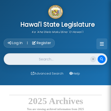
skip to main content
Hawai'i State Legislature
Ka 'Aha'ōlelo Moku'āina 'O Hawai'i
Account Login Navigation
Log In
Register
|
Website Search
Advanced Search
Help
2025 Archives
You are viewing archived information from 2025