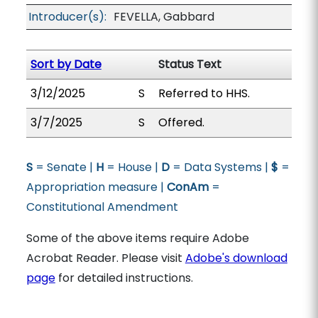
Introducer(s):
FEVELLA, Gabbard
Sort by Date
Status Text
3/12/2025
S
Referred to HHS.
3/7/2025
S
Offered.
S
= Senate |
H
= House |
D
= Data Systems |
$
=
Appropriation measure |
ConAm
=
Constitutional Amendment
Some of the above items require Adobe
Acrobat Reader. Please visit
Adobe's download
page
for detailed instructions.