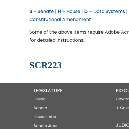
S
= Senate |
H
= House |
D
= Data Systems |
Constitutional Amendment
Some of the above items require Adobe Acro
for detailed instructions.
SCR223
LEGISLATURE
EXEC
House
Govern
Senate
Lt. Gov
House Jobs
JUDIC
Senate Jobs