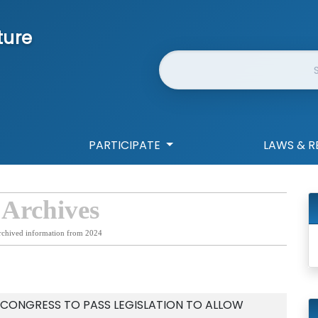
ture
Website Search
PARTICIPATE
LAWS & R
 Archives
rchived information from 2024
 CONGRESS TO PASS LEGISLATION TO ALLOW