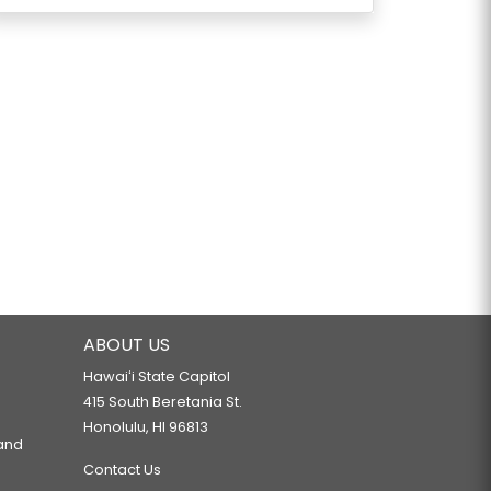
ABOUT US
Hawaiʻi State Capitol
415 South Beretania St.
Honolulu, HI 96813
 and
Contact Us