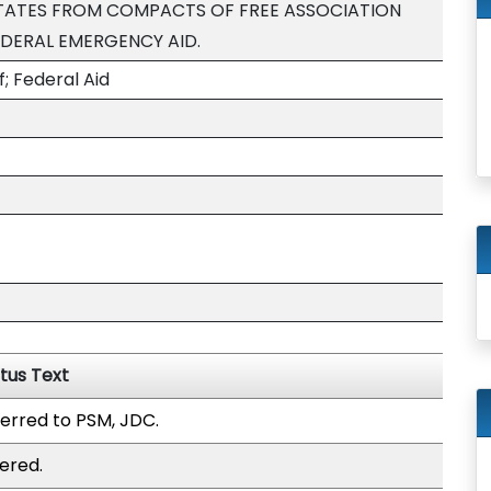
STATES FROM COMPACTS OF FREE ASSOCIATION
EDERAL EMERGENCY AID.
f; Federal Aid
tus Text
erred to PSM, JDC.
ered.