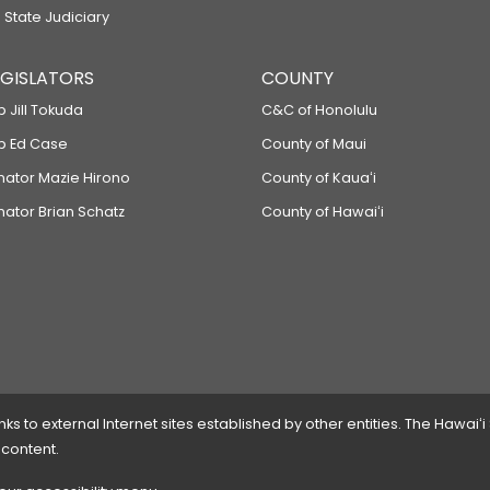
 State Judiciary
LEGISLATORS
COUNTY
p Jill Tokuda
C&C of Honolulu
ep Ed Case
County of Maui
enator Mazie Hirono
County of Kauaʻi
nator Brian Schatz
County of Hawaiʻi
 to external Internet sites established by other entities. The Hawaiʻi
 content.