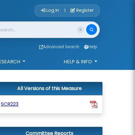
Account Login 
Log In
Register
|
Advanced Search
Help
ESEARCH
HELP & INFO
All Versions of this Measure
SCR223
Committee Reports