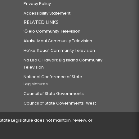
Privacy Policy
Accessibility Statement
RELATED LINKS
‘Ōlelo Community Television
Akaku: Maui Community Television
Hō‘ike: Kaua‘i Community Television
Na Leo O Hawai‘i: Big Island Community
Television
National Conference of State
Legislatures
Council of State Governments
Council of State Governments-West
 State Legislature does not maintain, review, or