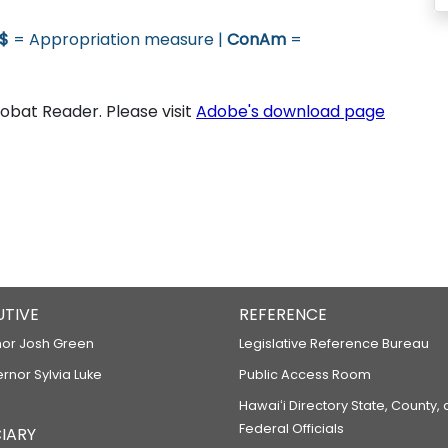
$
= Appropriation measure |
ConAm
=
bat Reader. Please visit
Adobe's download page
UTIVE
REFERENCE
or Josh Green
Legislative Reference Bureau
ernor Sylvia Luke
Public Access Room
Hawaiʻi Directory State, County,
Federal Officials
IARY