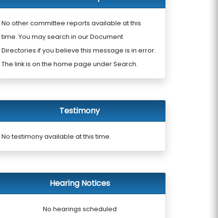
No other committee reports available at this
time. You may search in our Document
Directories if you believe this message is in error.
The link is on the home page under Search.
Testimony
No testimony available at this time.
Hearing Notices
No hearings scheduled