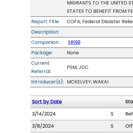
MIGRANTS TO THE UNITED 
STATES TO BENEFIT FROM F
Report Title:
COFA; Federal Disaster Relie
Description:
Companion:
SR199
Package:
None
Current
PSM, JDC
Referral:
Introducer(s):
MCKELVEY, WAKAI
Sort by Date
Sta
3/14/2024
S
Ref
3/8/2024
S
Off