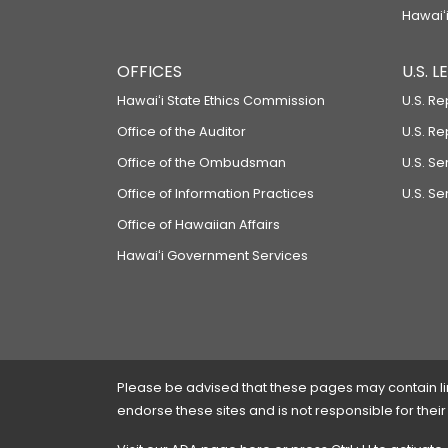
Hawaiʻi
OFFICES
U.S. 
Hawaiʻi State Ethics Commission
U.S. Re
Office of the Auditor
U.S. R
Office of the Ombudsman
U.S. S
Office of Information Practices
U.S. Se
Office of Hawaiian Affairs
Hawaiʻi Government Services
Please be advised that these pages may contain links
endorse these sites and is not responsible for their