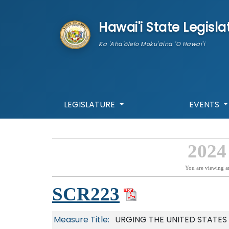
skip to main content
Hawai'i State Legisla
Ka 'Aha'ōlelo Moku'āina 'O Hawai'i
LEGISLATURE
EVENTS
2024
You are viewing a
SCR223
Measure Title:
URGING THE UNITED STATES