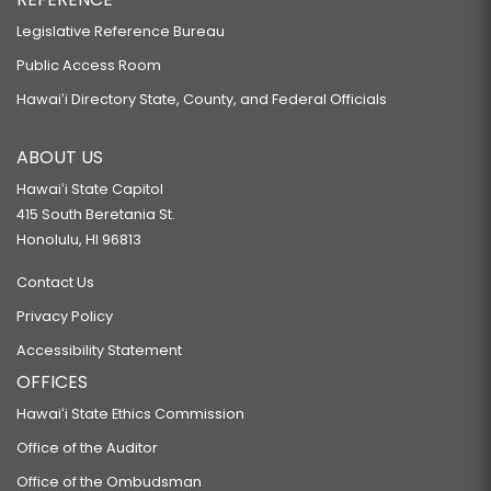
Legislative Reference Bureau
Public Access Room
Hawaiʻi Directory State, County, and Federal Officials
ABOUT US
Hawaiʻi State Capitol
415 South Beretania St.
Honolulu, HI 96813
Contact Us
Privacy Policy
Accessibility Statement
OFFICES
Hawaiʻi State Ethics Commission
Office of the Auditor
Office of the Ombudsman