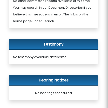
No other committee reports available at this time.
You may search in our Document Directories if you
believe this message is in error. The link is on the
home page under Search.
Testimony
No testimony available at this time.
Hearing Notices
No hearings scheduled