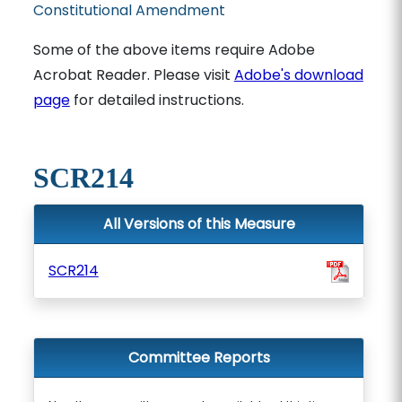
Constitutional Amendment
Some of the above items require Adobe
Acrobat Reader. Please visit
Adobe's download
page
for detailed instructions.
SCR214
All Versions of this Measure
SCR214
Committee Reports