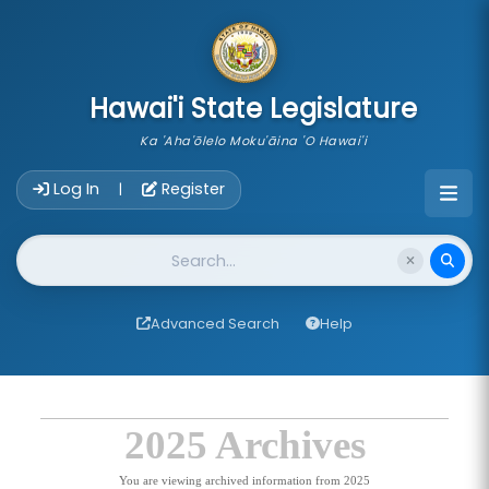
skip to main content
Hawai'i State Legislature
Ka 'Aha'ōlelo Moku'āina 'O Hawai'i
Account Login Navigation
Log In
Register
|
Website Search
Advanced Search
Help
2025 Archives
You are viewing archived information from 2025