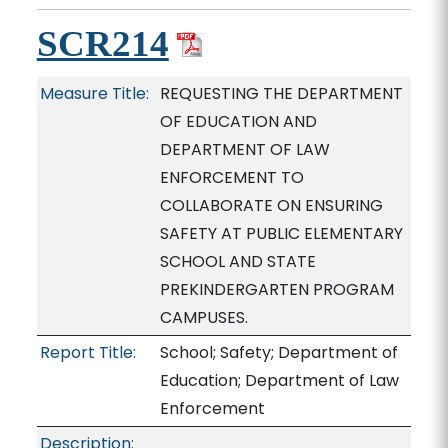
SCR214
Measure Title:
REQUESTING THE DEPARTMENT
OF EDUCATION AND
DEPARTMENT OF LAW
ENFORCEMENT TO
COLLABORATE ON ENSURING
SAFETY AT PUBLIC ELEMENTARY
SCHOOL AND STATE
PREKINDERGARTEN PROGRAM
CAMPUSES.
Report Title:
School; Safety; Department of
Education; Department of Law
Enforcement
Description: