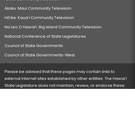
Akaku: Maui Community Television
Hō‘ike: Kaua‘i Community Television
Na Leo O Hawai‘i: Big Island Community Television
National Conference of State Legislatures
Council of State Governments
Council of State Governments-West
Please be advised that these pages may contain links to
external Internet sites established by other entities. The Hawaiʻi
State Legislature does not maintain, review, or endorse these
sites and is not responsible for their content.
Visit our ADA page
here
or press Ctrl+U to activate our
accessibility menu.
If you have any problems with any of these pages, please
contact the webmaster
with the page address and problems