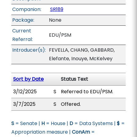
Companion:
SR189
Package:
None
Current
EDU/PSM
Referral:
Introducer(s):
FEVELLA, CHANG, GABBARD,
Elefante, Inouye, McKelvey
Sort by Date
Status Text
3/12/2025
S
Referred to EDU/PSM.
3/7/2025
S
Offered.
S
= Senate |
H
= House |
D
= Data Systems |
$
=
Appropriation measure |
ConAm
=