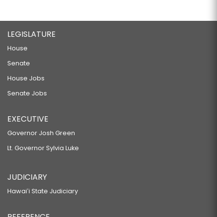
LEGISLATURE
House
Senate
House Jobs
Senate Jobs
EXECUTIVE
Governor Josh Green
Lt. Governor Sylvia Luke
JUDICIARY
Hawaiʻi State Judiciary
REFERENCE