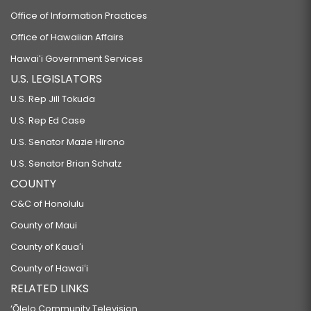
Office of Information Practices
Office of Hawaiian Affairs
Hawaiʻi Government Services
U.S. LEGISLATORS
U.S. Rep Jill Tokuda
U.S. Rep Ed Case
U.S. Senator Mazie Hirono
U.S. Senator Brian Schatz
COUNTY
C&C of Honolulu
County of Maui
County of Kauaʻi
County of Hawaiʻi
RELATED LINKS
‘Ōlelo Community Television