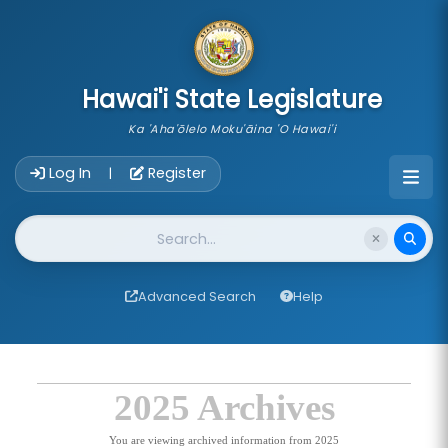
skip to main content
Hawai'i State Legislature
Ka 'Aha'ōlelo Moku'āina 'O Hawai'i
Account Login Navigation
Log In
Register
|
Website Search
Advanced Search
Help
2025 Archives
You are viewing archived information from 2025