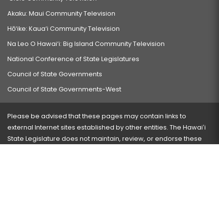
Akaku: Maui Community Television
Hō‘ike: Kaua‘i Community Television
Na Leo O Hawai‘i: Big Island Community Television
National Conference of State Legislatures
Council of State Governments
Council of State Governments-West
Please be advised that these pages may contain links to
external Internet sites established by other entities. The Hawaiʻi
State Legislature does not maintain, review, or endorse these
sites and is not responsible for their content.
Visit our ADA page
here
or press Ctrl+U to activate our
accessibility menu.
If you have any problems with any of these pages, please
contact the webmaster
with the page address and problems