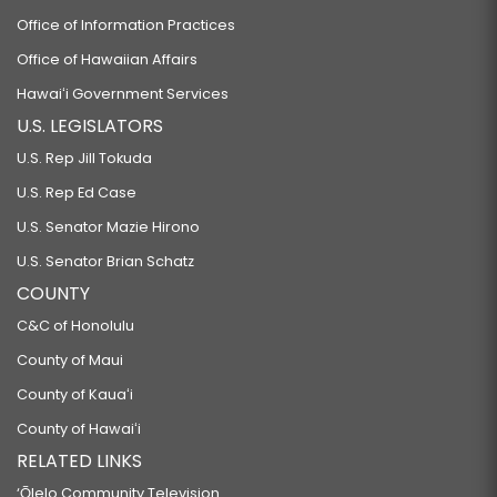
Office of Information Practices
Office of Hawaiian Affairs
Hawaiʻi Government Services
U.S. LEGISLATORS
U.S. Rep Jill Tokuda
U.S. Rep Ed Case
U.S. Senator Mazie Hirono
U.S. Senator Brian Schatz
COUNTY
C&C of Honolulu
County of Maui
County of Kauaʻi
County of Hawaiʻi
RELATED LINKS
‘Ōlelo Community Television