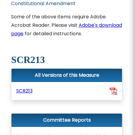
Constitutional Amendment
Some of the above items require Adobe
Acrobat Reader. Please visit
Adobe's download
page
for detailed instructions.
SCR213
All Versions of this Measure
SCR213
Committee Reports