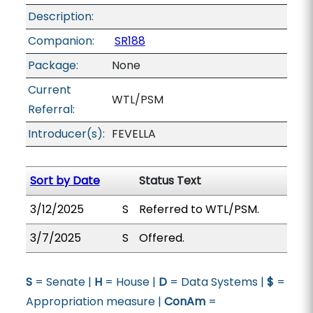
Description:
Companion:
SR188
Package:
None
Current
WTL/PSM
Referral:
Introducer(s):
FEVELLA
Sort by Date
Status Text
3/12/2025
S
Referred to WTL/PSM.
3/7/2025
S
Offered.
S
= Senate |
H
= House |
D
= Data Systems |
$
=
Appropriation measure |
ConAm
=