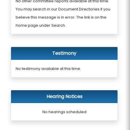
No other committee reports available at this time.
You may search in our Document Directories if you
believe this message is in error. The link is on the
home page under Search.
Testimony
No testimony available at this time.
Hearing Notices
No hearings scheduled