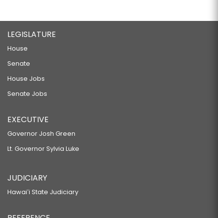
LEGISLATURE
House
Senate
House Jobs
Senate Jobs
EXECUTIVE
Governor Josh Green
Lt. Governor Sylvia Luke
JUDICIARY
Hawaiʻi State Judiciary
REFERENCE