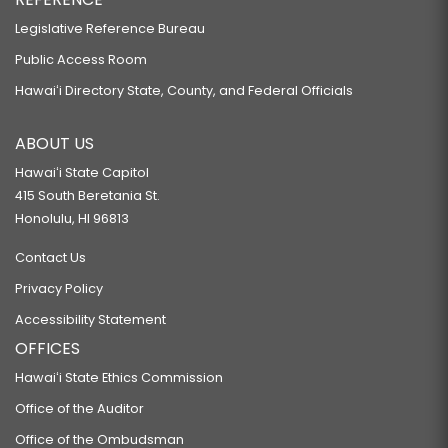
Legislative Reference Bureau
Public Access Room
Hawaiʻi Directory State, County, and Federal Officials
ABOUT US
Hawaiʻi State Capitol
415 South Beretania St.
Honolulu, HI 96813
Contact Us
Privacy Policy
Accessibility Statement
OFFICES
Hawaiʻi State Ethics Commission
Office of the Auditor
Office of the Ombudsman