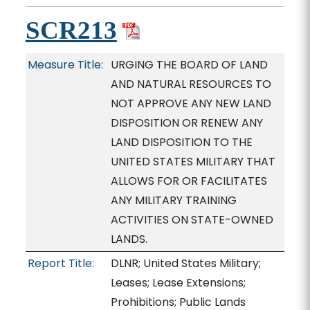
SCR213
Measure Title:
URGING THE BOARD OF LAND
AND NATURAL RESOURCES TO
NOT APPROVE ANY NEW LAND
DISPOSITION OR RENEW ANY
LAND DISPOSITION TO THE
UNITED STATES MILITARY THAT
ALLOWS FOR OR FACILITATES
ANY MILITARY TRAINING
ACTIVITIES ON STATE-OWNED
LANDS.
Report Title:
DLNR; United States Military;
Leases; Lease Extensions;
Prohibitions; Public Lands