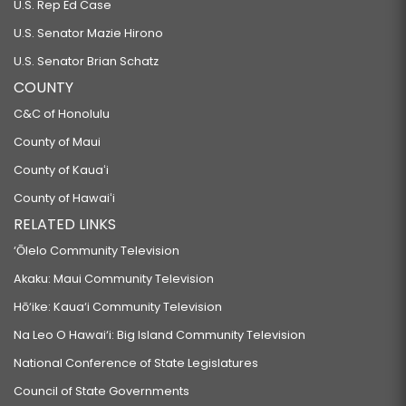
U.S. Rep Ed Case
U.S. Senator Mazie Hirono
U.S. Senator Brian Schatz
COUNTY
C&C of Honolulu
County of Maui
County of Kauaʻi
County of Hawaiʻi
RELATED LINKS
‘Ōlelo Community Television
Akaku: Maui Community Television
Hō‘ike: Kaua‘i Community Television
Na Leo O Hawai‘i: Big Island Community Television
National Conference of State Legislatures
Council of State Governments