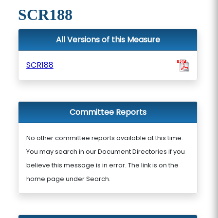
SCR188
All Versions of this Measure
SCR188
Committee Reports
No other committee reports available at this time.
You may search in our Document Directories if you
believe this message is in error. The link is on the
home page under Search.