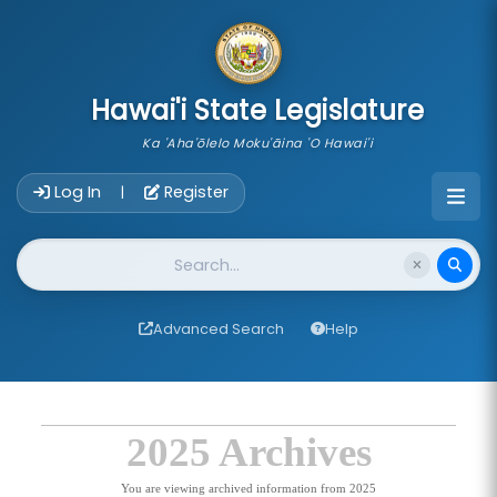
skip to main content
Hawai'i State Legislature
Ka 'Aha'ōlelo Moku'āina 'O Hawai'i
Account Login Navigation
Log In
Register
|
Website Search
Advanced Search
Help
2025 Archives
You are viewing archived information from 2025