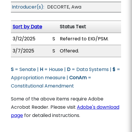
Introducer(s):
DECORTE, Awa
Sort by Date
Status Text
3/12/2025
S
Referred to EIG/PSM.
3/7/2025
S
Offered.
S
= Senate |
H
= House |
D
= Data Systems |
$
=
Appropriation measure |
ConAm
=
Constitutional Amendment
Some of the above items require Adobe
Acrobat Reader. Please visit
Adobe's download
page
for detailed instructions.