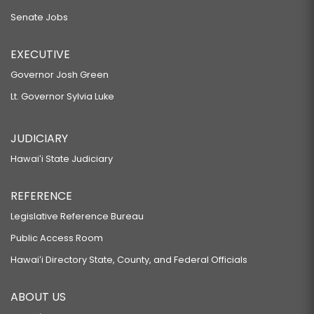
Senate Jobs
EXECUTIVE
Governor Josh Green
Lt. Governor Sylvia Luke
JUDICIARY
Hawaiʻi State Judiciary
REFERENCE
Legislative Reference Bureau
Public Access Room
Hawaiʻi Directory State, County, and Federal Officials
ABOUT US