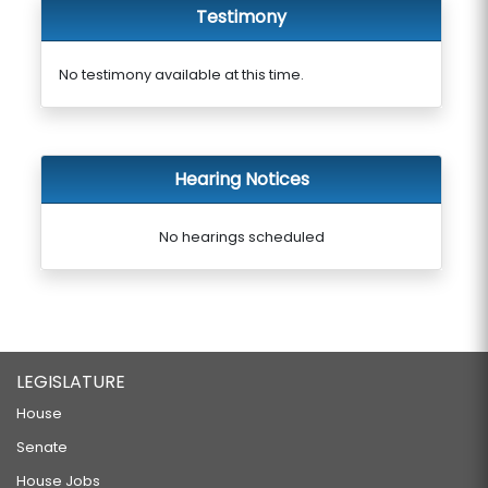
Testimony
No testimony available at this time.
Hearing Notices
No hearings scheduled
LEGISLATURE
House
Senate
House Jobs