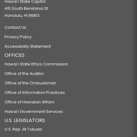
Hawaiʻi State Capitol
415 South Beretania St.
Honolulu, HI 96813
Contact Us
Privacy Policy
Accessibility Statement
OFFICES
Hawaiʻi State Ethics Commission
Office of the Auditor
Office of the Ombudsman
Office of Information Practices
Office of Hawaiian Affairs
Hawaiʻi Government Services
U.S. LEGISLATORS
U.S. Rep Jill Tokuda