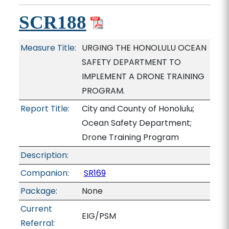
SCR188
Measure Title:
URGING THE HONOLULU OCEAN
SAFETY DEPARTMENT TO
IMPLEMENT A DRONE TRAINING
PROGRAM.
Report Title:
City and County of Honolulu;
Ocean Safety Department;
Drone Training Program
Description:
Companion:
SR169
Package:
None
Current
EIG/PSM
Referral: