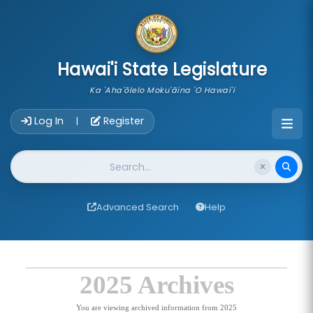
skip to main content
Hawai'i State Legislature
Ka 'Aha'ōlelo Moku'āina 'O Hawai'i
Account Login Navigation
Log In
Register
|
Website Search
Advanced Search
Help
2025 Archives
You are viewing archived information from 2025