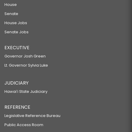
House
Senate
House Jobs
Senate Jobs
EXECUTIVE
Governor Josh Green
Lt. Governor Sylvia Luke
JUDICIARY
Hawaiʻi State Judiciary
REFERENCE
Legislative Reference Bureau
Public Access Room