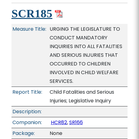
SCR185
Measure Title:
URGING THE LEGISLATURE TO
CONDUCT MANDATORY
INQUIRIES INTO ALL FATALITIES
AND SERIOUS INJURIES THAT
OCCURRED TO CHILDREN
INVOLVED IN CHILD WELFARE
SERVICES.
Report Title:
Child Fatalities and Serious
Injuries; Legislative Inquiry
Description:
Companion:
HCR82
,
SR166
Package:
None