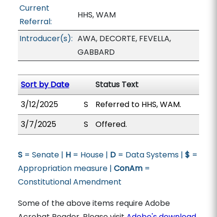
Current
HHS, WAM
Referral:
Introducer(s):
AWA, DECORTE, FEVELLA,
GABBARD
Sort by Date
Status Text
3/12/2025
S
Referred to HHS, WAM.
3/7/2025
S
Offered.
S
= Senate |
H
= House |
D
= Data Systems |
$
=
Appropriation measure |
ConAm
=
Constitutional Amendment
Some of the above items require Adobe
Acrobat Reader. Please visit
Adobe's download