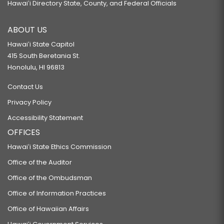
Hawaiʻi Directory State, County, and Federal Officials
ABOUT US
Hawaiʻi State Capitol
415 South Beretania St.
Honolulu, HI 96813
Contact Us
Privacy Policy
Accessibility Statement
OFFICES
Hawaiʻi State Ethics Commission
Office of the Auditor
Office of the Ombudsman
Office of Information Practices
Office of Hawaiian Affairs