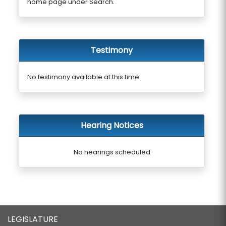
home page under Search.
Testimony
No testimony available at this time.
Hearing Notices
No hearings scheduled
LEGISLATURE