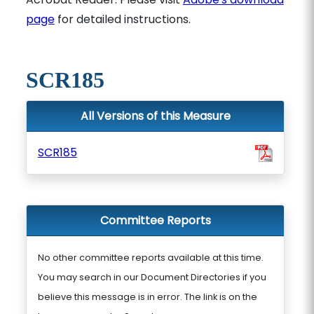
page
for detailed instructions.
SCR185
All Versions of this Measure
SCR185
Committee Reports
No other committee reports available at this time.
You may search in our Document Directories if you
believe this message is in error. The link is on the