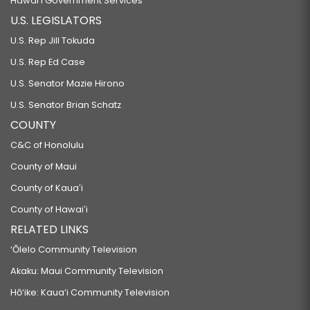
Hawaiʻi Government Services
U.S. LEGISLATORS
U.S. Rep Jill Tokuda
U.S. Rep Ed Case
U.S. Senator Mazie Hirono
U.S. Senator Brian Schatz
COUNTY
C&C of Honolulu
County of Maui
County of Kauaʻi
County of Hawaiʻi
RELATED LINKS
‘Ōlelo Community Television
Akaku: Maui Community Television
Hō‘ike: Kaua‘i Community Television