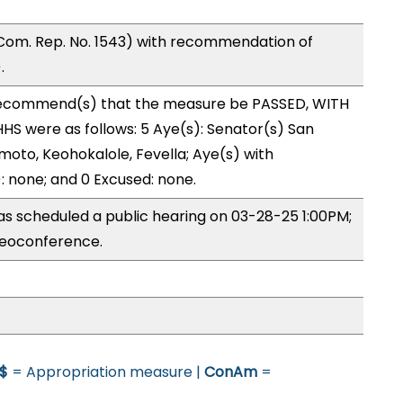
Com. Rep. No. 1543) with recommendation of
.
ecommend(s) that the measure be PASSED, WITH
S were as follows: 5 Aye(s): Senator(s) San
moto, Keohokalole, Fevella; Aye(s) with
): none; and 0 Excused: none.
s scheduled a public hearing on 03-28-25 1:00PM;
eoconference.
$
= Appropriation measure |
ConAm
=