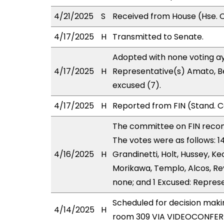
4/21/2025
S
Received from House (Hse. C
4/17/2025
H
Transmitted to Senate.
Adopted with none voting ay
4/17/2025
H
Representative(s) Amato, Bel
excused (7).
4/17/2025
H
Reported from FIN (Stand. C
The committee on FIN rec
The votes were as follows: 
4/16/2025
H
Grandinetti, Holt, Hussey, K
Morikawa, Templo, Alcos, Rey
none; and 1 Excused: Repres
Scheduled for decision mak
4/14/2025
H
room 309 VIA VIDEOCONFER