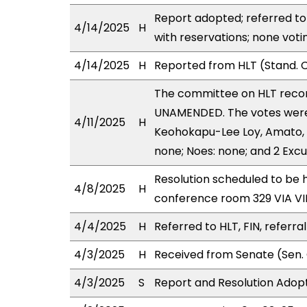
Report adopted; referred to
4/14/2025
H
with reservations; none voti
4/14/2025
H
Reported from HLT (Stand. C
The committee on HLT reco
UNAMENDED. The votes were 
4/11/2025
H
Keohokapu-Lee Loy, Amato, C
none; Noes: none; and 2 Exc
Resolution scheduled to be h
4/8/2025
H
conference room 329 VIA 
4/4/2025
H
Referred to HLT, FIN, referra
4/3/2025
H
Received from Senate (Sen. 
4/3/2025
S
Report and Resolution Adopt