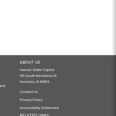
ABOUT US
Hawaiʻi State Capitol
415 South Beretania St.
Honolulu, HI 96813
 and
Contact Us
Privacy Policy
Accessibility Statement
RELATED LINKS