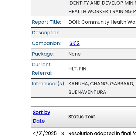
IDENTIFY AND DEVELOP MI
HEALTH WORKER TRAINING 
Report Title:
DOH; Community Health Work
Description:
Companion:
SR12
Package:
None
Current
HLT, FIN
Referral:
Introducer(s):
KANUHA, CHANG, GABBARD, 
BUENAVENTURA
Sort by
Status Text
Date
4/21/2025
S
Resolution adopted in final f