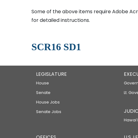
Some of the above items require Adobe Acro
for detailed instructions.
SCR16 SD1
LEGISLATURE
EXEC
House
Govern
Senate
Lt. Gov
House Jobs
JUDIC
Senate Jobs
Hawaiʻi
OFFICES
U.S. 