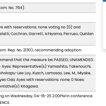
om. No. 764).
e with reservations; none voting no (0) and
atti, Cochran, Garrett, Ichiyama, Perruso, Quinlan
om. Rep. No. 2130), recommending adoption.
ommend that the measure be PASSED, UNAMENDED.
14 Ayes: Representative(s) Yamashita, Takenouchi,
eohokapu-Lee Loy, Kusch, Lamosao, Lee, M., Miyake,
es Oda; Ayes with reservations: none; 0 Noes:
entative(s) Kitagawa.
ing on Wednesday, 04-16-25 2:00PM in conference
ENCE.