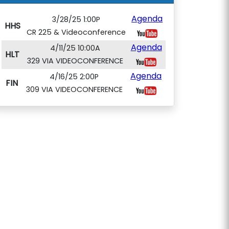
Agenda
3/28/25 1:00P
HHS
CR 225 & Videoconference
Agenda
4/11/25 10:00A
HLT
329 VIA VIDEOCONFERENCE
Agenda
4/16/25 2:00P
FIN
309 VIA VIDEOCONFERENCE