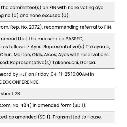
 the committee(s) on FIN with none voting aye
ng no (0) and none excused (0).
om. Rep. No. 2072), recommending referral to FIN.
mmend that the measure be PASSED,
as follows: 7 Ayes: Representative(s) Takayama,
hun, Marten, Olds, Alcos; Ayes with reservations:
used: Representative(s) Takenouchi, Garcia.
eard by HLT on Friday, 04-11-25 10:00AM in
VIDEOCONFERENCE.
l sheet 28
Com. No. 484) in amended form (SD 1).
ed, as amended (SD 1). Transmitted to House.