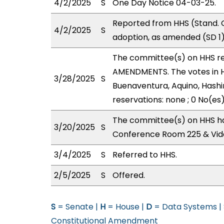
4/2/2025
S
One Day Notice 04-03-25.
Reported from HHS (Stand. 
4/2/2025
S
adoption, as amended (SD 1)
The committee(s) on HHS r
AMENDMENTS. The votes in HH
3/28/2025
S
Buenaventura, Aquino, Hashi
reservations: none ; 0 No(es
The committee(s) on HHS ha
3/20/2025
S
Conference Room 225 & Vid
3/4/2025
S
Referred to HHS.
2/5/2025
S
Offered.
S
= Senate |
H
= House |
D
= Data Systems |
Constitutional Amendment