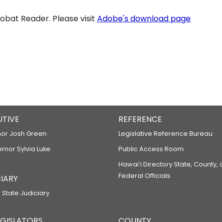
bat Reader. Please visit
Adobe's download page
UTIVE
REFERENCE
or Josh Green
Legislative Reference Bureau
ernor Sylvia Luke
Public Access Room
Hawaiʻi Directory State, County,
Federal Officials
IARY
 State Judiciary
LEGISLATORS
COUNTY