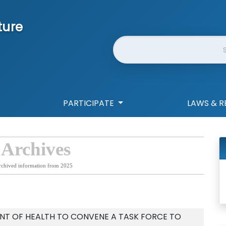
ture
Website Search
PARTICIPATE
LAWS & R
 Archives
rchived information from 2025
NT OF HEALTH TO CONVENE A TASK FORCE TO