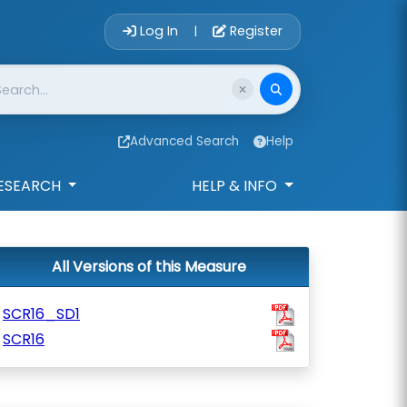
Account Login 
Log In
Register
|
Advanced Search
Help
ESEARCH
HELP & INFO
All Versions of this Measure
SCR16_SD1
SCR16