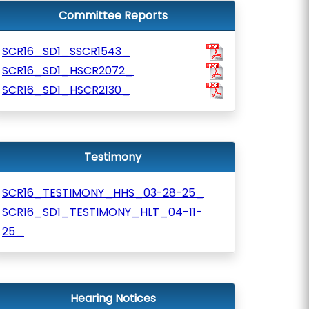
Committee Reports
SCR16_SD1_SSCR1543_
SCR16_SD1_HSCR2072_
SCR16_SD1_HSCR2130_
Testimony
SCR16_TESTIMONY_HHS_03-28-25_
SCR16_SD1_TESTIMONY_HLT_04-11-
25_
Hearing Notices