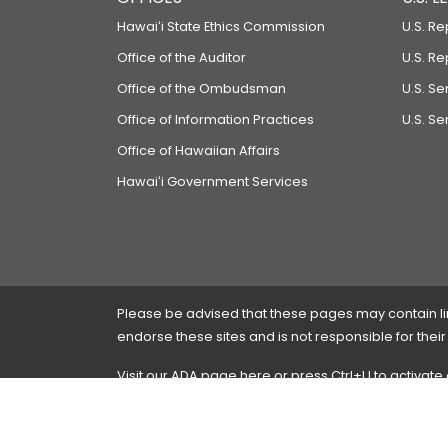
Hawaiʻi State Ethics Commission
U.S. Re
Office of the Auditor
U.S. R
Office of the Ombudsman
U.S. S
Office of Information Practices
U.S. Se
Office of Hawaiian Affairs
Hawaiʻi Government Services
Please be advised that these pages may contain links
endorse these sites and is not responsible for their
Visit our ADA page
here
or press Ctrl+U to activate
If you have any problems with any of these pages,