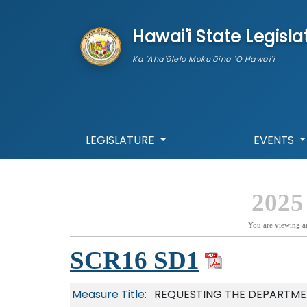
skip to main content
Hawai'i State Legisla
Ka 'Aha'ōlelo Moku'āina 'O Hawai'i
LEGISLATURE
EVENTS
2025
You are viewing a
SCR16 SD1
Measure Title:
REQUESTING THE DEPARTME