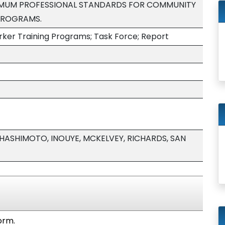
NIMUM PROFESSIONAL STANDARDS FOR COMMUNITY
PROGRAMS.
er Training Programs; Task Force; Report
HASHIMOTO, INOUYE, MCKELVEY, RICHARDS, SAN
orm.