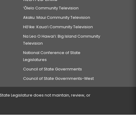
‘Ōlelo Community Television
Akaku: Maui Community Television
Hō‘ike: Kaua‘i Community Television
Na Leo O Hawai‘i: Big Island Community
Television
National Conference of State
Legislatures
Council of State Governments
Council of State Governments-West
 State Legislature does not maintain, review, or
 encountered.