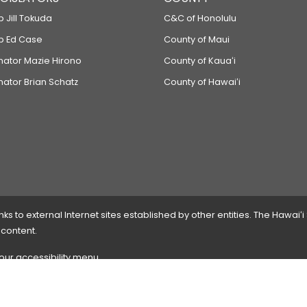
p Jill Tokuda
C&C of Honolulu
ep Ed Case
County of Maui
enator Mazie Hirono
County of Kauaʻi
nator Brian Schatz
County of Hawaiʻi
 to external Internet sites established by other entities. The Hawaiʻi
 content.
 our accessibility menu.
 please
contact the webmaster
with the page address and problems