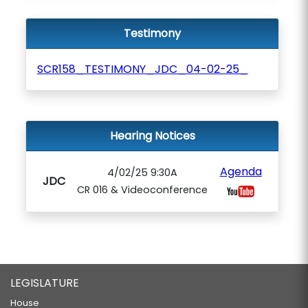
Testimony
SCR158_TESTIMONY_JDC_04-02-25_
Hearing Notices
Agenda
4/02/25 9:30A
JDC
CR 016 & Videoconference
LEGISLATURE
House