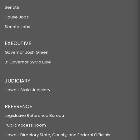
Senate
House Jobs
Senate Jobs
EXECUTIVE
Governor Josh Green
Lt. Governor Sylvia Luke
JUDICIARY
Hawaiʻi State Judiciary
REFERENCE
Legislative Reference Bureau
Public Access Room
Hawaiʻi Directory State, County, and Federal Officials