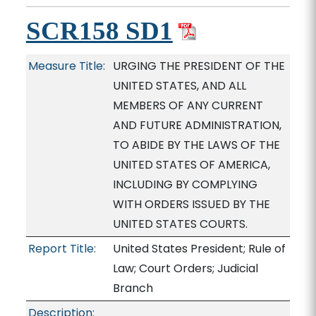
SCR158 SD1
Measure Title:
URGING THE PRESIDENT OF THE
UNITED STATES, AND ALL
MEMBERS OF ANY CURRENT
AND FUTURE ADMINISTRATION,
TO ABIDE BY THE LAWS OF THE
UNITED STATES OF AMERICA,
INCLUDING BY COMPLYING
WITH ORDERS ISSUED BY THE
UNITED STATES COURTS.
Report Title:
United States President; Rule of
Law; Court Orders; Judicial
Branch
Description: