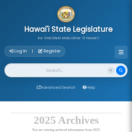
skip to main content
Hawai'i State Legislature
Ka 'Aha'ōlelo Moku'āina 'O Hawai'i
Account Login Navigation
Log In
Register
|
Website Search
Advanced Search
Help
2025 Archives
You are viewing archived information from 2025