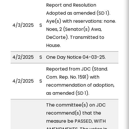
Report and Resolution
Adopted as amended (SD 1).
Aye(s) with reservations: none.
4/3/2025
S
Noes, 2 (Senator(s) Awa,
DeCorte). Transmitted to
House.
4/2/2025
S
One Day Notice 04-03-25.
Reported from JDC (Stand.
Com. Rep. No. 1591) with
4/2/2025
S
recommendation of adoption,
as amended (SD 1).
The committee(s) on JDC
recommend(s) that the
measure be PASSED, WITH