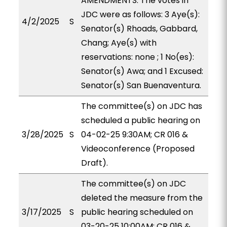
AMENDMENTS. The votes in
JDC were as follows: 3 Aye(s):
4/2/2025
S
Senator(s) Rhoads, Gabbard,
Chang; Aye(s) with
reservations: none ; 1 No(es):
Senator(s) Awa; and 1 Excused:
Senator(s) San Buenaventura.
The committee(s) on JDC has
scheduled a public hearing on
3/28/2025
S
04-02-25 9:30AM; CR 016 &
Videoconference (Proposed
Draft).
The committee(s) on JDC
deleted the measure from the
3/17/2025
S
public hearing scheduled on
03-20-25 10:00AM; CR 016 &