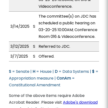
Videoconference.
The committee(s) on JDC has
scheduled a public hearing on
3/14/2025
S
03-20-25 10:00AM; Conference
Room 016 & Videoconference.
3/12/2025
S
Referred to JDC.
3/7/2025
S
Offered.
S
= Senate |
H
= House |
D
= Data Systems |
$
=
Appropriation measure |
ConAm
=
Constitutional Amendment
Some of the above items require Adobe
Acrobat Reader. Please visit
Adobe's download