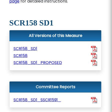
page
for detailed instructions.
SCR158 SD1
All Versions of this Measure
SCR158_SD1
SCR158
SCR158_SD1_PROPOSED
Committee Reports
SCR158_SD1_SSCR1591_