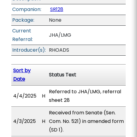
Companion:
SR128
Package:
None
Current
JHA/LMG
Referral:
Introducer(s):
RHOADS
Sort by
Status Text
Date
Referred to JHA/LMG, referral
4/4/2025
H
sheet 28
Received from Senate (Sen.
4/3/2025
H
Com. No. 521) in amended form
(SD 1).