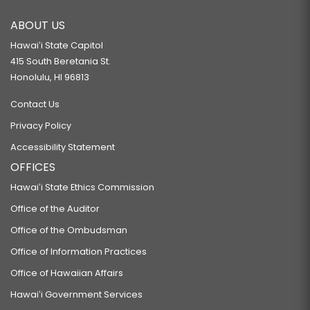
ABOUT US
Hawaiʻi State Capitol
415 South Beretania St.
Honolulu, HI 96813
Contact Us
Privacy Policy
Accessibility Statement
OFFICES
Hawaiʻi State Ethics Commission
Office of the Auditor
Office of the Ombudsman
Office of Information Practices
Office of Hawaiian Affairs
Hawaiʻi Government Services