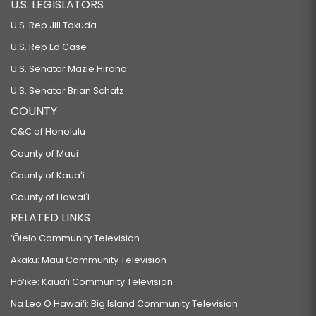
U.S. LEGISLATORS
U.S. Rep Jill Tokuda
U.S. Rep Ed Case
U.S. Senator Mazie Hirono
U.S. Senator Brian Schatz
COUNTY
C&C of Honolulu
County of Maui
County of Kauaʻi
County of Hawaiʻi
RELATED LINKS
‘Ōlelo Community Television
Akaku: Maui Community Television
Hō‘ike: Kaua‘i Community Television
Na Leo O Hawai‘i: Big Island Community Television