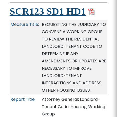
SCR123 SD1 HD1
Measure Title:
REQUESTING THE JUDICIARY TO
CONVENE A WORKING GROUP
TO REVIEW THE RESIDENTIAL
LANDLORD-TENANT CODE TO
DETERMINE IF ANY
AMENDMENTS OR UPDATES ARE
NECESSARY TO IMPROVE
LANDLORD-TENANT
INTERACTIONS AND ADDRESS
OTHER HOUSING ISSUES.
Report Title:
Attorney General; Landlord-
Tenant Code; Housing; Working
Group