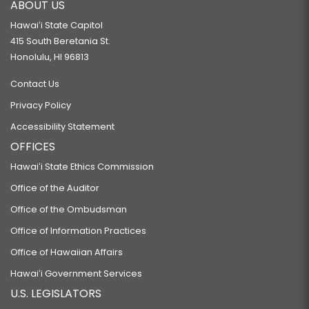
ABOUT US
Hawaiʻi State Capitol
415 South Beretania St.
Honolulu, HI 96813
Contact Us
Privacy Policy
Accessibility Statement
OFFICES
Hawaiʻi State Ethics Commission
Office of the Auditor
Office of the Ombudsman
Office of Information Practices
Office of Hawaiian Affairs
Hawaiʻi Government Services
U.S. LEGISLATORS