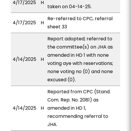
4/17/2025
H
taken on 04-14-25.
Re-referred to CPC, referral
4/17/2025
H
sheet 33
Report adopted; referred to
the committee(s) on JHA as
amended in HD 1 with none
4/14/2025
H
voting aye with reservations;
none voting no (0) and none
excused (0).
Reported from CPC (Stand.
Com. Rep. No. 2081) as
4/14/2025
H
amended in HD 1,
recommending referral to
JHA.