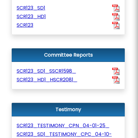
SCR123_SD1
SCR123_HD1
SCR123
Committee Reports
SCR123_SD1_SSCR1598_
SCR123_HD1_HSCR2081_
Testimony
SCR123_TESTIMONY_CPN_04-01-25_
SCR123_SD1_TESTIMONY_CPC_04-10-