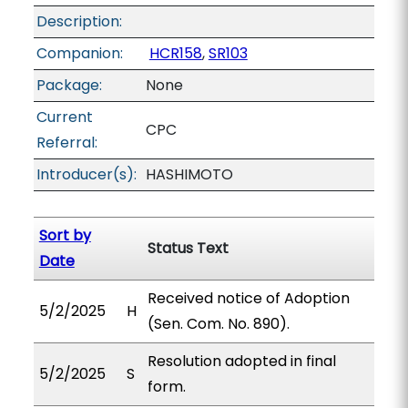
Description:
Companion:
HCR158
,
SR103
Package:
None
Current
CPC
Referral:
Introducer(s):
HASHIMOTO
Sort by
Status Text
Date
Received notice of Adoption
5/2/2025
H
(Sen. Com. No. 890).
Resolution adopted in final
5/2/2025
S
form.