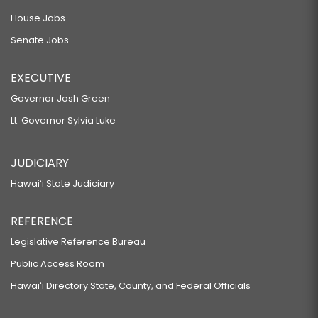
House Jobs
Senate Jobs
EXECUTIVE
Governor Josh Green
Lt. Governor Sylvia Luke
JUDICIARY
Hawaiʻi State Judiciary
REFERENCE
Legislative Reference Bureau
Public Access Room
Hawaiʻi Directory State, County, and Federal Officials