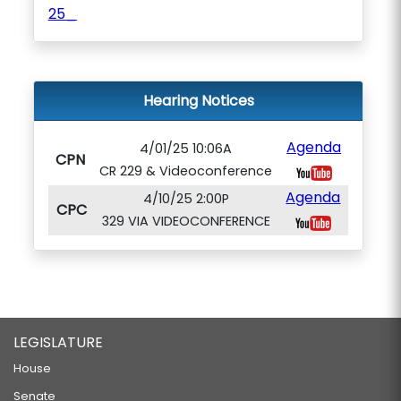
25_
Hearing Notices
Agenda
4/01/25 10:06A
CPN
CR 229 & Videoconference
Agenda
4/10/25 2:00P
CPC
329 VIA VIDEOCONFERENCE
LEGISLATURE
House
Senate