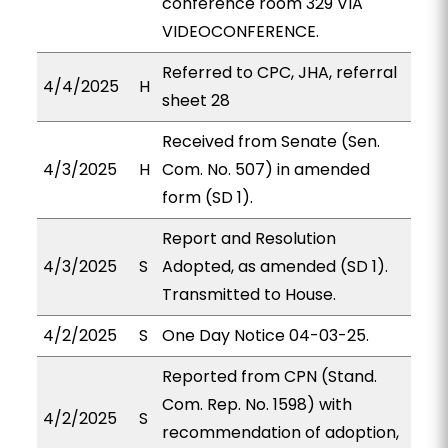
conference room 329 VIA
VIDEOCONFERENCE.
Referred to CPC, JHA, referral
4/4/2025
H
sheet 28
Received from Senate (Sen.
4/3/2025
H
Com. No. 507) in amended
form (SD 1).
Report and Resolution
4/3/2025
S
Adopted, as amended (SD 1).
Transmitted to House.
4/2/2025
S
One Day Notice 04-03-25.
Reported from CPN (Stand.
Com. Rep. No. 1598) with
4/2/2025
S
recommendation of adoption,