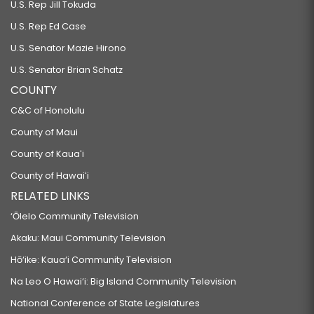
U.S. Rep Jill Tokuda
U.S. Rep Ed Case
U.S. Senator Mazie Hirono
U.S. Senator Brian Schatz
COUNTY
C&C of Honolulu
County of Maui
County of Kauaʻi
County of Hawaiʻi
RELATED LINKS
‘Ōlelo Community Television
Akaku: Maui Community Television
Hō‘ike: Kaua‘i Community Television
Na Leo O Hawai‘i: Big Island Community Television
National Conference of State Legislatures