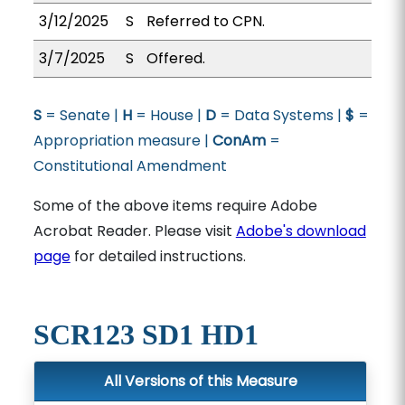
3/12/2025
S
Referred to CPN.
3/7/2025
S
Offered.
S
= Senate |
H
= House |
D
= Data Systems |
$
=
Appropriation measure |
ConAm
=
Constitutional Amendment
Some of the above items require Adobe
Acrobat Reader. Please visit
Adobe's download
page
for detailed instructions.
SCR123 SD1 HD1
All Versions of this Measure