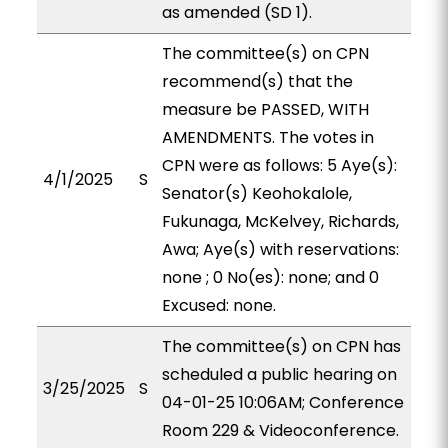
as amended (SD 1).
The committee(s) on CPN
recommend(s) that the
measure be PASSED, WITH
AMENDMENTS. The votes in
CPN were as follows: 5 Aye(s):
4/1/2025
S
Senator(s) Keohokalole,
Fukunaga, McKelvey, Richards,
Awa; Aye(s) with reservations:
none ; 0 No(es): none; and 0
Excused: none.
The committee(s) on CPN has
scheduled a public hearing on
3/25/2025
S
04-01-25 10:06AM; Conference
Room 229 & Videoconference.