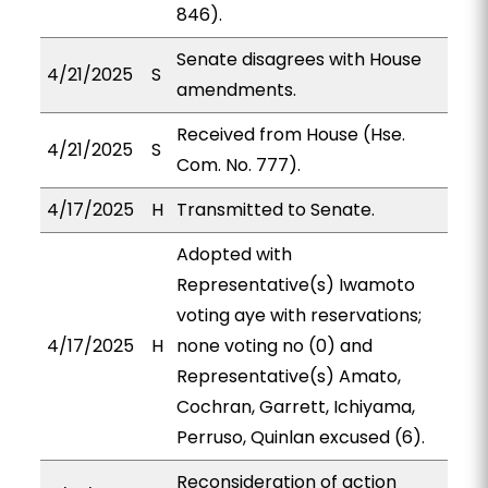
846).
Senate disagrees with House
4/21/2025
S
amendments.
Received from House (Hse.
4/21/2025
S
Com. No. 777).
4/17/2025
H
Transmitted to Senate.
Adopted with
Representative(s) Iwamoto
voting aye with reservations;
4/17/2025
H
none voting no (0) and
Representative(s) Amato,
Cochran, Garrett, Ichiyama,
Perruso, Quinlan excused (6).
Reconsideration of action