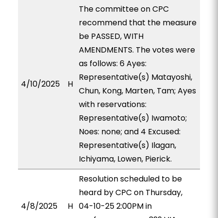
The committee on CPC
recommend that the measure
be PASSED, WITH
AMENDMENTS. The votes were
as follows: 6 Ayes:
Representative(s) Matayoshi,
4/10/2025
H
Chun, Kong, Marten, Tam; Ayes
with reservations:
Representative(s) Iwamoto;
Noes: none; and 4 Excused:
Representative(s) Ilagan,
Ichiyama, Lowen, Pierick.
Resolution scheduled to be
heard by CPC on Thursday,
4/8/2025
H
04-10-25 2:00PM in