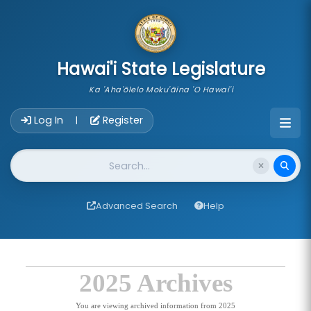
skip to main content
Hawai'i State Legislature
Ka 'Aha'ōlelo Moku'āina 'O Hawai'i
Account Login Navigation
Log In
Register
|
Website Search
Advanced Search
Help
2025 Archives
You are viewing archived information from 2025