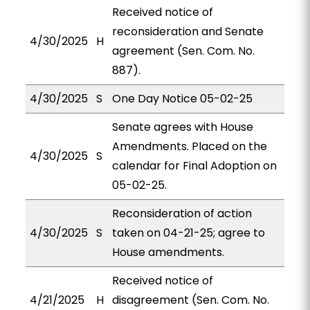
Received notice of
reconsideration and Senate
4/30/2025
H
agreement (Sen. Com. No.
887).
4/30/2025
S
One Day Notice 05-02-25
Senate agrees with House
Amendments. Placed on the
4/30/2025
S
calendar for Final Adoption on
05-02-25.
Reconsideration of action
4/30/2025
S
taken on 04-21-25; agree to
House amendments.
Received notice of
4/21/2025
H
disagreement (Sen. Com. No.