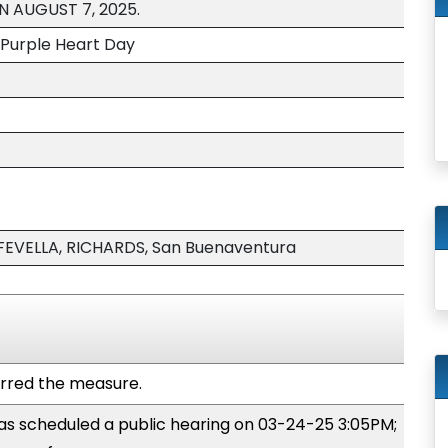
N AUGUST 7, 2025.
 Purple Heart Day
EVELLA, RICHARDS, San Buenaventura
rred the measure.
s scheduled a public hearing on 03-24-25 3:05PM;