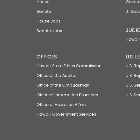
House
Govern
Senate
Lt. Gov
House Jobs
JUDIC
Senate Jobs
Hawaiʻi
OFFICES
U.S. 
Hawaiʻi State Ethics Commission
U.S. Re
Office of the Auditor
U.S. R
Office of the Ombudsman
U.S. S
Office of Information Practices
U.S. Se
Office of Hawaiian Affairs
Hawaiʻi Government Services