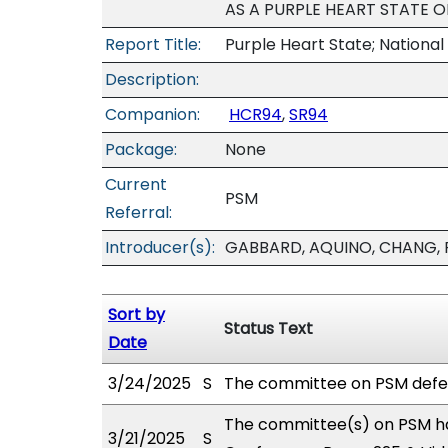
AS A PURPLE HEART STATE O
Report Title:
Purple Heart State; National
Description:
Companion:
HCR94
,
SR94
Package:
None
Current
PSM
Referral:
Introducer(s):
GABBARD, AQUINO, CHANG, F
Sort by
Status Text
Date
3/24/2025
S
The committee on PSM defe
The committee(s) on PSM ha
3/21/2025
S