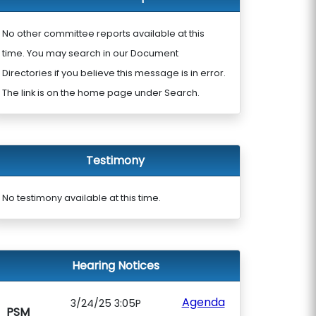
No other committee reports available at this
time. You may search in our Document
Directories if you believe this message is in error.
The link is on the home page under Search.
Testimony
No testimony available at this time.
Hearing Notices
Agenda
3/24/25 3:05P
PSM