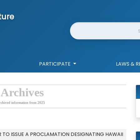
ture
Website Search
PARTICIPATE
LAWS & R
 Archives
rchived information from 2025
 TO ISSUE A PROCLAMATION DESIGNATING HAWAII