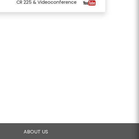
CR 225 & Videoconference
ABOUT US