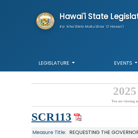
skip to main content
Hawai'i State Legisla
Ka 'Aha'ōlelo Moku'āina 'O Hawai'i
LEGISLATURE
EVENTS
2025
You are viewing a
SCR113
Measure Title:
REQUESTING THE GOVERNOR