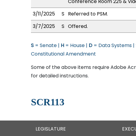
Conference Room 225 & Vid
3/11/2025
S
Referred to PSM.
3/7/2025
S
Offered.
S
= Senate |
H
= House |
D
= Data Systems |
Constitutional Amendment
Some of the above items require Adobe Acro
for detailed instructions.
SCR113
LEGISLATURE
EXEC