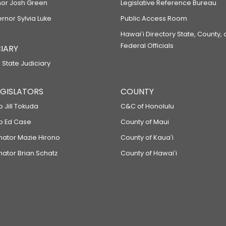
or Josh Green
Legislative Reference Bureau
ernor Sylvia Luke
Public Access Room
Hawaiʻi Directory State, County,
Federal Officials
IARY
 State Judiciary
LEGISLATORS
COUNTY
p Jill Tokuda
C&C of Honolulu
ep Ed Case
County of Maui
enator Mazie Hirono
County of Kauaʻi
nator Brian Schatz
County of Hawaiʻi