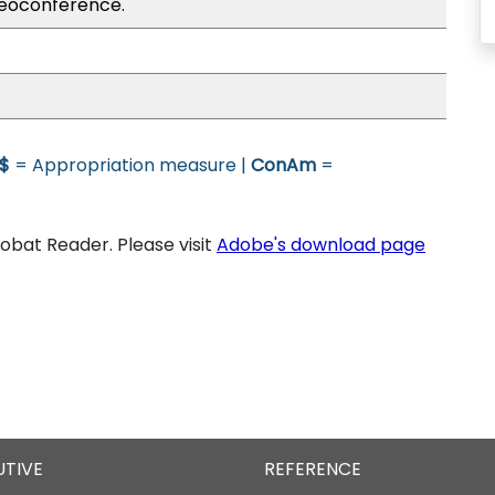
eoconference.
$
= Appropriation measure |
ConAm
=
bat Reader. Please visit
Adobe's download page
UTIVE
REFERENCE