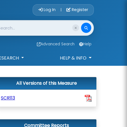
Account Login 
Log In
Register
|
Advanced Search
Help
ESEARCH
HELP & INFO
All Versions of this Measure
SCR113
Committee Reports