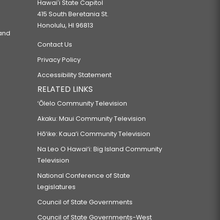
Hawaiʻi State Capitol
415 South Beretania St.
Honolulu, HI 96813
 and
Contact Us
Privacy Policy
Accessibility Statement
RELATED LINKS
‘Ōlelo Community Television
Akaku: Maui Community Television
Hō‘ike: Kaua‘i Community Television
Na Leo O Hawai‘i: Big Island Community
Television
National Conference of State
Legislatures
Council of State Governments
Council of State Governments-West