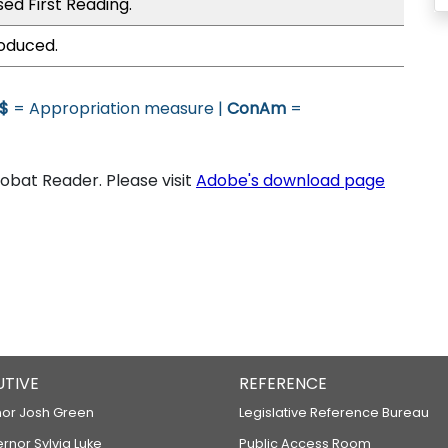
ed First Reading.
roduced.
$
= Appropriation measure |
ConAm
=
bat Reader. Please visit
Adobe's download page
UTIVE
REFERENCE
or Josh Green
Legislative Reference Bureau
ernor Sylvia Luke
Public Access Room