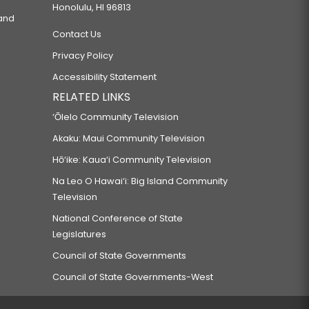
Honolulu, HI 96813
 and
Contact Us
Privacy Policy
Accessibility Statement
RELATED LINKS
‘Ōlelo Community Television
Akaku: Maui Community Television
Hō‘ike: Kaua‘i Community Television
Na Leo O Hawai‘i: Big Island Community
Television
National Conference of State
Legislatures
Council of State Governments
Council of State Governments-West