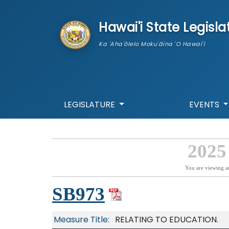
skip to main content
Hawai'i State Legisla
Ka 'Aha'ōlelo Moku'āina 'O Hawai'i
LEGISLATURE
EVENTS
2025
You are viewing a
SB973
Measure Title:
RELATING TO EDUCATION.