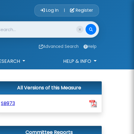
Account Login 
Log In
Register
|
Advanced Search
Help
ESEARCH
HELP & INFO
All Versions of this Measure
SB973
Committee Reports