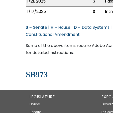
1/21/2025
S
Pass
1/17/2025
S
Int
S
= Senate |
H
= House |
D
= Data Systems |
Constitutional Amendment
Some of the above items require Adobe Acro
for detailed instructions.
SB973
LEGISLATURE
EXEC
House
Govern
Senate
Lt. Gov