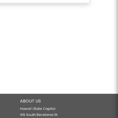
ABOUT US
Hawaiʻi State Capitol
415 South Beretania St.