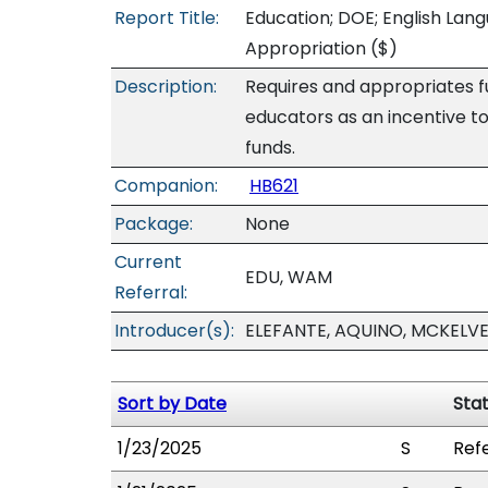
Report Title:
Education; DOE; English Lang
Appropriation
($)
Description:
Requires and appropriates fu
educators as an incentive t
funds.
Companion:
HB621
Package:
None
Current
EDU, WAM
Referral:
Introducer(s):
ELEFANTE, AQUINO, MCKELV
Sort by Date
Sta
1/23/2025
S
Ref