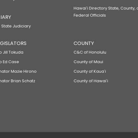
Hawaiʻi Directory State, County,
Federal Officials
IARY
 State Judiciary
LEGISLATORS
COUNTY
p Jill Tokuda
C&C of Honolulu
ep Ed Case
County of Maui
enator Mazie Hirono
County of Kauaʻi
nator Brian Schatz
County of Hawaiʻi