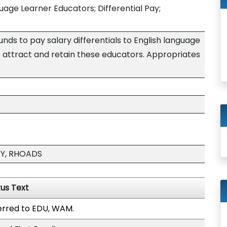
uage Learner Educators; Differential Pay;
nds to pay salary differentials to English language
o attract and retain these educators. Appropriates
EY, RHOADS
tus Text
erred to EDU, WAM.