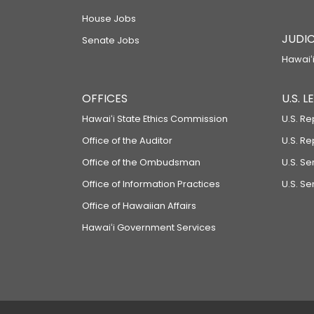
House Jobs
JUDIC
Senate Jobs
Hawaiʻi
OFFICES
U.S. 
Hawaiʻi State Ethics Commission
U.S. Re
Office of the Auditor
U.S. R
Office of the Ombudsman
U.S. S
Office of Information Practices
U.S. Se
Office of Hawaiian Affairs
Hawaiʻi Government Services