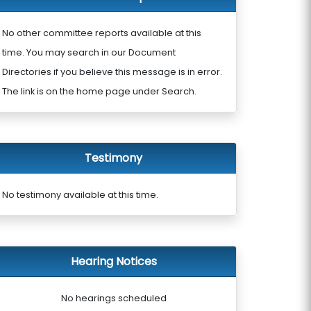
No other committee reports available at this
time. You may search in our Document
Directories if you believe this message is in error.
The link is on the home page under Search.
Testimony
No testimony available at this time.
Hearing Notices
No hearings scheduled