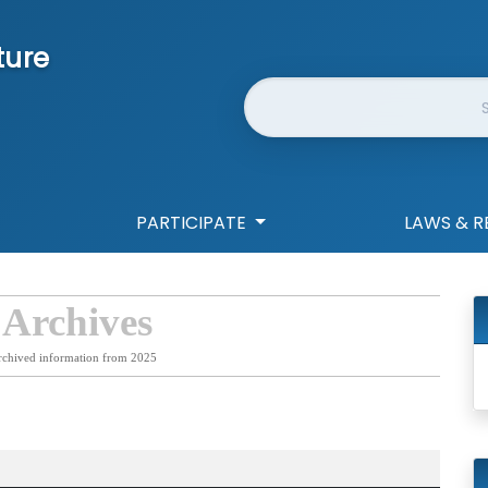
ture
Website Search
PARTICIPATE
LAWS & R
 Archives
rchived information from 2025