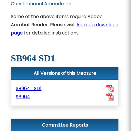
Constitutional Amendment
Some of the above items require Adobe
Acrobat Reader. Please visit
Adobe's download
page
for detailed instructions.
SB964 SD1
All Versions of this Measure
SB964_SD1
SB964
Committee Reports