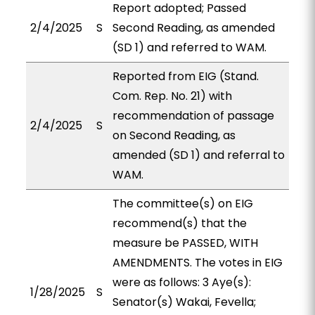
Report adopted; Passed
2/4/2025
S
Second Reading, as amended
(SD 1) and referred to WAM.
Reported from EIG (Stand.
Com. Rep. No. 21) with
recommendation of passage
2/4/2025
S
on Second Reading, as
amended (SD 1) and referral to
WAM.
The committee(s) on EIG
recommend(s) that the
measure be PASSED, WITH
AMENDMENTS. The votes in EIG
were as follows: 3 Aye(s):
1/28/2025
S
Senator(s) Wakai, Fevella;