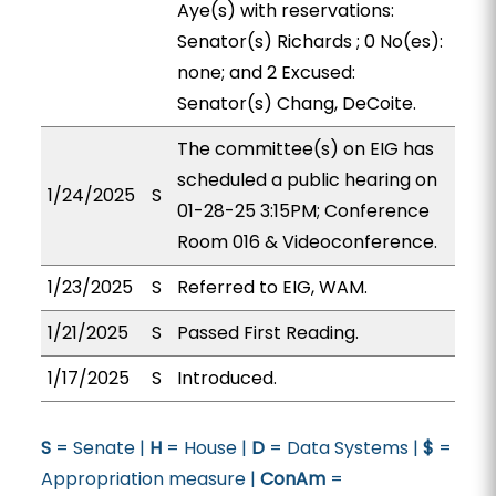
Aye(s) with reservations:
Senator(s) Richards ; 0 No(es):
none; and 2 Excused:
Senator(s) Chang, DeCoite.
The committee(s) on EIG has
scheduled a public hearing on
1/24/2025
S
01-28-25 3:15PM; Conference
Room 016 & Videoconference.
1/23/2025
S
Referred to EIG, WAM.
1/21/2025
S
Passed First Reading.
1/17/2025
S
Introduced.
S
= Senate |
H
= House |
D
= Data Systems |
$
=
Appropriation measure |
ConAm
=