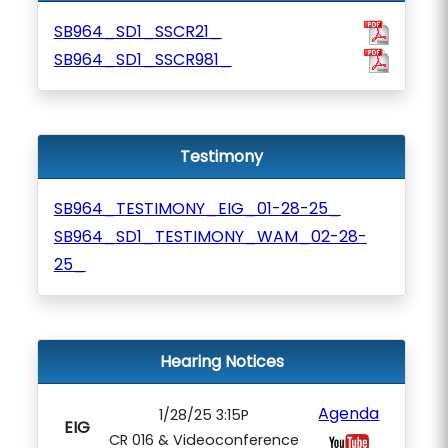
SB964_SD1_SSCR21_
SB964_SD1_SSCR981_
Testimony
SB964_TESTIMONY_EIG_01-28-25_
SB964_SD1_TESTIMONY_WAM_02-28-
25_
Hearing Notices
Agenda
1/28/25 3:15P
EIG
CR 016 & Videoconference