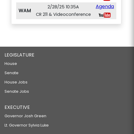
Agenda
2/28/25 10:35A
WAM
CR 211 & Videoconference
LEGISLATURE
House
Senate
House Jobs
Senate Jobs
EXECUTIVE
Governor Josh Green
Lt. Governor Sylvia Luke