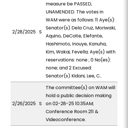
measure be PASSED,
UNAMENDED. The votes in
WAM were as follows: 11 Aye(s):
Senator(s) Dela Cruz, Moriwaki,
2/28/2025
S
Aquino, DeCoite, Elefante,
Hashimoto, Inouye, Kanuha,
Kim, Wakai, Fevella; Aye(s) with
reservations: none ; 0 No(es):
none; and 2 Excused:
Senator(s) Kidani, Lee, C..
The committee(s) on WAM will
hold a public decision making
2/26/2025
S
on 02-28-25 10:35AM;
Conference Room 211 &
Videoconference.