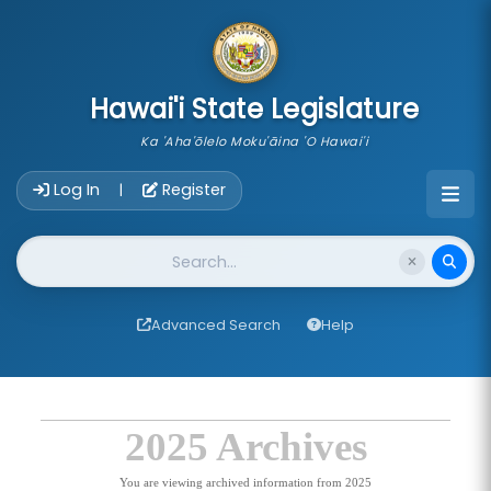
skip to main content
Hawai'i State Legislature
Ka 'Aha'ōlelo Moku'āina 'O Hawai'i
Account Login Navigation
Log In
Register
|
Website Search
Advanced Search
Help
2025 Archives
You are viewing archived information from 2025