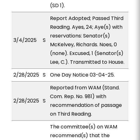
(SD 1).
Report Adopted; Passed Third
Reading. Ayes, 24; Aye(s) with
reservations: Senator(s)
3/4/2025
S
McKelvey, Richards. Noes, 0
(none). Excused, 1 (Senator(s)
Lee, C.). Transmitted to House.
2/28/2025
S
One Day Notice 03-04-25.
Reported from WAM (Stand.
Com. Rep. No. 981) with
2/28/2025
S
recommendation of passage
on Third Reading.
The committee(s) on WAM
recommend(s) that the