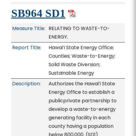
SB964 SD1
Measure Title:
RELATING TO WASTE-TO-
ENERGY.
Report Title:
Hawaiʻi State Energy Office;
Counties; Waste-to-Energy;
Solid Waste Diversion;
Sustainable Energy
Description:
Authorizes the Hawaiʻi State
Energy Office to establish a
publicprivate partnership to
develop a waste-to-energy
generating facility in each
county having a population
below 800,000. (SD1)