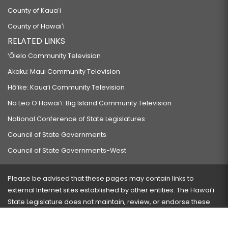
County of Kauaʻi
County of Hawaiʻi
RELATED LINKS
‘Ōlelo Community Television
Akaku: Maui Community Television
Hō‘ike: Kaua‘i Community Television
Na Leo O Hawai‘i: Big Island Community Television
National Conference of State Legislatures
Council of State Governments
Council of State Governments-West
Please be advised that these pages may contain links to
external Internet sites established by other entities. The Hawaiʻi
State Legislature does not maintain, review, or endorse these
sites and is not responsible for their content.