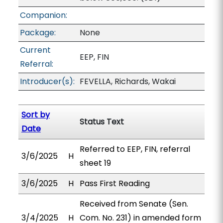
Companion:
Package:
None
Current
EEP, FIN
Referral:
Introducer(s):
FEVELLA, Richards, Wakai
Sort by
Status Text
Date
Referred to EEP, FIN, referral
3/6/2025
H
sheet 19
3/6/2025
H
Pass First Reading
Received from Senate (Sen.
3/4/2025
H
Com. No. 231) in amended form