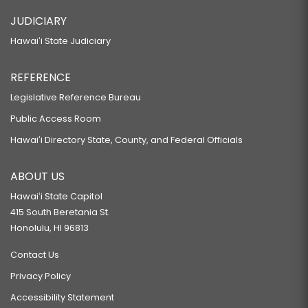
JUDICIARY
Hawaiʻi State Judiciary
REFERENCE
Legislative Reference Bureau
Public Access Room
Hawaiʻi Directory State, County, and Federal Officials
ABOUT US
Hawaiʻi State Capitol
415 South Beretania St.
Honolulu, HI 96813
Contact Us
Privacy Policy
Accessibility Statement