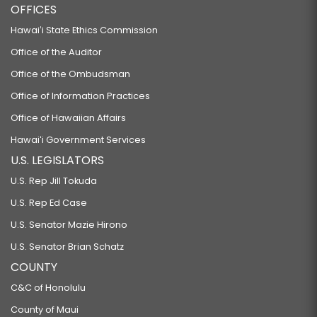
OFFICES
Hawaiʻi State Ethics Commission
Office of the Auditor
Office of the Ombudsman
Office of Information Practices
Office of Hawaiian Affairs
Hawaiʻi Government Services
U.S. LEGISLATORS
U.S. Rep Jill Tokuda
U.S. Rep Ed Case
U.S. Senator Mazie Hirono
U.S. Senator Brian Schatz
COUNTY
C&C of Honolulu
County of Maui