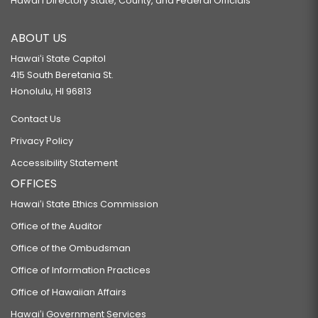
Hawaiʻi Directory State, County, and Federal Officials
ABOUT US
Hawaiʻi State Capitol
415 South Beretania St.
Honolulu, HI 96813
Contact Us
Privacy Policy
Accessibility Statement
OFFICES
Hawaiʻi State Ethics Commission
Office of the Auditor
Office of the Ombudsman
Office of Information Practices
Office of Hawaiian Affairs
Hawaiʻi Government Services