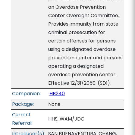
an Overdose Prevention
Center Oversight Committee.
Provides immunity from state
criminal prosecution for
certain offenses for persons
using a designated overdose
prevention center and persons
operating a designated
overdose prevention center.
Effective 12/31/2050. (SD1)
Companion:
HB240
Package:
None
Current
HHS, WAM/JDC
Referral:
Introducer(s):
SAN BUENAVENTURA, CHANG,