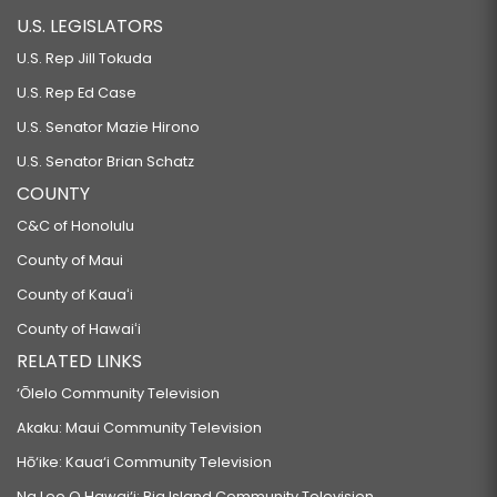
U.S. LEGISLATORS
U.S. Rep Jill Tokuda
U.S. Rep Ed Case
U.S. Senator Mazie Hirono
U.S. Senator Brian Schatz
COUNTY
C&C of Honolulu
County of Maui
County of Kauaʻi
County of Hawaiʻi
RELATED LINKS
‘Ōlelo Community Television
Akaku: Maui Community Television
Hō‘ike: Kaua‘i Community Television
Na Leo O Hawai‘i: Big Island Community Television