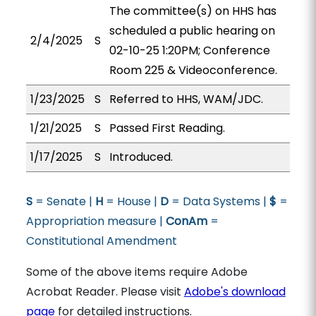
The committee(s) on HHS has
scheduled a public hearing on
2/4/2025
S
02-10-25 1:20PM; Conference
Room 225 & Videoconference.
1/23/2025
S
Referred to HHS, WAM/JDC.
1/21/2025
S
Passed First Reading.
1/17/2025
S
Introduced.
S
= Senate |
H
= House |
D
= Data Systems |
$
=
Appropriation measure |
ConAm
=
Constitutional Amendment
Some of the above items require Adobe
Acrobat Reader. Please visit
Adobe's download
page
for detailed instructions.