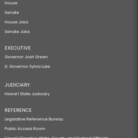
House
Senate
House Jobs
Senate Jobs
EXECUTIVE
Governor Josh Green
Lt. Governor Sylvia Luke
JUDICIARY
Hawaiʻi State Judiciary
REFERENCE
Legislative Reference Bureau
Public Access Room