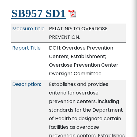
SB957 SD1
Measure Title:
RELATING TO OVERDOSE
PREVENTION.
Report Title:
DOH; Overdose Prevention
Centers; Establishment;
Overdose Prevention Center
Oversight Committee
Description:
Establishes and provides
criteria for overdose
prevention centers, including
standards for the Department
of Health to designate certain
facilities as overdose
prevention centers. Establishes