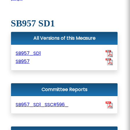
SB957 SD1
All Versions of this Measure
SB957_SD1
SB957
Committee Reports
SB957_SD1_SSCR596_