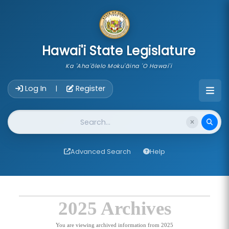
skip to main content
Hawai'i State Legislature
Ka 'Aha'ōlelo Moku'āina 'O Hawai'i
Account Login Navigation
Log In
Register
|
Website Search
Advanced Search
Help
2025 Archives
You are viewing archived information from 2025