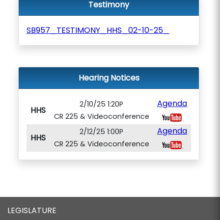
Testimony
SB957_TESTIMONY_HHS_02-10-25_
Hearing Notices
Agenda
2/10/25 1:20P
HHS
CR 225 & Videoconference
Agenda
2/12/25 1:00P
HHS
CR 225 & Videoconference
LEGISLATURE