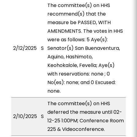
The committee(s) on HHS
recommend(s) that the
measure be PASSED, WITH
AMENDMENTS. The votes in HHS
were as follows: 5 Aye(s):
2/12/2025
S
Senator(s) San Buenaventura,
Aquino, Hashimoto,
Keohokalole, Fevella; Aye(s)
with reservations: none ; 0
No(es): none; and 0 Excused:
none.
The committee(s) on HHS
deferred the measure until 02-
2/10/2025
S
12-25 1:00PM; Conference Room
225 & Videoconference.