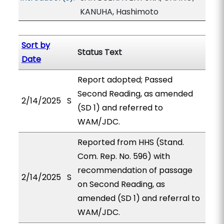
KANUHA, Hashimoto
Sort by
Status Text
Date
Report adopted; Passed
Second Reading, as amended
2/14/2025
S
(SD 1) and referred to
WAM/JDC.
Reported from HHS (Stand.
Com. Rep. No. 596) with
recommendation of passage
2/14/2025
S
on Second Reading, as
amended (SD 1) and referral to
WAM/JDC.