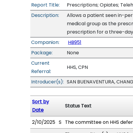
Report Title:
Prescriptions; Opiates; Tele
Description:
Allows a patient seen in-pe
medical group as the prescr
prescription for a three-day 
Companion:
HB951
Package:
None
Current
HHS, CPN
Referral:
Introducer(s):
SAN BUENAVENTURA, CHANG,
Sort by
Status Text
Date
2/10/2025
S
The committee on HHS defer