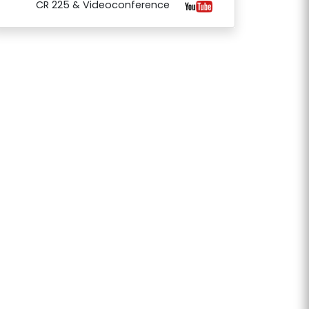
CR 225 & Videoconference