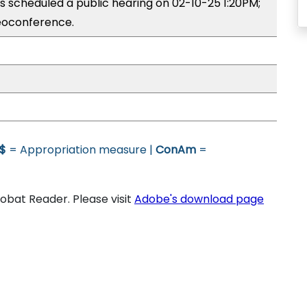
 scheduled a public hearing on 02-10-25 1:20PM;
eoconference.
$
= Appropriation measure |
ConAm
=
bat Reader. Please visit
Adobe's download page