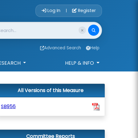
Account Login 
Log In
Register
|
Advanced Search
Help
ESEARCH
HELP & INFO
All Versions of this Measure
SB956
Committee Reports