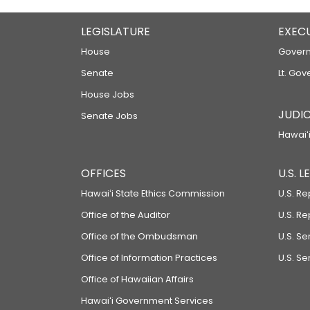
LEGISLATURE
EXEC
House
Govern
Senate
Lt. Gov
House Jobs
JUDIC
Senate Jobs
Hawaiʻi
OFFICES
U.S. 
Hawaiʻi State Ethics Commission
U.S. Re
Office of the Auditor
U.S. R
Office of the Ombudsman
U.S. S
Office of Information Practices
U.S. Se
Office of Hawaiian Affairs
Hawaiʻi Government Services