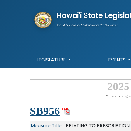
skip to main content
Hawai'i State Legisla
Ka 'Aha'ōlelo Moku'āina 'O Hawai'i
LEGISLATURE
EVENTS
2025
You are viewing a
SB956
Measure Title:
RELATING TO PRESCRIPTION