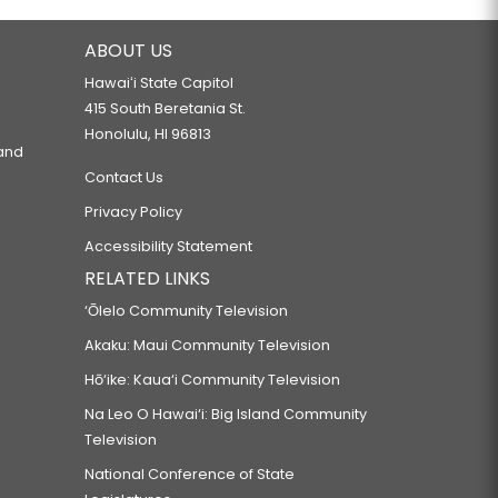
ABOUT US
Hawaiʻi State Capitol
415 South Beretania St.
Honolulu, HI 96813
 and
Contact Us
Privacy Policy
Accessibility Statement
RELATED LINKS
‘Ōlelo Community Television
Akaku: Maui Community Television
Hō‘ike: Kaua‘i Community Television
Na Leo O Hawai‘i: Big Island Community
Television
National Conference of State