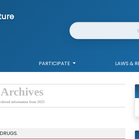
ture
Website Search
PARTICIPATE
LAWS & R
 Archives
rchived information from 2025
 DRUGS.