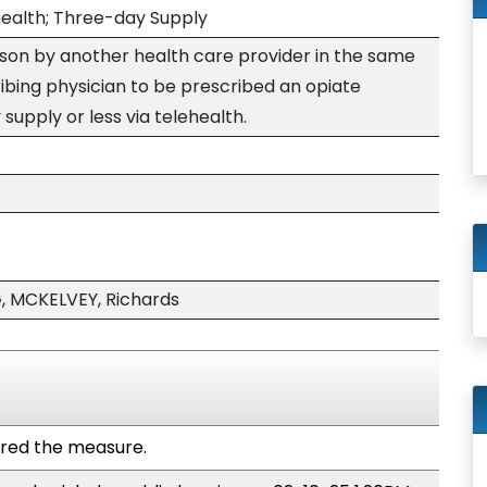
health; Three-day Supply
rson by another health care provider in the same
ibing physician to be prescribed an opiate
supply or less via telehealth.
 MCKELVEY, Richards
red the measure.