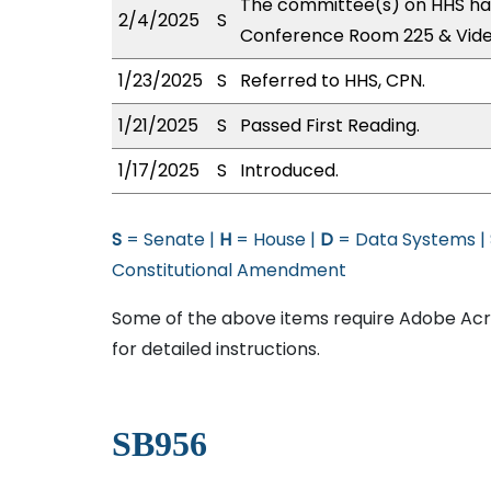
The committee(s) on HHS has
2/4/2025
S
Conference Room 225 & Vid
1/23/2025
S
Referred to HHS, CPN.
1/21/2025
S
Passed First Reading.
1/17/2025
S
Introduced.
S
= Senate |
H
= House |
D
= Data Systems |
Constitutional Amendment
Some of the above items require Adobe Acro
for detailed instructions.
SB956