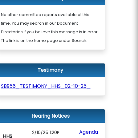
No other committee reports available at this
time. You may search in our Document
Directories if you believe this message is in error.
The link is on the home page under Search.
Testimony
SB956_TESTIMONY_HHS_02-10-25_
Hearing Notices
Agenda
2/10/25 1:20P
HHS