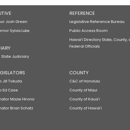
UTIVE
REFERENCE
or Josh Green
Legislative Reference Bureau
ernor Sylvia Luke
Public Access Room
Hawaiʻi Directory State, County,
Federal Officials
IARY
 State Judiciary
LEGISLATORS
COUNTY
p Jill Tokuda
C&C of Honolulu
ep Ed Case
County of Maui
enator Mazie Hirono
County of Kauaʻi
nator Brian Schatz
County of Hawaiʻi