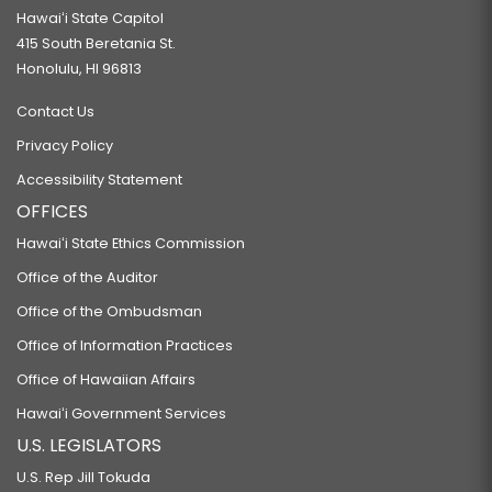
Hawaiʻi State Capitol
415 South Beretania St.
Honolulu, HI 96813
Contact Us
Privacy Policy
Accessibility Statement
OFFICES
Hawaiʻi State Ethics Commission
Office of the Auditor
Office of the Ombudsman
Office of Information Practices
Office of Hawaiian Affairs
Hawaiʻi Government Services
U.S. LEGISLATORS
U.S. Rep Jill Tokuda