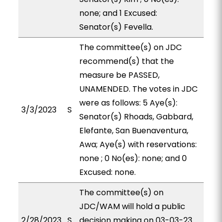
none; and 1 Excused:
Senator(s) Fevella.
The committee(s) on JDC
recommend(s) that the
measure be PASSED,
UNAMENDED. The votes in JDC
were as follows: 5 Aye(s):
3/3/2023
S
Senator(s) Rhoads, Gabbard,
Elefante, San Buenaventura,
Awa; Aye(s) with reservations:
none ; 0 No(es): none; and 0
Excused: none.
The committee(s) on
JDC/WAM will hold a public
2/28/2023
S
decision making on 03-03-23