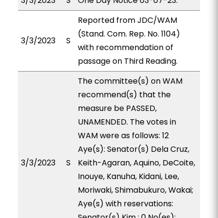
3/3/2023
S
One Day Notice 03-07-23.
Reported from JDC/WAM
(Stand. Com. Rep. No. 1104)
3/3/2023
S
with recommendation of
passage on Third Reading.
The committee(s) on WAM
recommend(s) that the
measure be PASSED,
UNAMENDED. The votes in
WAM were as follows: 12
Aye(s): Senator(s) Dela Cruz,
3/3/2023
S
Keith-Agaran, Aquino, DeCoite,
Inouye, Kanuha, Kidani, Lee,
Moriwaki, Shimabukuro, Wakai;
Aye(s) with reservations:
Senator(s) Kim ; 0 No(es):