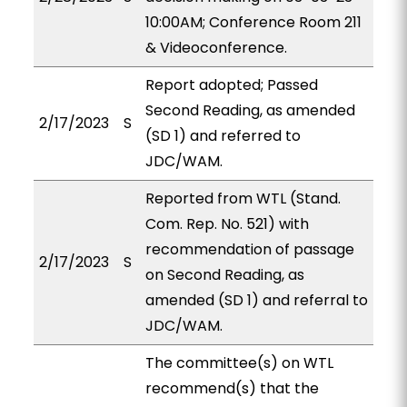
10:00AM; Conference Room 211
& Videoconference.
Report adopted; Passed
Second Reading, as amended
2/17/2023
S
(SD 1) and referred to
JDC/WAM.
Reported from WTL (Stand.
Com. Rep. No. 521) with
recommendation of passage
2/17/2023
S
on Second Reading, as
amended (SD 1) and referral to
JDC/WAM.
The committee(s) on WTL
recommend(s) that the