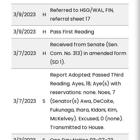
Referred to HSG/WAL, FIN,
3/9/2023
H
referral sheet 17
3/9/2023
H
Pass First Reading
Received from Senate (Sen.
3/7/2023
H
Com. No. 313) in amended form
(SD 1).
Report Adopted; Passed Third
Reading. Ayes, 18; Aye(s) with
reservations: none. Noes, 7
3/7/2023
S
(Senator(s) Awa, DeCoite,
Fukunaga, Ihara, Kidani, Kim,
McKelvey). Excused, 0 (none).
Transmitted to House.