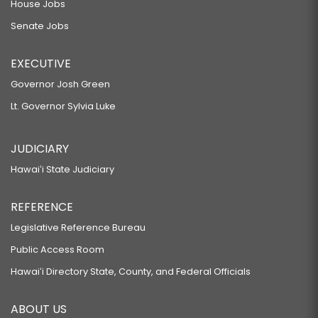
House Jobs
Senate Jobs
EXECUTIVE
Governor Josh Green
Lt. Governor Sylvia Luke
JUDICIARY
Hawaiʻi State Judiciary
REFERENCE
Legislative Reference Bureau
Public Access Room
Hawaiʻi Directory State, County, and Federal Officials
ABOUT US