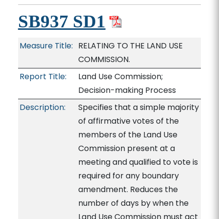
SB937 SD1
Measure Title:
RELATING TO THE LAND USE
COMMISSION.
Report Title:
Land Use Commission;
Decision-making Process
Description:
Specifies that a simple majority
of affirmative votes of the
members of the Land Use
Commission present at a
meeting and qualified to vote is
required for any boundary
amendment. Reduces the
number of days by when the
Land Use Commission must act