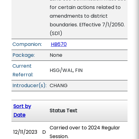
for certain actions related to
amendments to district
boundaries. Effective 7/1/2050.
(SD1)
Companion:
HB670
Package:
None
Current
HSG/WAL, FIN
Referral:
Introducer(s):
CHANG
Sort by
Status Text
Date
Carried over to 2024 Regular
12/11/2023
D
Session.