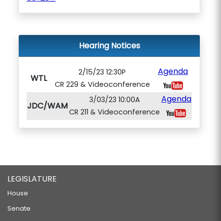
Hearing Notices
Agenda
2/15/23 12:30P
WTL
CR 229 & Videoconference
Agenda
3/03/23 10:00A
JDC/WAM
CR 211 & Videoconference
LEGISLATURE
House
Senate