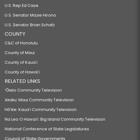
U.S. Rep Ed Case
U.S. Senator Mazie Hirono
U.S. Senator Brian Schatz
COUNTY
C&C of Honolulu
County of Maui
County of Kauaʻi
County of Hawaiʻi
RELATED LINKS
‘Ōlelo Community Television
Akaku: Maui Community Television
Hō‘ike: Kaua‘i Community Television
Na Leo O Hawai‘i: Big Island Community Television
National Conference of State Legislatures
Council of State Governments