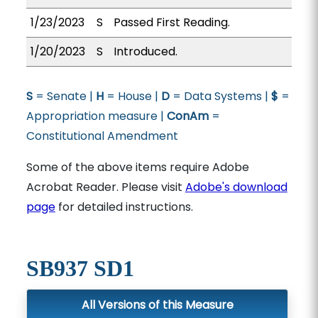
1/23/2023
S
Passed First Reading.
1/20/2023
S
Introduced.
S
= Senate |
H
= House |
D
= Data Systems |
$
=
Appropriation measure |
ConAm
=
Constitutional Amendment
Some of the above items require Adobe
Acrobat Reader. Please visit
Adobe's download
page
for detailed instructions.
SB937 SD1
All Versions of this Measure