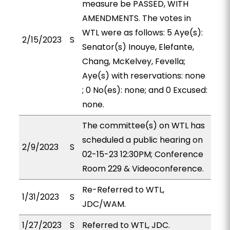
measure be PASSED, WITH
AMENDMENTS. The votes in
WTL were as follows: 5 Aye(s):
2/15/2023
S
Senator(s) Inouye, Elefante,
Chang, McKelvey, Fevella;
Aye(s) with reservations: none
; 0 No(es): none; and 0 Excused:
none.
The committee(s) on WTL has
scheduled a public hearing on
2/9/2023
S
02-15-23 12:30PM; Conference
Room 229 & Videoconference.
Re-Referred to WTL,
1/31/2023
S
JDC/WAM.
1/27/2023
S
Referred to WTL, JDC.