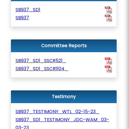
SB937_SD1
SB937
Committee Reports
SB937_SD1_SSCR521_
SB937_SD1_SSCR1104_
Testimony
SB937_TESTIMONY_WTL_02-15-23_
SB937_SD1_TESTIMONY_JDC-WAM_03-
03-23_