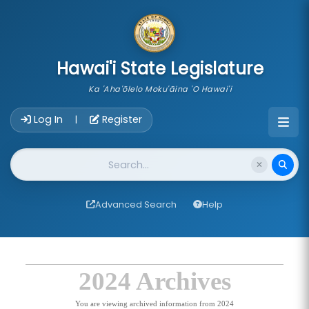
skip to main content
Hawai'i State Legislature
Ka 'Aha'ōlelo Moku'āina 'O Hawai'i
Account Login Navigation
Log In
Register
|
Website Search
Advanced Search
Help
2024 Archives
You are viewing archived information from 2024