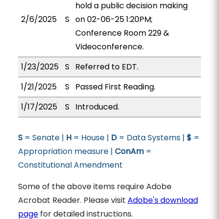
hold a public decision making
2/6/2025
S
on 02-06-25 1:20PM;
Conference Room 229 &
Videoconference.
1/23/2025
S
Referred to EDT.
1/21/2025
S
Passed First Reading.
1/17/2025
S
Introduced.
S
= Senate |
H
= House |
D
= Data Systems |
$
=
Appropriation measure |
ConAm
=
Constitutional Amendment
Some of the above items require Adobe
Acrobat Reader. Please visit
Adobe's download
page
for detailed instructions.