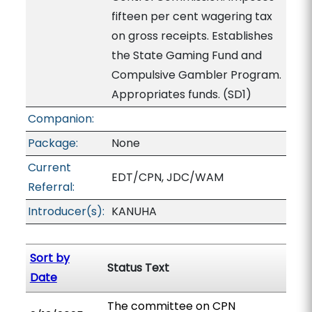
fifteen per cent wagering tax
on gross receipts. Establishes
the State Gaming Fund and
Compulsive Gambler Program.
Appropriates funds. (SD1)
Companion:
Package:
None
Current
EDT/CPN, JDC/WAM
Referral:
Introducer(s):
KANUHA
Sort by
Status Text
Date
The committee on CPN