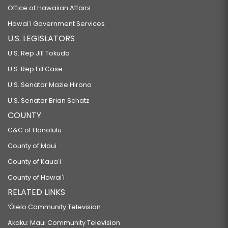
Office of Hawaiian Affairs
Hawaiʻi Government Services
U.S. LEGISLATORS
U.S. Rep Jill Tokuda
U.S. Rep Ed Case
U.S. Senator Mazie Hirono
U.S. Senator Brian Schatz
COUNTY
C&C of Honolulu
County of Maui
County of Kauaʻi
County of Hawaiʻi
RELATED LINKS
‘Ōlelo Community Television
Akaku: Maui Community Television