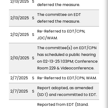
2/13/2025
S
deferred the measure.
The committee on EDT
2/13/2025
S
deferred the measure.
Re-Referred to EDT/CPN,
2/12/2025
S
JDC/WAM.
The committee(s) on EDT/CPN
has scheduled a public hearing
2/10/2025
S
on 02-13-25 1:03PM; Conference
Room 229 & Videoconference.
2/7/2025
S
Re-Referred to EDT/CPN, WAM.
Report adopted, as amended
2/7/2025
S
(SD 1) and recommitted to EDT.
Reported from EDT (Stand.