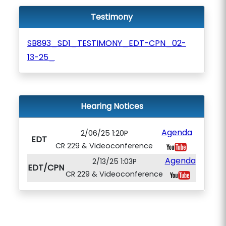
Testimony
SB893_SD1_TESTIMONY_EDT-CPN_02-
13-25_
Hearing Notices
Agenda
2/06/25 1:20P
EDT
CR 229 & Videoconference
Agenda
2/13/25 1:03P
EDT/CPN
CR 229 & Videoconference