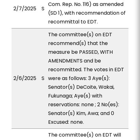
Com. Rep. No. 116) as amended
2/7/2025
S
(SD 1), with recommendation of
recommittal to EDT.
The committee(s) on EDT
recommend(s) that the
measure be PASSED, WITH
AMENDMENTS and be
recommitted. The votes in EDT
2/6/2025
S
were as follows: 3 Aye(s):
Senator(s) DeCoite, Wakai,
Fukunaga; Aye(s) with
reservations: none ; 2 No(es):
Senator(s) Kim, Awa; and 0
Excused: none.
The committee(s) on EDT will