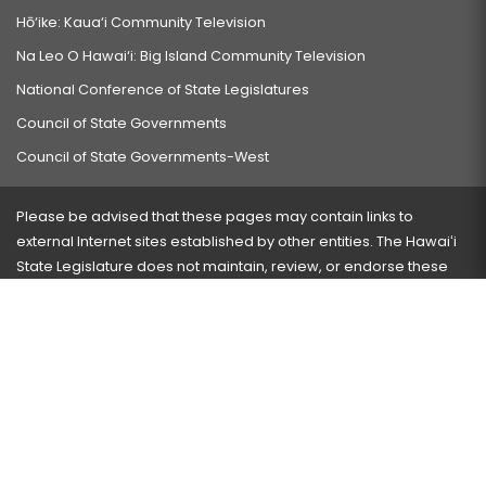
Hō‘ike: Kaua‘i Community Television
Na Leo O Hawai‘i: Big Island Community Television
National Conference of State Legislatures
Council of State Governments
Council of State Governments-West
Please be advised that these pages may contain links to
external Internet sites established by other entities. The Hawaiʻi
State Legislature does not maintain, review, or endorse these
sites and is not responsible for their content.
Visit our ADA page
here
or press Ctrl+U to activate our
accessibility menu.
If you have any problems with any of these pages, please
contact the webmaster
with the page address and problems
encountered.