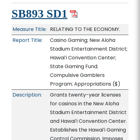
SB893 SD1
Measure Title:
RELATING TO THE ECONOMY.
Report Title:
Casino Gaming; New Aloha
Stadium Entertainment District;
Hawaiʻi Convention Center;
State Gaming Fund;
Compulsive Gamblers
Program; Appropriations
($)
Description:
Grants twenty-year licenses
for casinos in the New Aloha
Stadium Entertainment District
and Hawaiʻi Convention Center.
Establishes the Hawaiʻi Gaming
Control Commission. Imposes