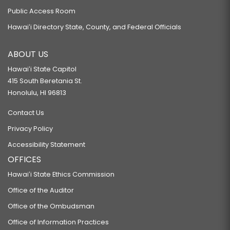
Public Access Room
Hawaiʻi Directory State, County, and Federal Officials
ABOUT US
Hawaiʻi State Capitol
415 South Beretania St.
Honolulu, HI 96813
Contact Us
Privacy Policy
Accessibility Statement
OFFICES
Hawaiʻi State Ethics Commission
Office of the Auditor
Office of the Ombudsman
Office of Information Practices