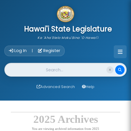
skip to main content
Hawai'i State Legislature
Ka 'Aha'ōlelo Moku'āina 'O Hawai'i
Account Login Navigation
Log In
Register
|
Website Search
Advanced Search
Help
2025 Archives
You are viewing archived information from 2025