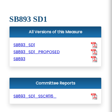
SB893 SD1
All Versions of this Measure
SB893_SD1
SB893_SD1_PROPOSED
SB893
Committee Reports
SB893_SD1_SSCR116_