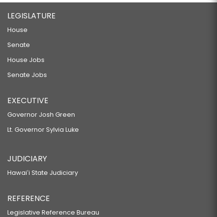
LEGISLATURE
House
Senate
House Jobs
Senate Jobs
EXECUTIVE
Governor Josh Green
Lt. Governor Sylvia Luke
JUDICIARY
Hawaiʻi State Judiciary
REFERENCE
Legislative Reference Bureau