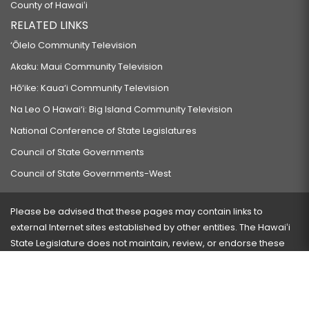
County of Hawaiʻi
RELATED LINKS
‘Ōlelo Community Television
Akaku: Maui Community Television
Hō‘ike: Kaua‘i Community Television
Na Leo O Hawai‘i: Big Island Community Television
National Conference of State Legislatures
Council of State Governments
Council of State Governments-West
Please be advised that these pages may contain links to
external Internet sites established by other entities. The Hawaiʻi
State Legislature does not maintain, review, or endorse these
sites and is not responsible for their content.
Visit our ADA page
here
or press Ctrl+U to activate our
accessibility menu.