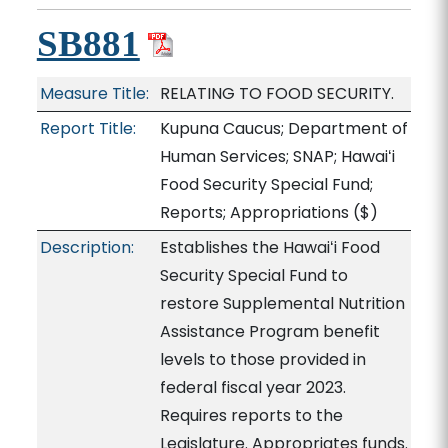
SB881
Measure Title:
RELATING TO FOOD SECURITY.
Report Title:
Kupuna Caucus; Department of
Human Services; SNAP; Hawaiʻi
Food Security Special Fund;
Reports; Appropriations
($)
Description:
Establishes the Hawaiʻi Food
Security Special Fund to
restore Supplemental Nutrition
Assistance Program benefit
levels to those provided in
federal fiscal year 2023.
Requires reports to the
Legislature. Appropriates funds.