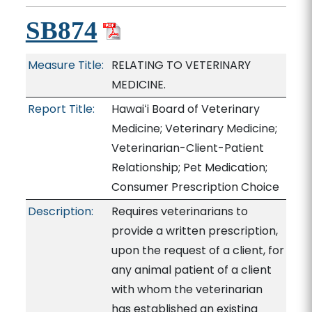
SB874
Measure Title:
RELATING TO VETERINARY
MEDICINE.
Report Title:
Hawaiʻi Board of Veterinary
Medicine; Veterinary Medicine;
Veterinarian-Client-Patient
Relationship; Pet Medication;
Consumer Prescription Choice
Description:
Requires veterinarians to
provide a written prescription,
upon the request of a client, for
any animal patient of a client
with whom the veterinarian
has established an existing