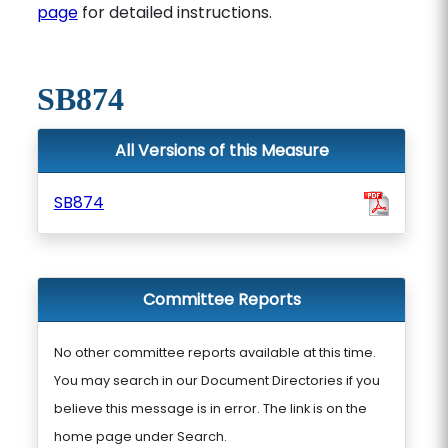
page
for detailed instructions.
SB874
All Versions of this Measure
SB874
Committee Reports
No other committee reports available at this time.
You may search in our Document Directories if you
believe this message is in error. The link is on the
home page under Search.