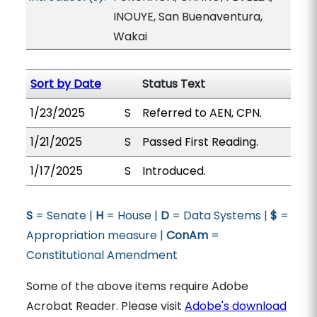
INOUYE, San Buenaventura,
Wakai
Sort by Date
Status Text
1/23/2025
S
Referred to AEN, CPN.
1/21/2025
S
Passed First Reading.
1/17/2025
S
Introduced.
S
= Senate |
H
= House |
D
= Data Systems |
$
=
Appropriation measure |
ConAm
=
Constitutional Amendment
Some of the above items require Adobe
Acrobat Reader. Please visit
Adobe's download