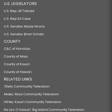
U.S. LEGISLATORS
U.S. Rep Jill Tokuda
U.S. Rep Ed Case
U.S. Senator Mazie Hirono
U.S. Senator Brian Schatz
COUNTY
C&C of Honolulu
County of Maui
County of Kauaʻi
County of Hawaiʻi
RELATED LINKS
‘Ōlelo Community Television
Akaku: Maui Community Television
Hō‘ike: Kaua‘i Community Television
Na Leo O Hawai‘i: Big Island Community Television