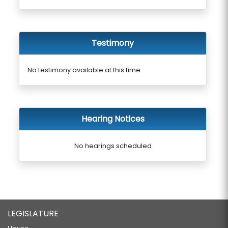
Testimony
No testimony available at this time.
Hearing Notices
No hearings scheduled
LEGISLATURE