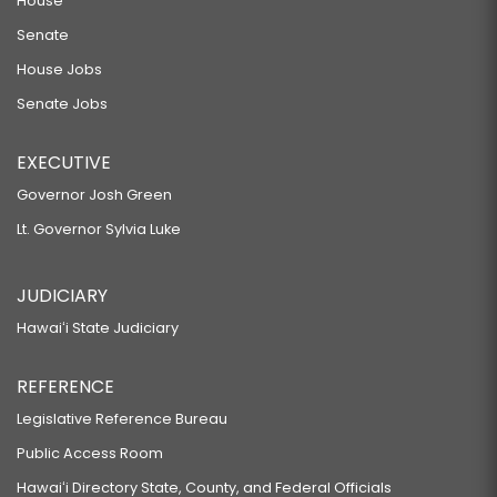
House
Senate
House Jobs
Senate Jobs
EXECUTIVE
Governor Josh Green
Lt. Governor Sylvia Luke
JUDICIARY
Hawaiʻi State Judiciary
REFERENCE
Legislative Reference Bureau
Public Access Room
Hawaiʻi Directory State, County, and Federal Officials