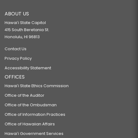
ABOUT US
Hawaiʻi State Capitol
415 South Beretania St.
Honolulu, HI 96813
Contact Us
Privacy Policy
Accessibility Statement
OFFICES
Hawaiʻi State Ethics Commission
Office of the Auditor
Office of the Ombudsman
Office of Information Practices
Office of Hawaiian Affairs
Hawaiʻi Government Services