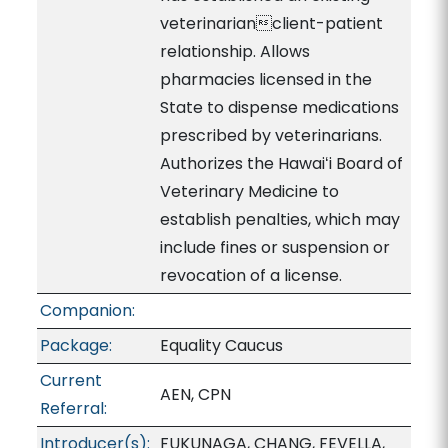
veterinarianclient-patient
relationship. Allows
pharmacies licensed in the
State to dispense medications
prescribed by veterinarians.
Authorizes the Hawaiʻi Board of
Veterinary Medicine to
establish penalties, which may
include fines or suspension or
revocation of a license.
Companion:
Package:
Equality Caucus
Current
AEN, CPN
Referral:
Introducer(s):
FUKUNAGA, CHANG, FEVELLA,