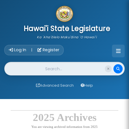
skip to main content
Hawai'i State Legislature
Ka 'Aha'ōlelo Moku'āina 'O Hawai'i
Account Login Navigation
Log In
Register
|
Website Search
Advanced Search
Help
2025 Archives
You are viewing archived information from 2025