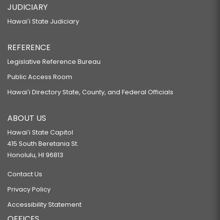
JUDICIARY
Hawaiʻi State Judiciary
REFERENCE
Legislative Reference Bureau
Public Access Room
Hawaiʻi Directory State, County, and Federal Officials
ABOUT US
Hawaiʻi State Capitol
415 South Beretania St.
Honolulu, HI 96813
Contact Us
Privacy Policy
Accessibility Statement
OFFICES