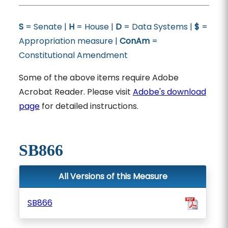
S
= Senate |
H
= House |
D
= Data Systems |
$
=
Appropriation measure |
ConAm
=
Constitutional Amendment
Some of the above items require Adobe
Acrobat Reader. Please visit
Adobe's download
page
for detailed instructions.
SB866
All Versions of this Measure
SB866