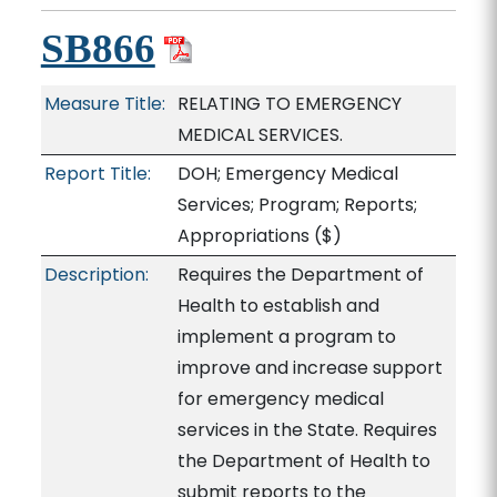
SB866
Measure Title:
RELATING TO EMERGENCY
MEDICAL SERVICES.
Report Title:
DOH; Emergency Medical
Services; Program; Reports;
Appropriations
($)
Description:
Requires the Department of
Health to establish and
implement a program to
improve and increase support
for emergency medical
services in the State. Requires
the Department of Health to
submit reports to the