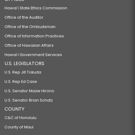
Hawaiʻi State Ethics Commission
Office of the Auditor
Office of the Ombudsman
Office of Information Practices
Office of Hawaiian Affairs
Hawaiʻi Government Services
U.S. LEGISLATORS
U.S. Rep Jill Tokuda
U.S. Rep Ed Case
U.S. Senator Mazie Hirono
U.S. Senator Brian Schatz
COUNTY
C&C of Honolulu
County of Maui