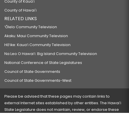
County of Kauaʻi
County of Hawaiʻi
RELATED LINKS
‘Ōlelo Community Television
Akaku: Maui Community Television
Hō‘ike: Kaua‘i Community Television
Na Leo O Hawai‘i: Big Island Community Television
National Conference of State Legislatures
Council of State Governments
Council of State Governments-West
Please be advised that these pages may contain links to
external Internet sites established by other entities. The Hawaiʻi
State Legislature does not maintain, review, or endorse these
sites and is not responsible for their content.
Visit our ADA page
here
or press Ctrl+U to activate our