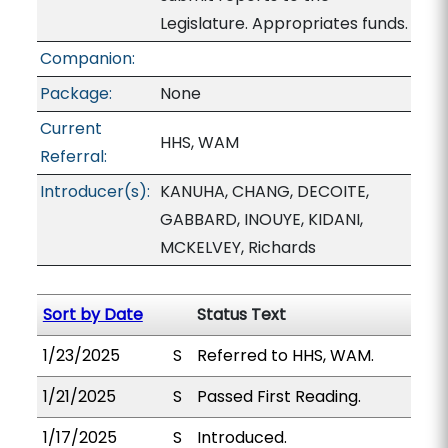
Legislature. Appropriates funds.
Companion:
Package:
None
Current
HHS, WAM
Referral:
Introducer(s):
KANUHA, CHANG, DECOITE,
GABBARD, INOUYE, KIDANI,
MCKELVEY, Richards
Sort by Date
Status Text
1/23/2025
S
Referred to HHS, WAM.
1/21/2025
S
Passed First Reading.
1/17/2025
S
Introduced.