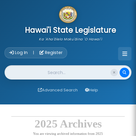
skip to main content
Hawai'i State Legislature
Ka 'Aha'ōlelo Moku'āina 'O Hawai'i
Account Login Navigation
Log In
Register
|
Website Search
Advanced Search
Help
2025 Archives
You are viewing archived information from 2025