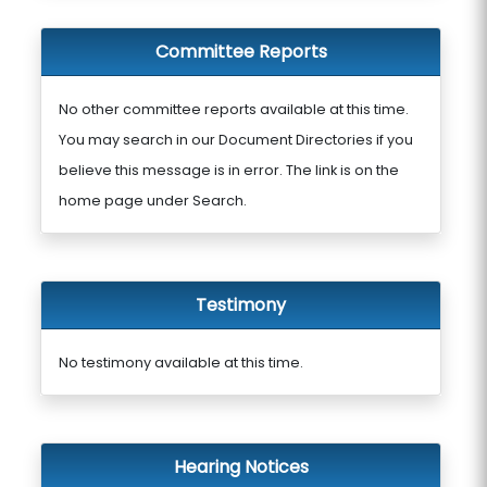
Committee Reports
No other committee reports available at this time.
You may search in our Document Directories if you
believe this message is in error. The link is on the
home page under Search.
Testimony
No testimony available at this time.
Hearing Notices