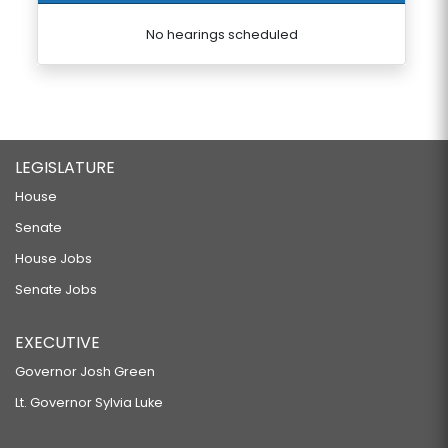
No hearings scheduled
LEGISLATURE
House
Senate
House Jobs
Senate Jobs
EXECUTIVE
Governor Josh Green
Lt. Governor Sylvia Luke