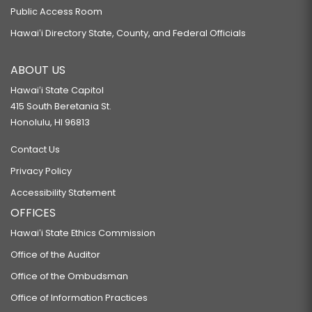
Public Access Room
Hawaiʻi Directory State, County, and Federal Officials
ABOUT US
Hawaiʻi State Capitol
415 South Beretania St.
Honolulu, HI 96813
Contact Us
Privacy Policy
Accessibility Statement
OFFICES
Hawaiʻi State Ethics Commission
Office of the Auditor
Office of the Ombudsman
Office of Information Practices