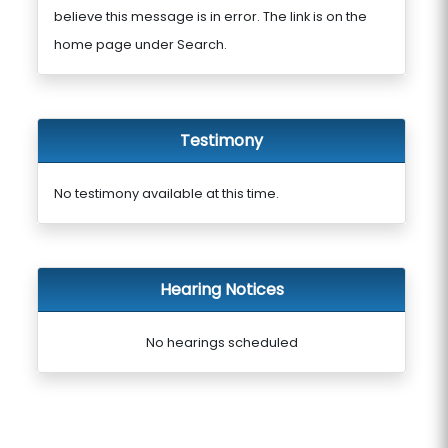
believe this message is in error. The link is on the
home page under Search.
Testimony
No testimony available at this time.
Hearing Notices
No hearings scheduled