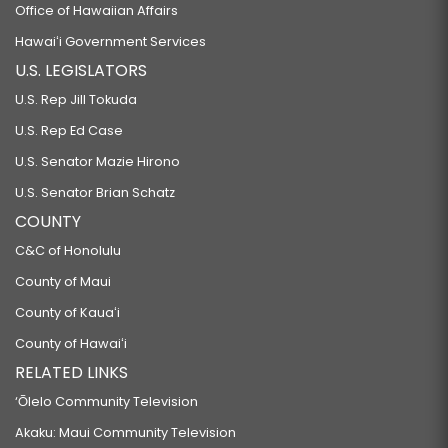
Office of Hawaiian Affairs
Hawaiʻi Government Services
U.S. LEGISLATORS
U.S. Rep Jill Tokuda
U.S. Rep Ed Case
U.S. Senator Mazie Hirono
U.S. Senator Brian Schatz
COUNTY
C&C of Honolulu
County of Maui
County of Kauaʻi
County of Hawaiʻi
RELATED LINKS
‘Ōlelo Community Television
Akaku: Maui Community Television