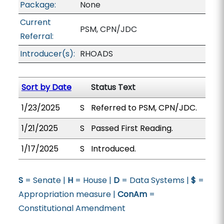
Package:
None
Current
PSM, CPN/JDC
Referral:
Introducer(s):
RHOADS
Sort by Date
Status Text
1/23/2025
S
Referred to PSM, CPN/JDC.
1/21/2025
S
Passed First Reading.
1/17/2025
S
Introduced.
S
= Senate |
H
= House |
D
= Data Systems |
$
=
Appropriation measure |
ConAm
=
Constitutional Amendment