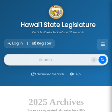
skip to main content
Hawai'i State Legislature
Ka 'Aha'ōlelo Moku'āina 'O Hawai'i
Account Login Navigation
Log In
Register
|
Website Search
Advanced Search
Help
2025 Archives
You are viewing archived information from 2025