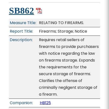
SB862
Measure Title:
RELATING TO FIREARMS.
Report Title:
Firearms; Storage; Notice
Description:
Requires retail sellers of
firearms to provide purchasers
with notice regarding the law
on firearms storage. Expands
the requirements for the
secure storage of firearms.
Clarifies the offense of
criminally negligent storage of
a firearm.
Companion:
HB125