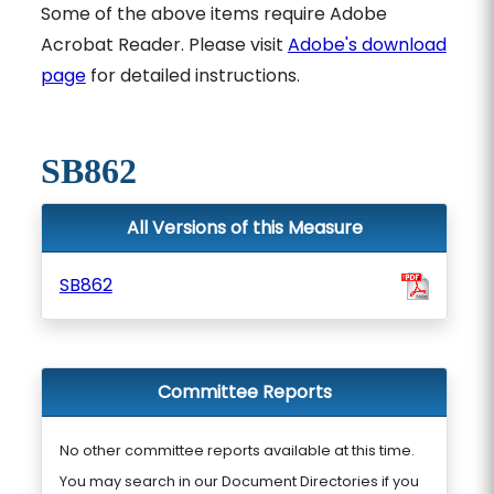
Some of the above items require Adobe
Acrobat Reader. Please visit
Adobe's download
page
for detailed instructions.
SB862
All Versions of this Measure
SB862
Committee Reports
No other committee reports available at this time.
You may search in our Document Directories if you