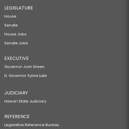
LEGISLATURE
House
Senate
House Jobs
Senate Jobs
EXECUTIVE
Governor Josh Green
Lt. Governor Sylvia Luke
JUDICIARY
Hawaiʻi State Judiciary
REFERENCE
Legislative Reference Bureau