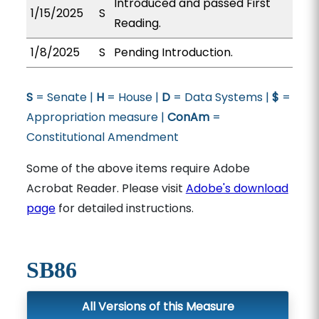
Introduced and passed First
1/15/2025
S
Reading.
1/8/2025
S
Pending Introduction.
S
= Senate |
H
= House |
D
= Data Systems |
$
=
Appropriation measure |
ConAm
=
Constitutional Amendment
Some of the above items require Adobe
Acrobat Reader. Please visit
Adobe's download
page
for detailed instructions.
SB86
All Versions of this Measure