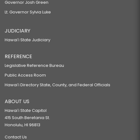
Governor Josh Green
Lt. Governor Sylvia Luke
JUDICIARY
Hawaiʻi State Judiciary
REFERENCE
Legislative Reference Bureau
Public Access Room
Hawaiʻi Directory State, County, and Federal Officials
ABOUT US
Hawaiʻi State Capitol
415 South Beretania St.
Honolulu, HI 96813
Contact Us