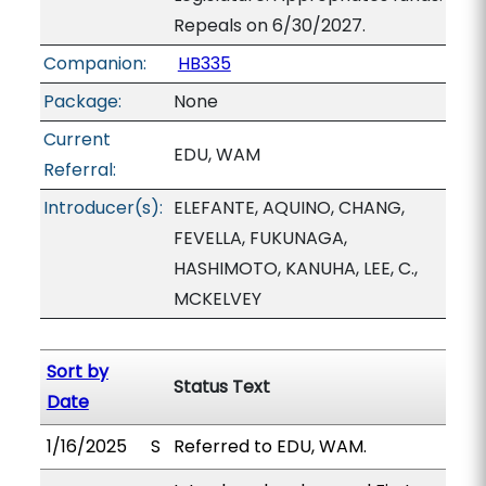
Repeals on 6/30/2027.
Companion:
HB335
Package:
None
Current
EDU, WAM
Referral:
Introducer(s):
ELEFANTE, AQUINO, CHANG,
FEVELLA, FUKUNAGA,
HASHIMOTO, KANUHA, LEE, C.,
MCKELVEY
Sort by
Status Text
Date
1/16/2025
S
Referred to EDU, WAM.