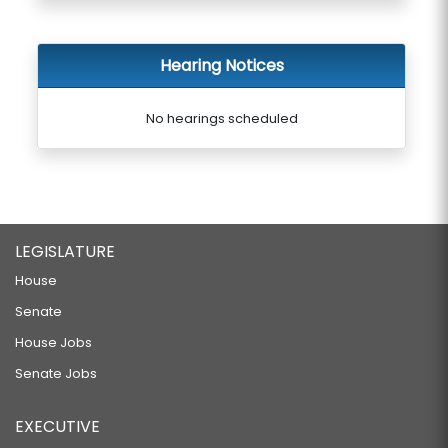
Hearing Notices
No hearings scheduled
LEGISLATURE
House
Senate
House Jobs
Senate Jobs
EXECUTIVE