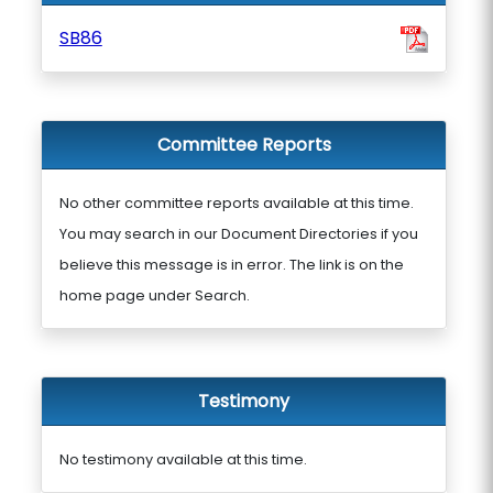
SB86
Committee Reports
No other committee reports available at this time.
You may search in our Document Directories if you
believe this message is in error. The link is on the
home page under Search.
Testimony
No testimony available at this time.