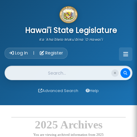
skip to main content
Hawai'i State Legislature
Ka 'Aha'ōlelo Moku'āina 'O Hawai'i
Account Login Navigation
Log In
Register
|
Website Search
Advanced Search
Help
2025 Archives
You are viewing archived information from 2025