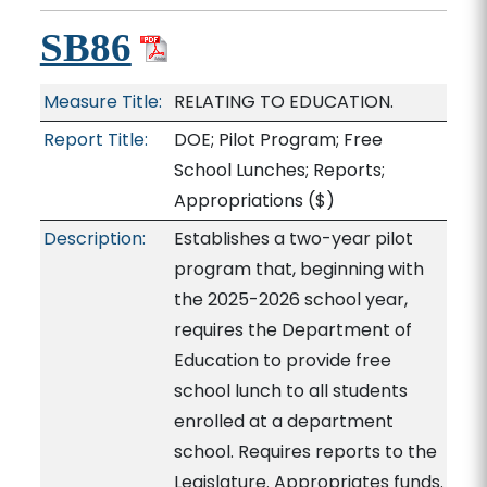
SB86
Measure Title:
RELATING TO EDUCATION.
Report Title:
DOE; Pilot Program; Free
School Lunches; Reports;
Appropriations
($)
Description:
Establishes a two-year pilot
program that, beginning with
the 2025-2026 school year,
requires the Department of
Education to provide free
school lunch to all students
enrolled at a department
school. Requires reports to the
Legislature. Appropriates funds.