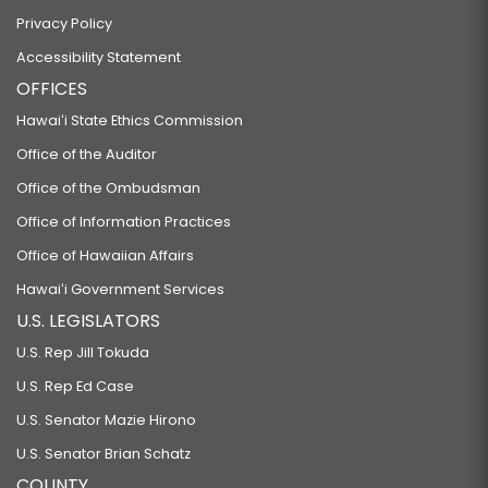
Privacy Policy
Accessibility Statement
OFFICES
Hawaiʻi State Ethics Commission
Office of the Auditor
Office of the Ombudsman
Office of Information Practices
Office of Hawaiian Affairs
Hawaiʻi Government Services
U.S. LEGISLATORS
U.S. Rep Jill Tokuda
U.S. Rep Ed Case
U.S. Senator Mazie Hirono
U.S. Senator Brian Schatz
COUNTY