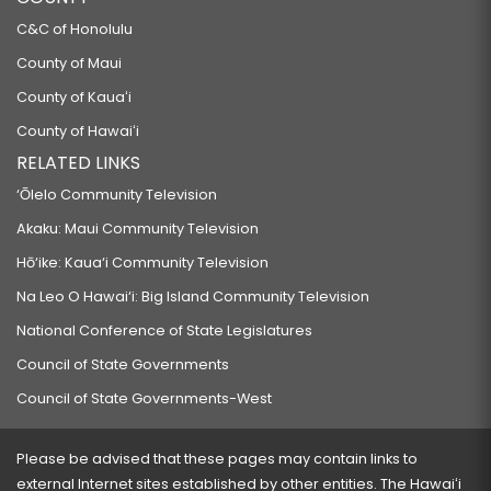
C&C of Honolulu
County of Maui
County of Kauaʻi
County of Hawaiʻi
RELATED LINKS
‘Ōlelo Community Television
Akaku: Maui Community Television
Hō‘ike: Kaua‘i Community Television
Na Leo O Hawai‘i: Big Island Community Television
National Conference of State Legislatures
Council of State Governments
Council of State Governments-West
Please be advised that these pages may contain links to
external Internet sites established by other entities. The Hawaiʻi