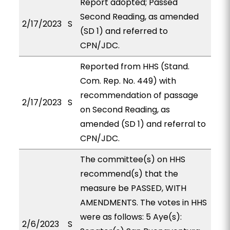
Report adopted; Passed
Second Reading, as amended
2/17/2023
S
(SD 1) and referred to
CPN/JDC.
Reported from HHS (Stand.
Com. Rep. No. 449) with
recommendation of passage
2/17/2023
S
on Second Reading, as
amended (SD 1) and referral to
CPN/JDC.
The committee(s) on HHS
recommend(s) that the
measure be PASSED, WITH
AMENDMENTS. The votes in HHS
were as follows: 5 Aye(s):
2/6/2023
S