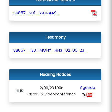
Committee Reports
SB857_SD1_SSCR449_
Testimony
SB857_TESTIMONY_HHS_02-06-23_
Hearing Notices
Agenda
2/06/23 1:00P
HHS
CR 225 & Videoconference