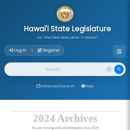
skip to main content
Hawai'i State Legislature
Ka 'Aha'ōlelo Moku'āina 'O Hawai'i
Account Login Navigation
Log In
Register
|
Website Search
Advanced Search
Help
2024 Archives
You are viewing archived information from 2024