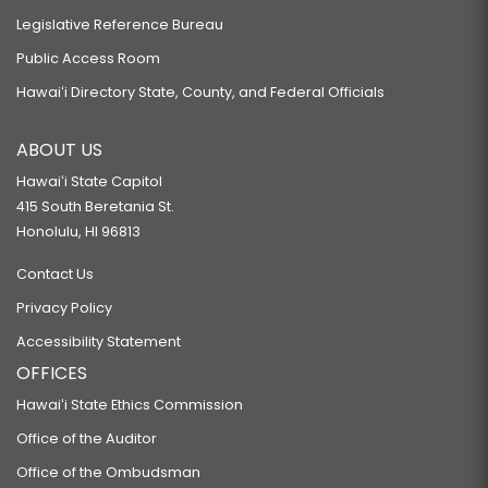
Legislative Reference Bureau
Public Access Room
Hawaiʻi Directory State, County, and Federal Officials
ABOUT US
Hawaiʻi State Capitol
415 South Beretania St.
Honolulu, HI 96813
Contact Us
Privacy Policy
Accessibility Statement
OFFICES
Hawaiʻi State Ethics Commission
Office of the Auditor
Office of the Ombudsman