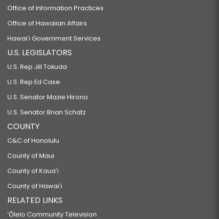
Office of Information Practices
Office of Hawaiian Affairs
Hawaiʻi Government Services
U.S. LEGISLATORS
U.S. Rep Jill Tokuda
U.S. Rep Ed Case
U.S. Senator Mazie Hirono
U.S. Senator Brian Schatz
COUNTY
C&C of Honolulu
County of Maui
County of Kauaʻi
County of Hawaiʻi
RELATED LINKS
‘Ōlelo Community Television