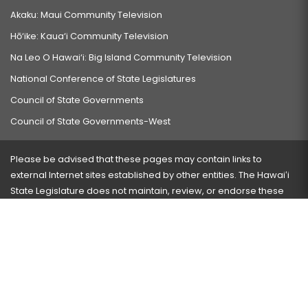
Akaku: Maui Community Television
Hō‘ike: Kaua‘i Community Television
Na Leo O Hawai‘i: Big Island Community Television
National Conference of State Legislatures
Council of State Governments
Council of State Governments-West
Please be advised that these pages may contain links to
external Internet sites established by other entities. The Hawaiʻi
State Legislature does not maintain, review, or endorse these
sites and is not responsible for their content.
Visit our ADA page
here
or press Ctrl+U to activate our
accessibility menu.
If you have any problems with any of these pages, please
contact the webmaster
with the page address and problems
encountered.