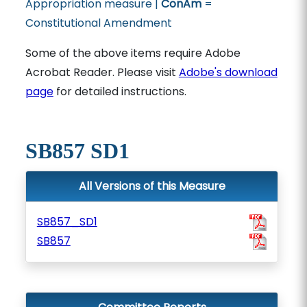
Appropriation measure |
ConAm
=
Constitutional Amendment
Some of the above items require Adobe
Acrobat Reader. Please visit
Adobe's download
page
for detailed instructions.
SB857 SD1
All Versions of this Measure
SB857_SD1
SB857