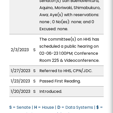
Senator(s) San Buenaventura,
Aquino, Moriwaki, Shimabukuro,
Awa; Aye(s) with reservations:
none ; 0 No(es): none; and 0
Excused: none.
The committee(s) on HHS has
scheduled a public hearing on
2/3/2023
S
02-06-23 1:00PM; Conference
Room 225 & Videoconference.
1/27/2023
S
Referred to HHS, CPN/JDC.
1/23/2023
S
Passed First Reading.
1/20/2023
S
Introduced.
S
= Senate |
H
= House |
D
= Data Systems |
$
=