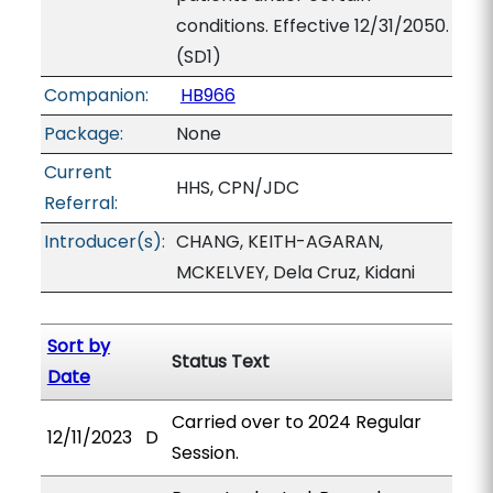
conditions. Effective 12/31/2050.
(SD1)
Companion:
HB966
Package:
None
Current
HHS, CPN/JDC
Referral:
Introducer(s):
CHANG, KEITH-AGARAN,
MCKELVEY, Dela Cruz, Kidani
Sort by
Status Text
Date
Carried over to 2024 Regular
12/11/2023
D
Session.