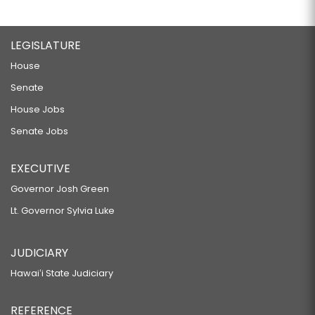
LEGISLATURE
House
Senate
House Jobs
Senate Jobs
EXECUTIVE
Governor Josh Green
Lt. Governor Sylvia Luke
JUDICIARY
Hawaiʻi State Judiciary
REFERENCE