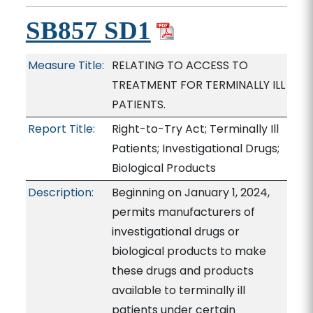
SB857 SD1
Measure Title:
RELATING TO ACCESS TO
TREATMENT FOR TERMINALLY ILL
PATIENTS.
Report Title:
Right-to-Try Act; Terminally Ill
Patients; Investigational Drugs;
Biological Products
Description:
Beginning on January 1, 2024,
permits manufacturers of
investigational drugs or
biological products to make
these drugs and products
available to terminally ill
patients under certain