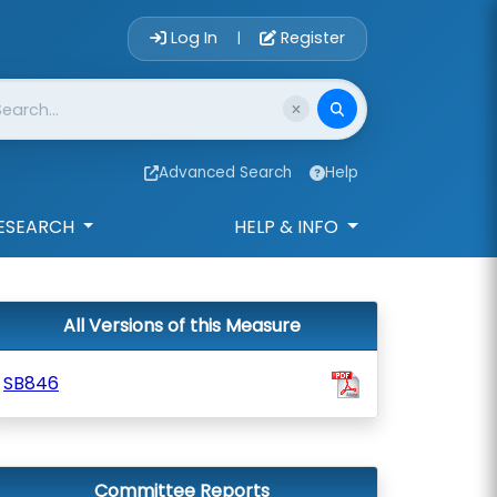
Account Login 
Log In
Register
|
Advanced Search
Help
ESEARCH
HELP & INFO
All Versions of this Measure
SB846
Committee Reports