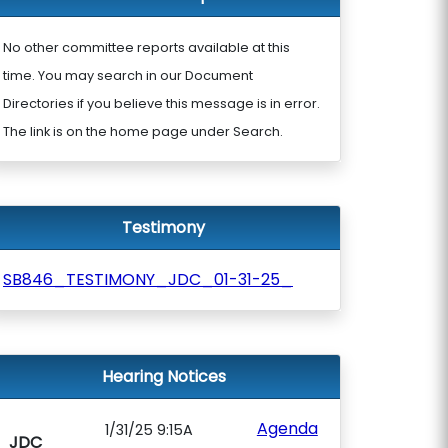
No other committee reports available at this
time. You may search in our Document
Directories if you believe this message is in error.
The link is on the home page under Search.
Testimony
SB846_TESTIMONY_JDC_01-31-25_
Hearing Notices
Agenda
1/31/25 9:15A
JDC