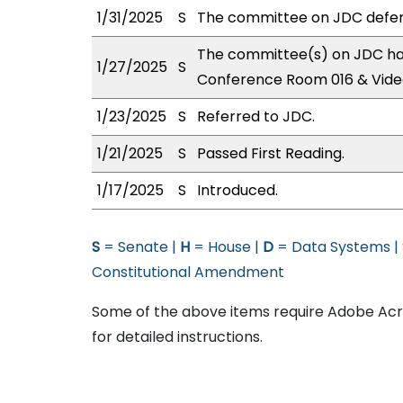
1/31/2025
S
The committee on JDC defer
The committee(s) on JDC has
1/27/2025
S
Conference Room 016 & Vide
1/23/2025
S
Referred to JDC.
1/21/2025
S
Passed First Reading.
1/17/2025
S
Introduced.
S
= Senate |
H
= House |
D
= Data Systems |
Constitutional Amendment
Some of the above items require Adobe Acro
for detailed instructions.