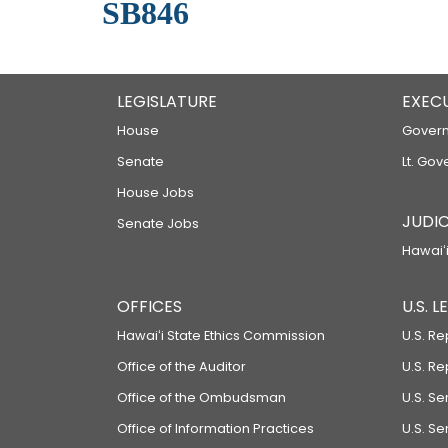
SB846
LEGISLATURE
EXEC
House
Govern
Senate
Lt. Gov
House Jobs
JUDIC
Senate Jobs
Hawaiʻi
OFFICES
U.S. 
Hawaiʻi State Ethics Commission
U.S. Re
Office of the Auditor
U.S. R
Office of the Ombudsman
U.S. S
Office of Information Practices
U.S. Se