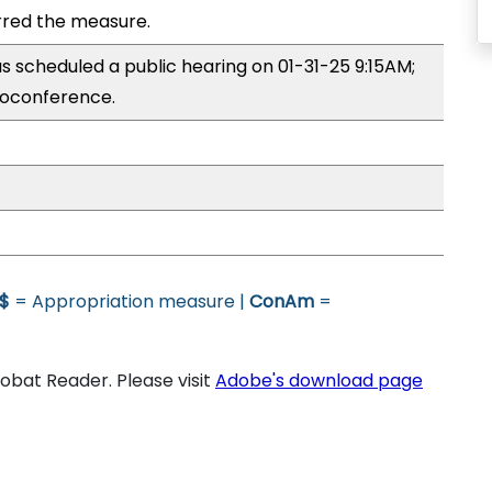
red the measure.
 scheduled a public hearing on 01-31-25 9:15AM;
oconference.
$
= Appropriation measure |
ConAm
=
bat Reader. Please visit
Adobe's download page