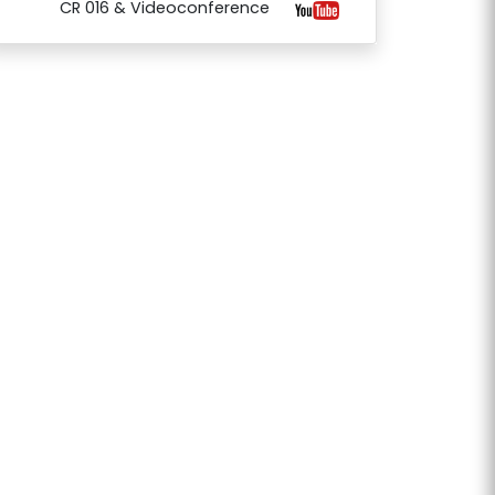
CR 016 & Videoconference