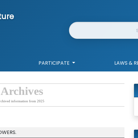
ture
Website Search
PARTICIPATE
LAWS & R
 Archives
rchived information from 2025
OWERS.