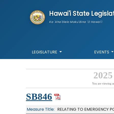
skip to main content
Hawai'i State Legisla
Ka 'Aha'ōlelo Moku'āina 'O Hawai'i
LEGISLATURE
EVENTS
2025
You are viewing a
SB846
Measure Title:
RELATING TO EMERGENCY P