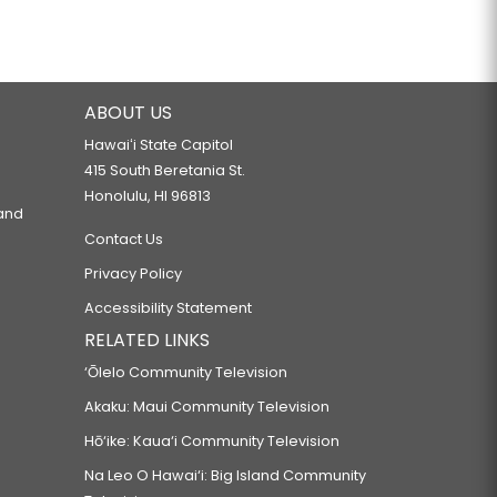
ABOUT US
Hawaiʻi State Capitol
415 South Beretania St.
Honolulu, HI 96813
 and
Contact Us
Privacy Policy
Accessibility Statement
RELATED LINKS
‘Ōlelo Community Television
Akaku: Maui Community Television
Hō‘ike: Kaua‘i Community Television
Na Leo O Hawai‘i: Big Island Community