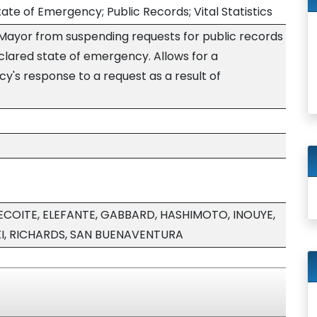
 of Emergency; Public Records; Vital Statistics
 Mayor from suspending requests for public records
declared state of emergency. Allows for a
y's response to a request as a result of
COITE, ELEFANTE, GABBARD, HASHIMOTO, INOUYE,
KI, RICHARDS, SAN BUENAVENTURA