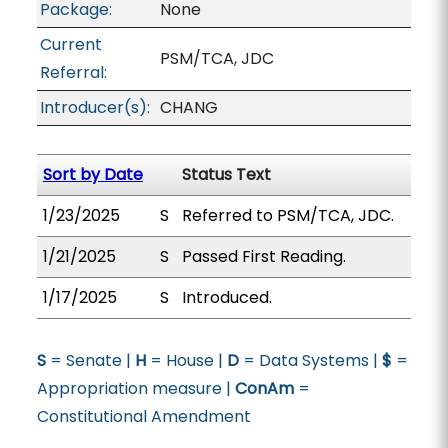
Package:
None
Current
PSM/TCA, JDC
Referral:
Introducer(s):
CHANG
Sort by Date
Status Text
1/23/2025
S
Referred to PSM/TCA, JDC.
1/21/2025
S
Passed First Reading.
1/17/2025
S
Introduced.
S
= Senate |
H
= House |
D
= Data Systems |
$
=
Appropriation measure |
ConAm
=
Constitutional Amendment