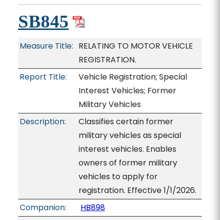
SB845
Measure Title:
RELATING TO MOTOR VEHICLE
REGISTRATION.
Report Title:
Vehicle Registration; Special
Interest Vehicles; Former
Military Vehicles
Description:
Classifies certain former
military vehicles as special
interest vehicles. Enables
owners of former military
vehicles to apply for
registration. Effective 1/1/2026.
Companion:
HB898