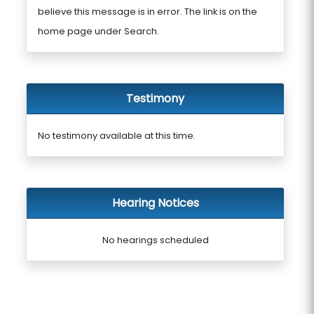
believe this message is in error. The link is on the
home page under Search.
Testimony
No testimony available at this time.
Hearing Notices
No hearings scheduled