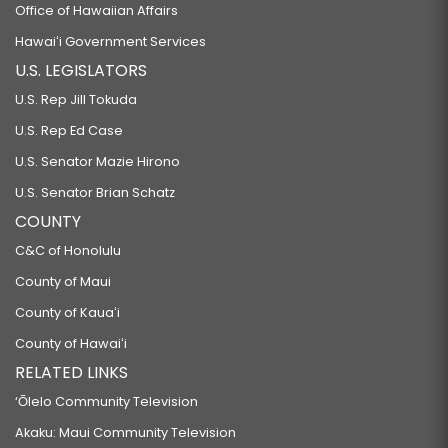
Office of Hawaiian Affairs
Hawaiʻi Government Services
U.S. LEGISLATORS
U.S. Rep Jill Tokuda
U.S. Rep Ed Case
U.S. Senator Mazie Hirono
U.S. Senator Brian Schatz
COUNTY
C&C of Honolulu
County of Maui
County of Kauaʻi
County of Hawaiʻi
RELATED LINKS
‘Ōlelo Community Television
Akaku: Maui Community Television