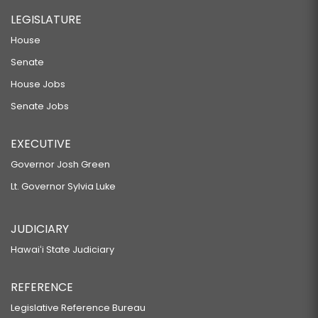
LEGISLATURE
House
Senate
House Jobs
Senate Jobs
EXECUTIVE
Governor Josh Green
Lt. Governor Sylvia Luke
JUDICIARY
Hawaiʻi State Judiciary
REFERENCE
Legislative Reference Bureau