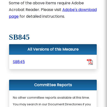
Some of the above items require Adobe
Acrobat Reader. Please visit
Adobe's download
page
for detailed instructions.
SB845
All Versions of this Measure
SB845
Committee Reports
No other committee reports available at this time.
You may search in our Document Directories if you