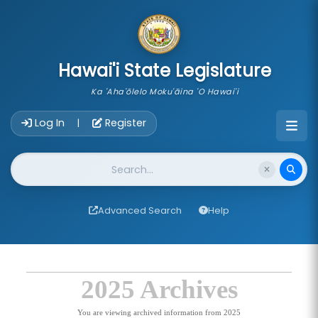
skip to main content
Hawai'i State Legislature
Ka 'Aha'ōlelo Moku'āina 'O Hawai'i
Account Login Navigation
Log In
Register
|
Website Search
Advanced Search
Help
2025 Archives
You are viewing archived information from 2025