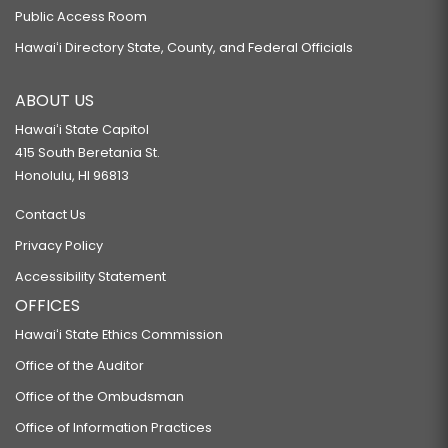
Public Access Room
Hawaiʻi Directory State, County, and Federal Officials
ABOUT US
Hawaiʻi State Capitol
415 South Beretania St.
Honolulu, HI 96813
Contact Us
Privacy Policy
Accessibility Statement
OFFICES
Hawaiʻi State Ethics Commission
Office of the Auditor
Office of the Ombudsman
Office of Information Practices