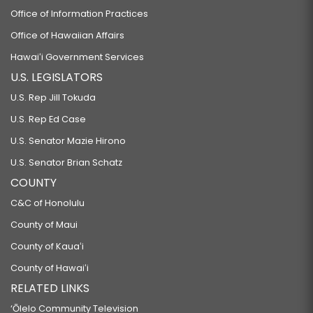
Office of Information Practices
Office of Hawaiian Affairs
Hawaiʻi Government Services
U.S. LEGISLATORS
U.S. Rep Jill Tokuda
U.S. Rep Ed Case
U.S. Senator Mazie Hirono
U.S. Senator Brian Schatz
COUNTY
C&C of Honolulu
County of Maui
County of Kauaʻi
County of Hawaiʻi
RELATED LINKS
‘Ōlelo Community Television