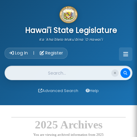
skip to main content
Hawai'i State Legislature
Ka 'Aha'ōlelo Moku'āina 'O Hawai'i
Account Login Navigation
Log In
Register
|
Website Search
Advanced Search
Help
2025 Archives
You are viewing archived information from 2025