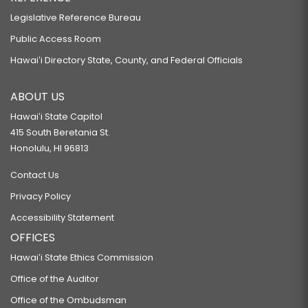
Legislative Reference Bureau
Public Access Room
Hawaiʻi Directory State, County, and Federal Officials
ABOUT US
Hawaiʻi State Capitol
415 South Beretania St.
Honolulu, HI 96813
Contact Us
Privacy Policy
Accessibility Statement
OFFICES
Hawaiʻi State Ethics Commission
Office of the Auditor
Office of the Ombudsman