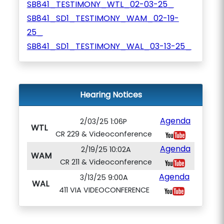
SB841_TESTIMONY_WTL_02-03-25_
SB841_SD1_TESTIMONY_WAM_02-19-
25_
SB841_SD1_TESTIMONY_WAL_03-13-25_
Hearing Notices
Agenda
2/03/25 1:06P
WTL
CR 229 & Videoconference
Agenda
2/19/25 10:02A
WAM
CR 211 & Videoconference
Agenda
3/13/25 9:00A
WAL
411 VIA VIDEOCONFERENCE