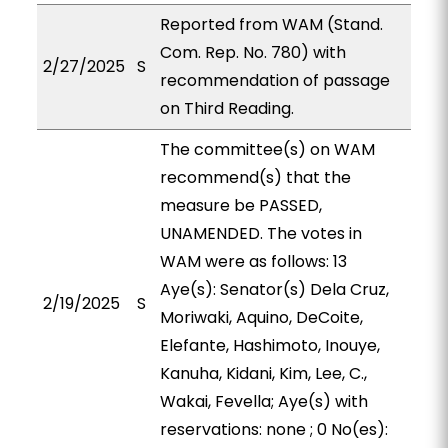
Reported from WAM (Stand.
Com. Rep. No. 780) with
2/27/2025
S
recommendation of passage
on Third Reading.
The committee(s) on WAM
recommend(s) that the
measure be PASSED,
UNAMENDED. The votes in
WAM were as follows: 13
Aye(s): Senator(s) Dela Cruz,
2/19/2025
S
Moriwaki, Aquino, DeCoite,
Elefante, Hashimoto, Inouye,
Kanuha, Kidani, Kim, Lee, C.,
Wakai, Fevella; Aye(s) with
reservations: none ; 0 No(es):