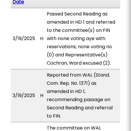
Date
Passed Second Reading as
amended in HD 1 and referred
to the committee(s) on FIN
3/19/2025
H
with none voting aye with
reservations; none voting no
(0) and Representative(s)
Cochran, Ward excused (2).
Reported from WAL (Stand.
Com. Rep. No. 1371) as
amended in HD 1,
3/19/2025
H
recommending passage on
Second Reading and referral
to FIN.
The committee on WAL