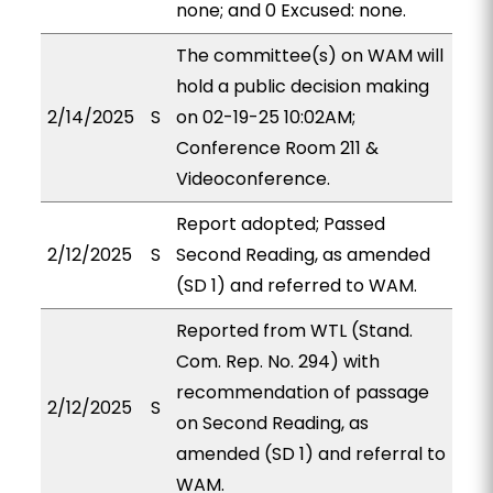
none; and 0 Excused: none.
The committee(s) on WAM will
hold a public decision making
2/14/2025
S
on 02-19-25 10:02AM;
Conference Room 211 &
Videoconference.
Report adopted; Passed
2/12/2025
S
Second Reading, as amended
(SD 1) and referred to WAM.
Reported from WTL (Stand.
Com. Rep. No. 294) with
recommendation of passage
2/12/2025
S
on Second Reading, as
amended (SD 1) and referral to
WAM.