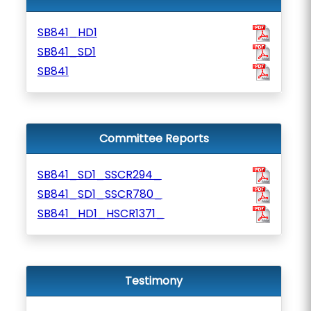
SB841_HD1
SB841_SD1
SB841
Committee Reports
SB841_SD1_SSCR294_
SB841_SD1_SSCR780_
SB841_HD1_HSCR1371_
Testimony