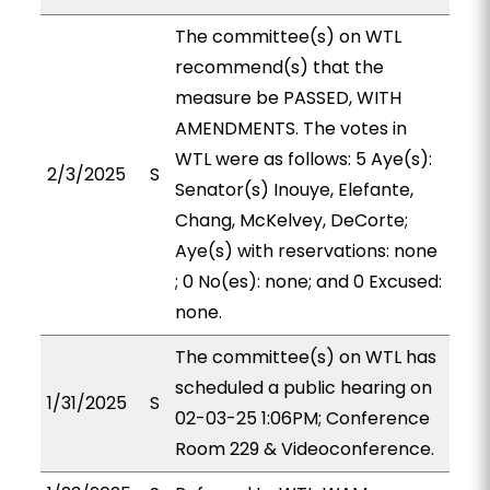
The committee(s) on WTL
recommend(s) that the
measure be PASSED, WITH
AMENDMENTS. The votes in
WTL were as follows: 5 Aye(s):
2/3/2025
S
Senator(s) Inouye, Elefante,
Chang, McKelvey, DeCorte;
Aye(s) with reservations: none
; 0 No(es): none; and 0 Excused:
none.
The committee(s) on WTL has
scheduled a public hearing on
1/31/2025
S
02-03-25 1:06PM; Conference
Room 229 & Videoconference.