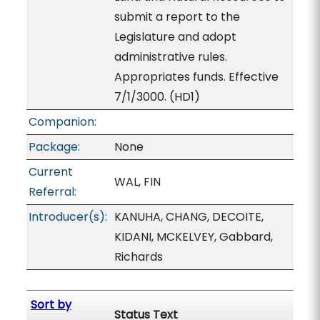
submit a report to the
Legislature and adopt
administrative rules.
Appropriates funds. Effective
7/1/3000. (HD1)
Companion:
Package:
None
Current
WAL, FIN
Referral:
Introducer(s):
KANUHA, CHANG, DECOITE,
KIDANI, MCKELVEY, Gabbard,
Richards
Sort by
Status Text