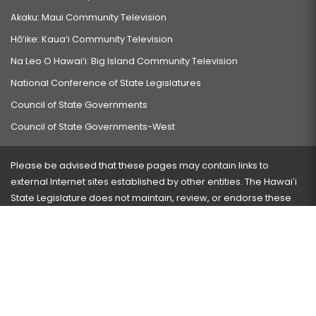
Akaku: Maui Community Television
Hō‘ike: Kaua‘i Community Television
Na Leo O Hawai‘i: Big Island Community Television
National Conference of State Legislatures
Council of State Governments
Council of State Governments-West
Please be advised that these pages may contain links to
external Internet sites established by other entities. The Hawaiʻi
State Legislature does not maintain, review, or endorse these
sites and is not responsible for their content.
Visit our ADA page
here
or press Ctrl+U to activate our
accessibility menu.
If you have any problems with any of these pages, please
contact the webmaster
with the page address and problems