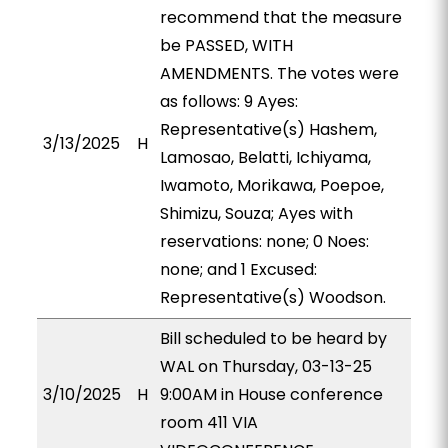
recommend that the measure
be PASSED, WITH
AMENDMENTS. The votes were
as follows: 9 Ayes:
Representative(s) Hashem,
3/13/2025
H
Lamosao, Belatti, Ichiyama,
Iwamoto, Morikawa, Poepoe,
Shimizu, Souza; Ayes with
reservations: none; 0 Noes:
none; and 1 Excused:
Representative(s) Woodson.
Bill scheduled to be heard by
WAL on Thursday, 03-13-25
3/10/2025
H
9:00AM in House conference
room 411 VIA