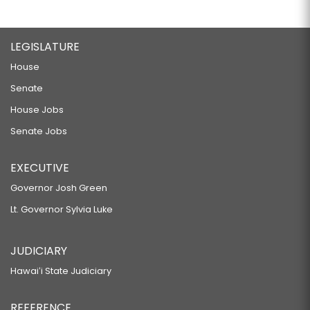
LEGISLATURE
House
Senate
House Jobs
Senate Jobs
EXECUTIVE
Governor Josh Green
Lt. Governor Sylvia Luke
JUDICIARY
Hawaiʻi State Judiciary
REFERENCE