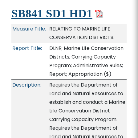
SB841 SD1 HD1
Measure Title:
RELATING TO MARINE LIFE
CONSERVATION DISTRICTS.
Report Title:
DLNR; Marine Life Conservation
Districts; Carrying Capacity
Program; Administrative Rules;
Report; Appropriation
($)
Description:
Requires the Department of
Land and Natural Resources to
establish and conduct a Marine
Life Conservation District
Carrying Capacity Program.
Requires the Department of
Land and Natural Resources to