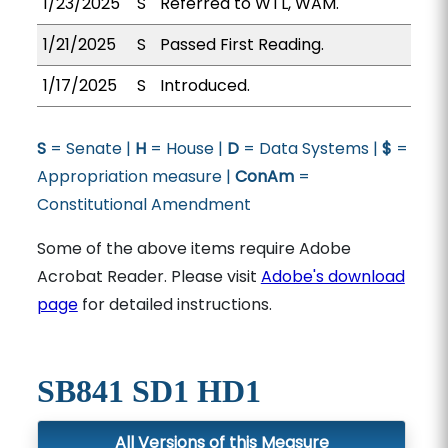
1/23/2025
S
Referred to WTL, WAM.
1/21/2025
S
Passed First Reading.
1/17/2025
S
Introduced.
S
= Senate |
H
= House |
D
= Data Systems |
$
=
Appropriation measure |
ConAm
=
Constitutional Amendment
Some of the above items require Adobe
Acrobat Reader. Please visit
Adobe's download
page
for detailed instructions.
SB841 SD1 HD1
All Versions of this Measure