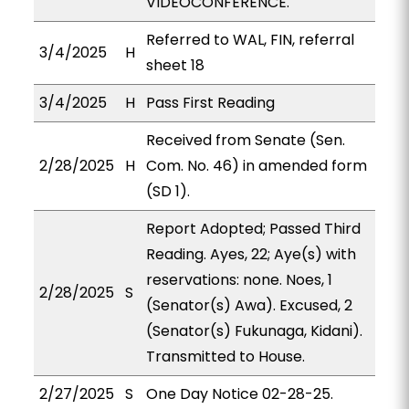
VIDEOCONFERENCE.
Referred to WAL, FIN, referral
3/4/2025
H
sheet 18
3/4/2025
H
Pass First Reading
Received from Senate (Sen.
2/28/2025
H
Com. No. 46) in amended form
(SD 1).
Report Adopted; Passed Third
Reading. Ayes, 22; Aye(s) with
reservations: none. Noes, 1
2/28/2025
S
(Senator(s) Awa). Excused, 2
(Senator(s) Fukunaga, Kidani).
Transmitted to House.
2/27/2025
S
One Day Notice 02-28-25.