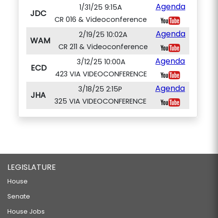
Agenda
1/31/25 9:15A
JDC
CR 016 & Videoconference
Agenda
2/19/25 10:02A
WAM
CR 211 & Videoconference
Agenda
3/12/25 10:00A
ECD
423 VIA VIDEOCONFERENCE
Agenda
3/18/25 2:15P
JHA
325 VIA VIDEOCONFERENCE
LEGISLATURE
House
Senate
House Jobs