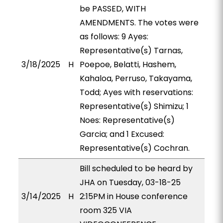
be PASSED, WITH
AMENDMENTS. The votes were
as follows: 9 Ayes:
Representative(s) Tarnas,
3/18/2025
H
Poepoe, Belatti, Hashem,
Kahaloa, Perruso, Takayama,
Todd; Ayes with reservations:
Representative(s) Shimizu; 1
Noes: Representative(s)
Garcia; and 1 Excused:
Representative(s) Cochran.
Bill scheduled to be heard by
JHA on Tuesday, 03-18-25
3/14/2025
H
2:15PM in House conference
room 325 VIA