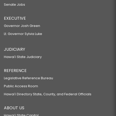
Senate Jobs
EXECUTIVE
Governor Josh Green
Lt. Governor Sylvia Luke
JUDICIARY
Hawaiʻi State Judiciary
REFERENCE
Legislative Reference Bureau
Public Access Room
Hawaiʻi Directory State, County, and Federal Officials
ABOUT US
Hawaiʻi State Capitol