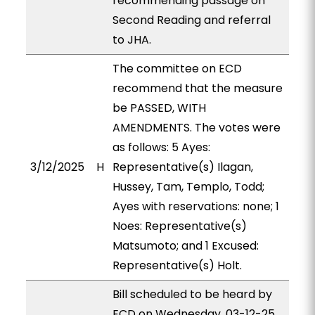
recommending passage on
Second Reading and referral
to JHA.
The committee on ECD
recommend that the measure
be PASSED, WITH
AMENDMENTS. The votes were
as follows: 5 Ayes:
3/12/2025
H
Representative(s) Ilagan,
Hussey, Tam, Templo, Todd;
Ayes with reservations: none; 1
Noes: Representative(s)
Matsumoto; and 1 Excused:
Representative(s) Holt.
Bill scheduled to be heard by
ECD on Wednesday, 03-12-25