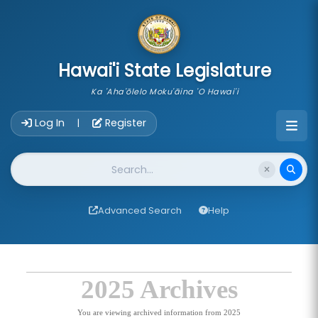
skip to main content
Hawai'i State Legislature
Ka 'Aha'ōlelo Moku'āina 'O Hawai'i
Account Login Navigation
Log In
Register
|
Website Search
Advanced Search
Help
2025 Archives
You are viewing archived information from 2025