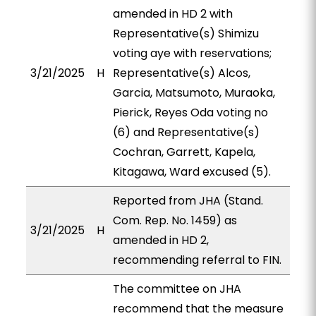
amended in HD 2 with
Representative(s) Shimizu
voting aye with reservations;
3/21/2025
H
Representative(s) Alcos,
Garcia, Matsumoto, Muraoka,
Pierick, Reyes Oda voting no
(6) and Representative(s)
Cochran, Garrett, Kapela,
Kitagawa, Ward excused (5).
Reported from JHA (Stand.
Com. Rep. No. 1459) as
3/21/2025
H
amended in HD 2,
recommending referral to FIN.
The committee on JHA
recommend that the measure