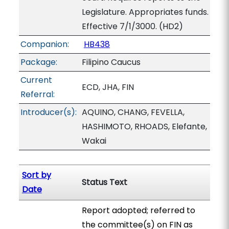
Legislature. Appropriates funds.
Effective 7/1/3000. (HD2)
Companion:
HB438
Package:
Filipino Caucus
Current
ECD, JHA, FIN
Referral:
Introducer(s):
AQUINO, CHANG, FEVELLA,
HASHIMOTO, RHOADS, Elefante,
Wakai
Sort by
Status Text
Date
Report adopted; referred to
the committee(s) on FIN as