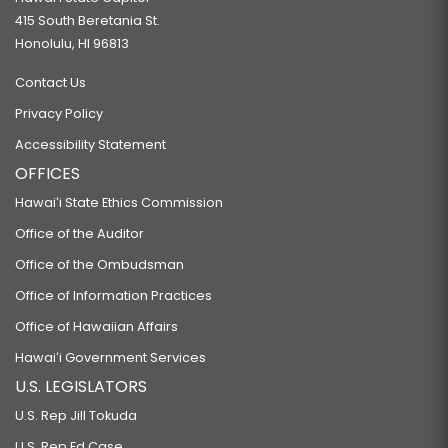
415 South Beretania St.
Honolulu, HI 96813
Contact Us
Privacy Policy
Accessibility Statement
OFFICES
Hawaiʻi State Ethics Commission
Office of the Auditor
Office of the Ombudsman
Office of Information Practices
Office of Hawaiian Affairs
Hawaiʻi Government Services
U.S. LEGISLATORS
U.S. Rep Jill Tokuda
U.S. Rep Ed Case