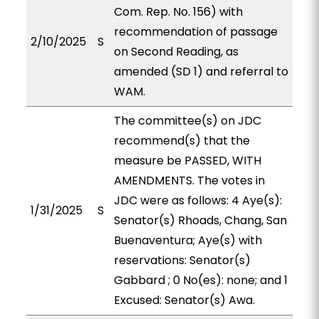
Com. Rep. No. 156) with
recommendation of passage
2/10/2025
S
on Second Reading, as
amended (SD 1) and referral to
WAM.
The committee(s) on JDC
recommend(s) that the
measure be PASSED, WITH
AMENDMENTS. The votes in
JDC were as follows: 4 Aye(s):
1/31/2025
S
Senator(s) Rhoads, Chang, San
Buenaventura; Aye(s) with
reservations: Senator(s)
Gabbard ; 0 No(es): none; and 1
Excused: Senator(s) Awa.