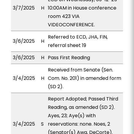
3/7/2025
H
10:00AM in House conference
room 423 VIA
VIDEOCONFERENCE.
Referred to ECD, JHA, FIN,
3/6/2025
H
referral sheet 19
3/6/2025
H
Pass First Reading
Received from Senate (Sen.
3/4/2025
H
Com. No. 201) in amended form
(SD 2).
Report Adopted; Passed Third
Reading, as amended (SD 2).
Ayes, 23; Aye(s) with
3/4/2025
S
reservations: none. Noes, 2
(Senator(s) Awa, DeCorte).