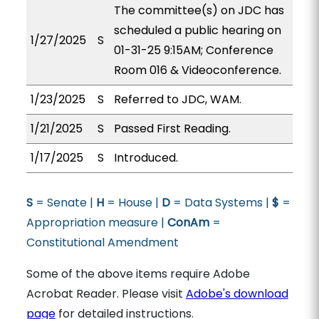
The committee(s) on JDC has
scheduled a public hearing on
1/27/2025
S
01-31-25 9:15AM; Conference
Room 016 & Videoconference.
1/23/2025
S
Referred to JDC, WAM.
1/21/2025
S
Passed First Reading.
1/17/2025
S
Introduced.
S
= Senate |
H
= House |
D
= Data Systems |
$
=
Appropriation measure |
ConAm
=
Constitutional Amendment
Some of the above items require Adobe
Acrobat Reader. Please visit
Adobe's download
page
for detailed instructions.