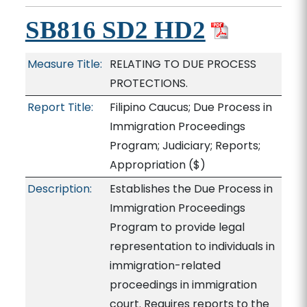
SB816 SD2 HD2
Measure Title:
RELATING TO DUE PROCESS
PROTECTIONS.
Report Title:
Filipino Caucus; Due Process in
Immigration Proceedings
Program; Judiciary; Reports;
Appropriation
($)
Description:
Establishes the Due Process in
Immigration Proceedings
Program to provide legal
representation to individuals in
immigration-related
proceedings in immigration
court. Requires reports to the