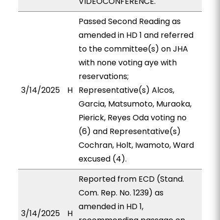
VIDEOCONFERENCE.
Passed Second Reading as
amended in HD 1 and referred
to the committee(s) on JHA
with none voting aye with
reservations;
3/14/2025
H
Representative(s) Alcos,
Garcia, Matsumoto, Muraoka,
Pierick, Reyes Oda voting no
(6) and Representative(s)
Cochran, Holt, Iwamoto, Ward
excused (4).
Reported from ECD (Stand.
Com. Rep. No. 1239) as
amended in HD 1,
3/14/2025
H