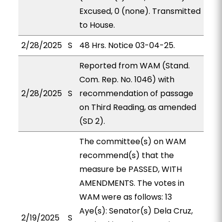
Excused, 0 (none). Transmitted
to House.
2/28/2025
S
48 Hrs. Notice 03-04-25.
Reported from WAM (Stand.
Com. Rep. No. 1046) with
2/28/2025
S
recommendation of passage
on Third Reading, as amended
(SD 2).
The committee(s) on WAM
recommend(s) that the
measure be PASSED, WITH
AMENDMENTS. The votes in
WAM were as follows: 13
Aye(s): Senator(s) Dela Cruz,
2/19/2025
S