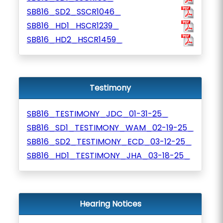
SB816_SD2_SSCR1046_
SB816_HD1_HSCR1239_
SB816_HD2_HSCR1459_
Testimony
SB816_TESTIMONY_JDC_01-31-25_
SB816_SD1_TESTIMONY_WAM_02-19-25_
SB816_SD2_TESTIMONY_ECD_03-12-25_
SB816_HD1_TESTIMONY_JHA_03-18-25_
Hearing Notices