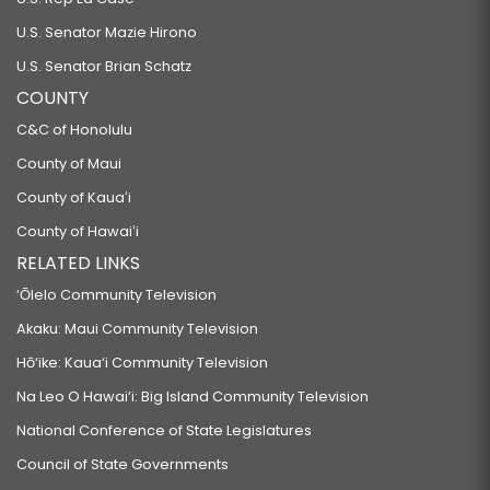
U.S. Senator Mazie Hirono
U.S. Senator Brian Schatz
COUNTY
C&C of Honolulu
County of Maui
County of Kauaʻi
County of Hawaiʻi
RELATED LINKS
‘Ōlelo Community Television
Akaku: Maui Community Television
Hō‘ike: Kaua‘i Community Television
Na Leo O Hawai‘i: Big Island Community Television
National Conference of State Legislatures
Council of State Governments