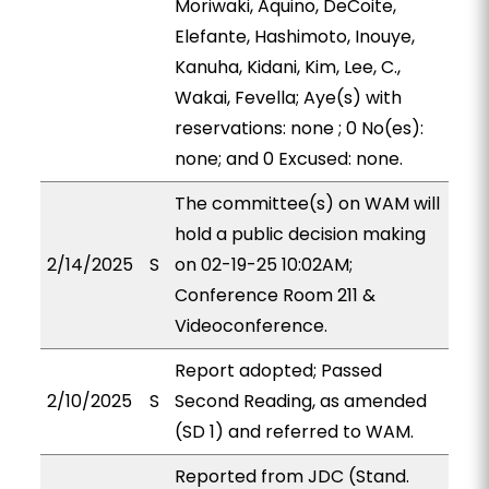
Moriwaki, Aquino, DeCoite,
Elefante, Hashimoto, Inouye,
Kanuha, Kidani, Kim, Lee, C.,
Wakai, Fevella; Aye(s) with
reservations: none ; 0 No(es):
none; and 0 Excused: none.
The committee(s) on WAM will
hold a public decision making
2/14/2025
S
on 02-19-25 10:02AM;
Conference Room 211 &
Videoconference.
Report adopted; Passed
2/10/2025
S
Second Reading, as amended
(SD 1) and referred to WAM.
Reported from JDC (Stand.