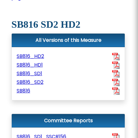
SB816 SD2 HD2
All Versions of this Measure
SB816_HD2
SB816_HD1
SB816_SD1
SB816_SD2
SB816
Committee Reports
SB816_SD1_SSCR156_