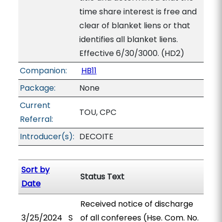
time share interest is free and
clear of blanket liens or that
identifies all blanket liens.
Effective 6/30/3000. (HD2)
Companion:
HB11
Package:
None
Current
TOU, CPC
Referral:
Introducer(s):
DECOITE
Sort by
Status Text
Date
Received notice of discharge
3/25/2024
S
of all conferees (Hse. Com. No.