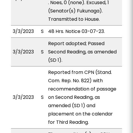
. Noes, 0 (none). Excused, 1
(Senator(s) Fukunaga).
Transmitted to House.
3/3/2023
S
48 Hrs. Notice 03-07-23.
Report adopted; Passed
3/3/2023
S
Second Reading, as amended
(SD 1).
Reported from CPN (Stand.
Com. Rep. No. 822) with
recommendation of passage
3/3/2023
S
on Second Reading, as
amended (SD 1) and
placement on the calendar
for Third Reading.