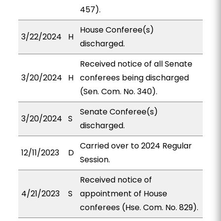
457).
House Conferee(s)
3/22/2024
H
discharged.
Received notice of all Senate
3/20/2024
H
conferees being discharged
(Sen. Com. No. 340).
Senate Conferee(s)
3/20/2024
S
discharged.
Carried over to 2024 Regular
12/11/2023
D
Session.
Received notice of
4/21/2023
S
appointment of House
conferees (Hse. Com. No. 829).