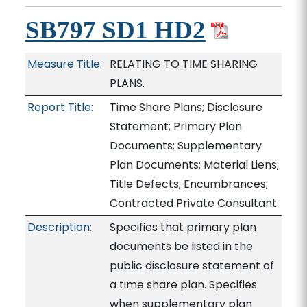
SB797 SD1 HD2
Measure Title:
RELATING TO TIME SHARING
PLANS.
Report Title:
Time Share Plans; Disclosure
Statement; Primary Plan
Documents; Supplementary
Plan Documents; Material Liens;
Title Defects; Encumbrances;
Contracted Private Consultant
Description:
Specifies that primary plan
documents be listed in the
public disclosure statement of
a time share plan. Specifies
when supplementary plan