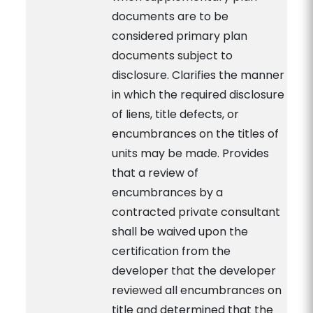
documents are to be
considered primary plan
documents subject to
disclosure. Clarifies the manner
in which the required disclosure
of liens, title defects, or
encumbrances on the titles of
units may be made. Provides
that a review of
encumbrances by a
contracted private consultant
shall be waived upon the
certification from the
developer that the developer
reviewed all encumbrances on
title and determined that the