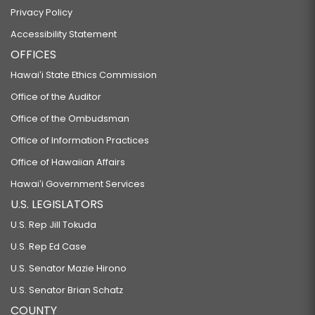
Privacy Policy
Accessibility Statement
OFFICES
Hawaiʻi State Ethics Commission
Office of the Auditor
Office of the Ombudsman
Office of Information Practices
Office of Hawaiian Affairs
Hawaiʻi Government Services
U.S. LEGISLATORS
U.S. Rep Jill Tokuda
U.S. Rep Ed Case
U.S. Senator Mazie Hirono
U.S. Senator Brian Schatz
COUNTY