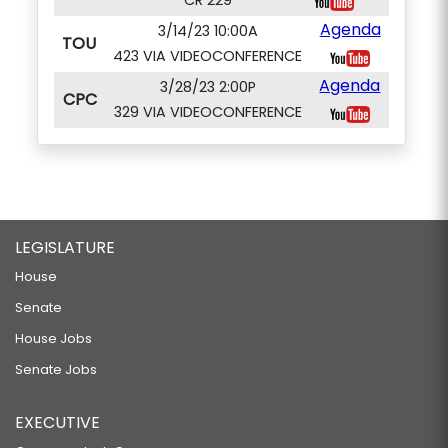
CR 229
Agenda
3/14/23 10:00A
TOU
423 VIA VIDEOCONFERENCE
Agenda
3/28/23 2:00P
CPC
329 VIA VIDEOCONFERENCE
LEGISLATURE
House
Senate
House Jobs
Senate Jobs
EXECUTIVE