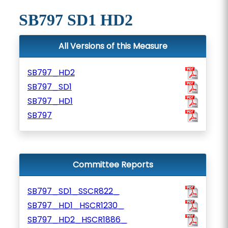
SB797 SD1 HD2
All Versions of this Measure
SB797_HD2
SB797_SD1
SB797_HD1
SB797
Committee Reports
SB797_SD1_SSCR822_
SB797_HD1_HSCR1230_
SB797_HD2_HSCR1886_