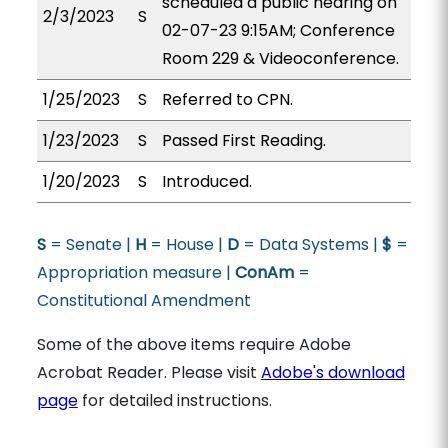
scheduled a public hearing on
2/3/2023
S
02-07-23 9:15AM; Conference
Room 229 & Videoconference.
1/25/2023
S
Referred to CPN.
1/23/2023
S
Passed First Reading.
1/20/2023
S
Introduced.
S
= Senate |
H
= House |
D
= Data Systems |
$
=
Appropriation measure |
ConAm
=
Constitutional Amendment
Some of the above items require Adobe
Acrobat Reader. Please visit
Adobe's download
page
for detailed instructions.