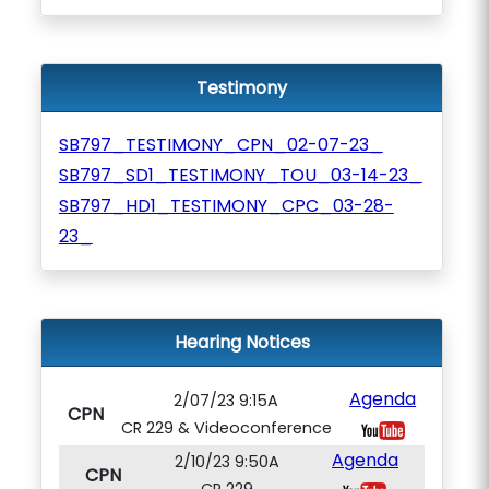
Testimony
SB797_TESTIMONY_CPN_02-07-23_
SB797_SD1_TESTIMONY_TOU_03-14-23_
SB797_HD1_TESTIMONY_CPC_03-28-
23_
Hearing Notices
Agenda
2/07/23 9:15A
CPN
CR 229 & Videoconference
Agenda
2/10/23 9:50A
CPN