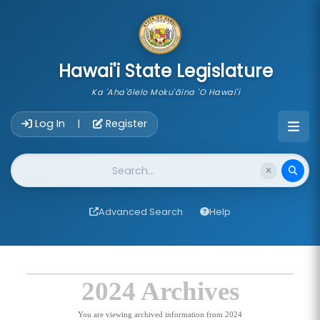
skip to main content
Hawai'i State Legislature
Ka 'Aha'ōlelo Moku'āina 'O Hawai'i
Account Login Navigation
Log In
Register
|
Website Search
Advanced Search
Help
2024 Archives
You are viewing archived information from 2024