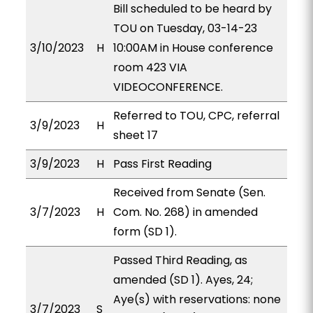
Bill scheduled to be heard by
TOU on Tuesday, 03-14-23
3/10/2023
H
10:00AM in House conference
room 423 VIA
VIDEOCONFERENCE.
Referred to TOU, CPC, referral
3/9/2023
H
sheet 17
3/9/2023
H
Pass First Reading
Received from Senate (Sen.
3/7/2023
H
Com. No. 268) in amended
form (SD 1).
Passed Third Reading, as
amended (SD 1). Ayes, 24;
Aye(s) with reservations: none
3/7/2023
S