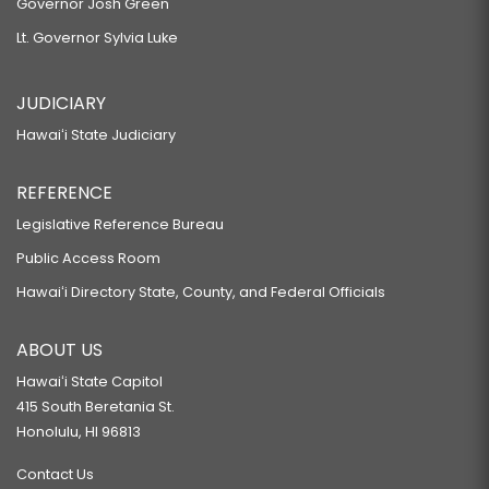
Governor Josh Green
Lt. Governor Sylvia Luke
JUDICIARY
Hawaiʻi State Judiciary
REFERENCE
Legislative Reference Bureau
Public Access Room
Hawaiʻi Directory State, County, and Federal Officials
ABOUT US
Hawaiʻi State Capitol
415 South Beretania St.
Honolulu, HI 96813
Contact Us