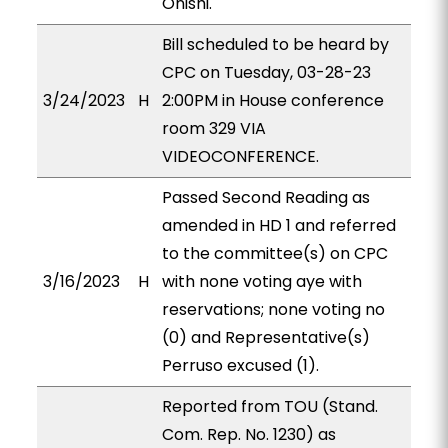
Onishi.
Bill scheduled to be heard by
CPC on Tuesday, 03-28-23
3/24/2023
H
2:00PM in House conference
room 329 VIA
VIDEOCONFERENCE.
Passed Second Reading as
amended in HD 1 and referred
to the committee(s) on CPC
3/16/2023
H
with none voting aye with
reservations; none voting no
(0) and Representative(s)
Perruso excused (1).
Reported from TOU (Stand.
Com. Rep. No. 1230) as