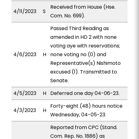
Received from House (Hse.
4/11/2023
S
Com. No. 699).
Passed Third Reading as
amended in HD 2 with none
voting aye with reservations;
4/6/2023
H
none voting no (0) and
Representative(s) Nishimoto
excused (1). Transmitted to
Senate.
4/5/2023
H
Deferred one day 04-06-23.
Forty-eight (48) hours notice
4/3/2023
H
Wednesday, 04-05-23.
Reported from CPC (Stand.
Com. Rep. No. 1886) as