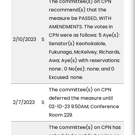
The committee(s) on CPN
recommend(s) that the
measure be PASSED, WITH
AMENDMENTS. The votes in
CPN were as follows: 5 Aye(s):
2/10/2023
S
Senator(s) Keohokalole,
Fukunaga, McKelvey, Richards,
Awa; Aye(s) with reservations:
none ; 0 No(es): none; and 0
Excused: none.
The committee(s) on CPN
deferred the measure until
2/7/2023
S
02-10-23 9:50AM; Conference
Room 229.
The committee(s) on CPN has