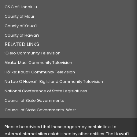
C&C of Honolulu
County of Maui
County of Kauaʻi
County of Hawaiʻi
RELATED LINKS
‘Ōlelo Community Television
Akaku: Maui Community Television
Hō‘ike: Kaua‘i Community Television
Na Leo O Hawai‘i: Big Island Community Television
National Conference of State Legislatures
Council of State Governments
Council of State Governments-West
Please be advised that these pages may contain links to
external Internet sites established by other entities. The Hawaiʻi