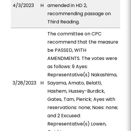
4/3/2023
H
amended in HD 2,
recommending passage on
Third Reading.
The committee on CPC
recommend that the measure
be PASSED, WITH
AMENDMENTS. The votes were
as follows: 9 Ayes:
Representative(s) Nakashima,
3/28/2023
H
Sayama, Amato, Belatti,
Hashem, Hussey-Burdick,
Gates, Tam, Pierick; Ayes with
reservations: none; Noes: none;
and 2 Excused:
Representative(s) Lowen,