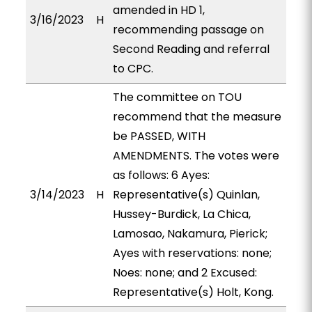
amended in HD 1,
3/16/2023
H
recommending passage on
Second Reading and referral
to CPC.
The committee on TOU
recommend that the measure
be PASSED, WITH
AMENDMENTS. The votes were
as follows: 6 Ayes:
3/14/2023
H
Representative(s) Quinlan,
Hussey-Burdick, La Chica,
Lamosao, Nakamura, Pierick;
Ayes with reservations: none;
Noes: none; and 2 Excused:
Representative(s) Holt, Kong.