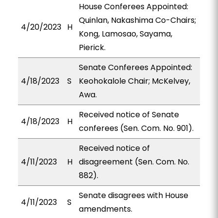
House Conferees Appointed:
Quinlan, Nakashima Co-Chairs;
4/20/2023
H
Kong, Lamosao, Sayama,
Pierick.
Senate Conferees Appointed:
4/18/2023
S
Keohokalole Chair; McKelvey,
Awa.
Received notice of Senate
4/18/2023
H
conferees (Sen. Com. No. 901).
Received notice of
4/11/2023
H
disagreement (Sen. Com. No.
882).
Senate disagrees with House
4/11/2023
S
amendments.