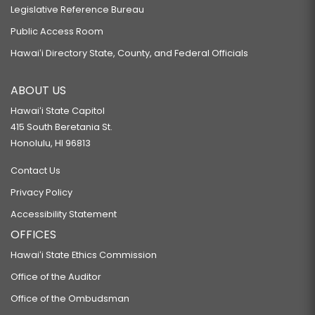
Legislative Reference Bureau
Public Access Room
Hawaiʻi Directory State, County, and Federal Officials
ABOUT US
Hawaiʻi State Capitol
415 South Beretania St.
Honolulu, HI 96813
Contact Us
Privacy Policy
Accessibility Statement
OFFICES
Hawaiʻi State Ethics Commission
Office of the Auditor
Office of the Ombudsman