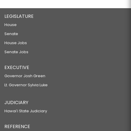
LEGISLATURE
House
Senate
House Jobs
Senate Jobs
EXECUTIVE
Governor Josh Green
Lt. Governor Sylvia Luke
JUDICIARY
Hawaiʻi State Judiciary
REFERENCE