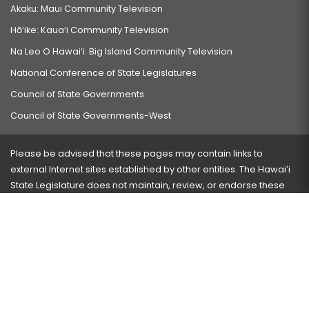
Akaku: Maui Community Television
Hō‘ike: Kaua‘i Community Television
Na Leo O Hawai‘i: Big Island Community Television
National Conference of State Legislatures
Council of State Governments
Council of State Governments-West
Please be advised that these pages may contain links to
external Internet sites established by other entities. The Hawaiʻi
State Legislature does not maintain, review, or endorse these
sites and is not responsible for their content.
Visit our ADA page
here
or press Ctrl+U to activate our
accessibility menu.
If you have any problems with any of these pages, please
contact the webmaster
with the page address and problems
encountered.