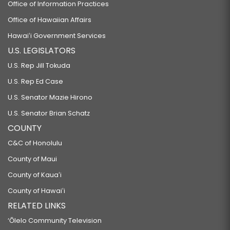
Office of Information Practices
Office of Hawaiian Affairs
Hawaiʻi Government Services
U.S. LEGISLATORS
U.S. Rep Jill Tokuda
U.S. Rep Ed Case
U.S. Senator Mazie Hirono
U.S. Senator Brian Schatz
COUNTY
C&C of Honolulu
County of Maui
County of Kauaʻi
County of Hawaiʻi
RELATED LINKS
‘Ōlelo Community Television