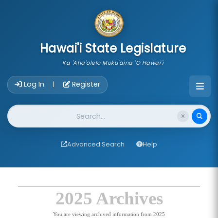
skip to main content
Hawai'i State Legislature
Ka 'Aha'ōlelo Moku'āina 'O Hawai'i
Account Login Navigation
Log In
Register
|
Website Search
Advanced Search
Help
2025 Archives
You are viewing archived information from 2025