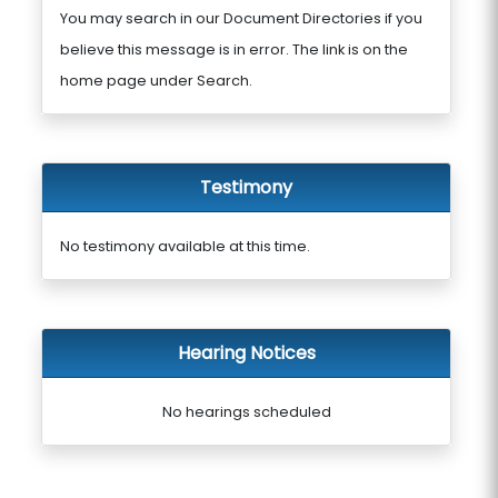
You may search in our Document Directories if you
believe this message is in error. The link is on the
home page under Search.
Testimony
No testimony available at this time.
Hearing Notices
No hearings scheduled