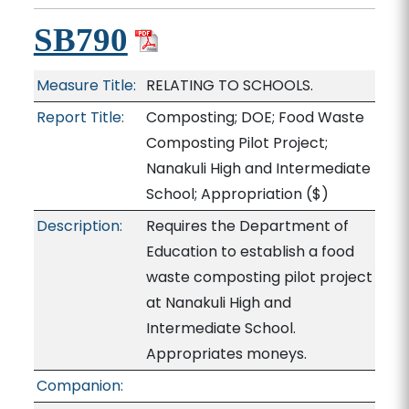
SB790
Measure Title:
RELATING TO SCHOOLS.
Report Title:
Composting; DOE; Food Waste
Composting Pilot Project;
Nanakuli High and Intermediate
School; Appropriation
($)
Description:
Requires the Department of
Education to establish a food
waste composting pilot project
at Nanakuli High and
Intermediate School.
Appropriates moneys.
Companion: