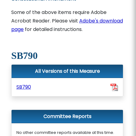
Some of the above items require Adobe
Acrobat Reader. Please visit
Adobe's download
page
for detailed instructions.
SB790
All Versions of this Measure
SB790
Committee Reports
No other committee reports available at this time.