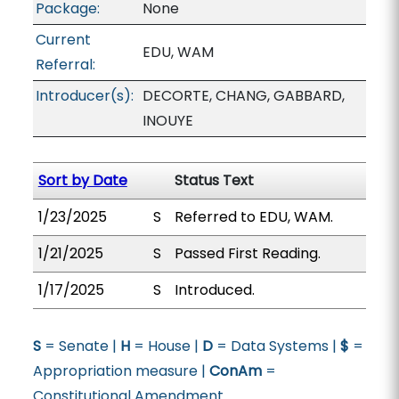
Package:
None
Current
EDU, WAM
Referral:
Introducer(s):
DECORTE, CHANG, GABBARD,
INOUYE
Sort by Date
Status Text
1/23/2025
S
Referred to EDU, WAM.
1/21/2025
S
Passed First Reading.
1/17/2025
S
Introduced.
S
= Senate |
H
= House |
D
= Data Systems |
$
=
Appropriation measure |
ConAm
=
Constitutional Amendment