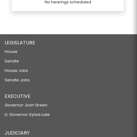
No hearings scheduled
LEGISLATURE
House
Senate
House Jobs
Senate Jobs
EXECUTIVE
Governor Josh Green
Lt. Governor Sylvia Luke
JUDICIARY