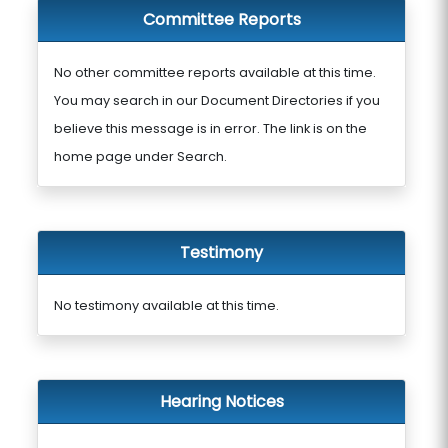
Committee Reports
No other committee reports available at this time.
You may search in our Document Directories if you
believe this message is in error. The link is on the
home page under Search.
Testimony
No testimony available at this time.
Hearing Notices