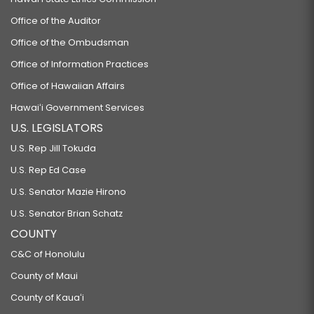
Office of the Auditor
Office of the Ombudsman
Office of Information Practices
Office of Hawaiian Affairs
Hawaiʻi Government Services
U.S. LEGISLATORS
U.S. Rep Jill Tokuda
U.S. Rep Ed Case
U.S. Senator Mazie Hirono
U.S. Senator Brian Schatz
COUNTY
C&C of Honolulu
County of Maui
County of Kauaʻi