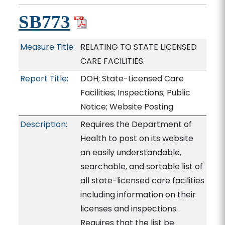
SB773
Measure Title:
RELATING TO STATE LICENSED
CARE FACILITIES.
Report Title:
DOH; State-Licensed Care
Facilities; Inspections; Public
Notice; Website Posting
Description:
Requires the Department of
Health to post on its website
an easily understandable,
searchable, and sortable list of
all state-licensed care facilities
including information on their
licenses and inspections.
Requires that the list be