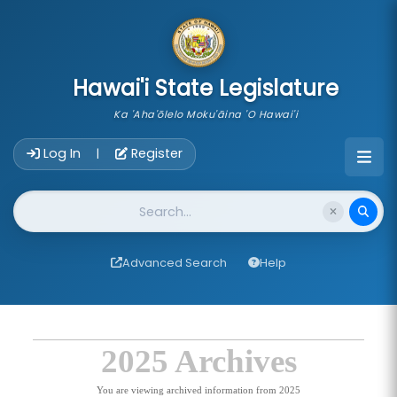
skip to main content
Hawai'i State Legislature
Ka 'Aha'ōlelo Moku'āina 'O Hawai'i
Account Login Navigation
Log In
Register
|
Website Search
Advanced Search
Help
2025 Archives
You are viewing archived information from 2025