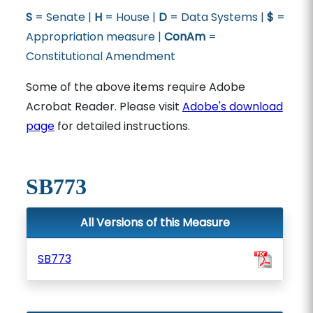
S
= Senate |
H
= House |
D
= Data Systems |
$
=
Appropriation measure |
ConAm
=
Constitutional Amendment
Some of the above items require Adobe
Acrobat Reader. Please visit
Adobe's download
page
for detailed instructions.
SB773
All Versions of this Measure
SB773