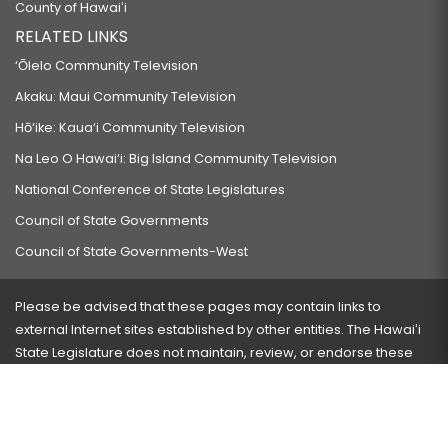
County of Hawaiʻi
RELATED LINKS
‘Ōlelo Community Television
Akaku: Maui Community Television
Hō‘ike: Kaua‘i Community Television
Na Leo O Hawai‘i: Big Island Community Television
National Conference of State Legislatures
Council of State Governments
Council of State Governments-West
Please be advised that these pages may contain links to
external Internet sites established by other entities. The Hawaiʻi
State Legislature does not maintain, review, or endorse these
sites and is not responsible for their content.
Visit our ADA page
here
or press Ctrl+U to activate our
accessibility menu.