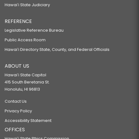
Hawaiʻi State Judiciary
REFERENCE
Legislative Reference Bureau
Public Access Room
Hawaiʻi Directory State, County, and Federal Officials
ABOUT US
Hawaiʻi State Capitol
415 South Beretania St.
Honolulu, HI 96813
Contact Us
Privacy Policy
Accessibility Statement
OFFICES
Hawaiʻi State Ethics Commission