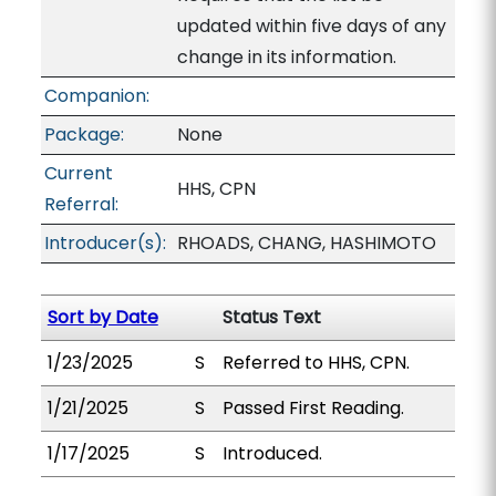
updated within five days of any
change in its information.
Companion:
Package:
None
Current
HHS, CPN
Referral:
Introducer(s):
RHOADS, CHANG, HASHIMOTO
Sort by Date
Status Text
1/23/2025
S
Referred to HHS, CPN.
1/21/2025
S
Passed First Reading.
1/17/2025
S
Introduced.