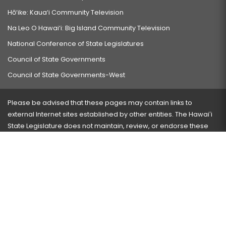
Hō‘ike: Kaua‘i Community Television
Na Leo O Hawai‘i: Big Island Community Television
National Conference of State Legislatures
Council of State Governments
Council of State Governments-West
Please be advised that these pages may contain links to
external Internet sites established by other entities. The Hawaiʻi
State Legislature does not maintain, review, or endorse these
sites and is not responsible for their content.
Visit our ADA page
here
or press Ctrl+U to activate our
accessibility menu.
If you have any problems with any of these pages, please
contact the webmaster
with the page address and problems
encountered.