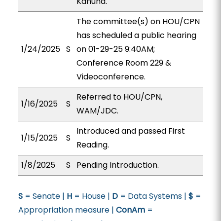
Kanuha.
The committee(s) on HOU/CPN
has scheduled a public hearing
1/24/2025
S
on 01-29-25 9:40AM;
Conference Room 229 &
Videoconference.
Referred to HOU/CPN,
1/16/2025
S
WAM/JDC.
Introduced and passed First
1/15/2025
S
Reading.
1/8/2025
S
Pending Introduction.
S
= Senate |
H
= House |
D
= Data Systems |
$
=
Appropriation measure |
ConAm
=