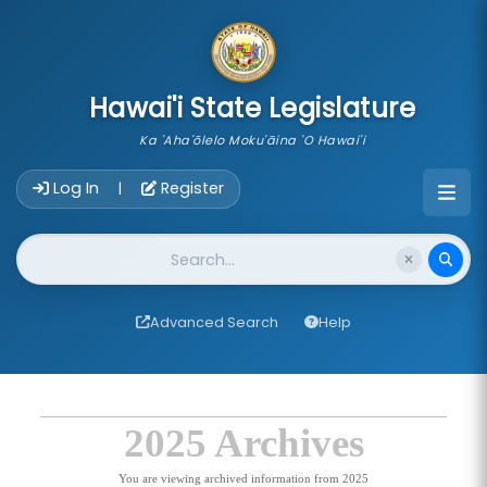
skip to main content
Hawai'i State Legislature
Ka 'Aha'ōlelo Moku'āina 'O Hawai'i
Account Login Navigation
Log In
Register
|
Website Search
Advanced Search
Help
2025 Archives
You are viewing archived information from 2025