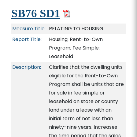
SB76 SD1
Measure Title:
RELATING TO HOUSING.
Report Title:
Housing; Rent-to-Own
Program; Fee Simple;
Leasehold
Description:
Clarifies that the dwelling units
eligible for the Rent-to-Own
Program shall be units that are
for sale in fee simple or
leasehold on state or county
land under a lease with an
initial term of not less than
ninety-nine years. Increases
the time period that the sales