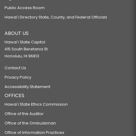
Public Access Room
Hawaiʻi Directory State, County, and Federal Officials
ABOUT US
Hawaiʻi State Capitol
415 South Beretania St.
Honolulu, HI 96813
Contact Us
Privacy Policy
Accessibility Statement
OFFICES
Hawaiʻi State Ethics Commission
Office of the Auditor
Office of the Ombudsman
Office of Information Practices