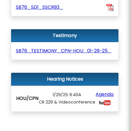
SB76_SD1_SSCR93_
Testimony
SB76_TESTIMONY_CPN-HOU_01-29-25_
Hearing Notices
Agenda
1/29/25 9:40A
HOU/CPN
CR 229 & Videoconference