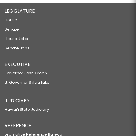
LEGISLATURE
House
Senate
House Jobs
Senate Jobs
EXECUTIVE
Governor Josh Green
Lt. Governor Sylvia Luke
JUDICIARY
Hawaiʻi State Judiciary
REFERENCE
Legislative Reference Bureau