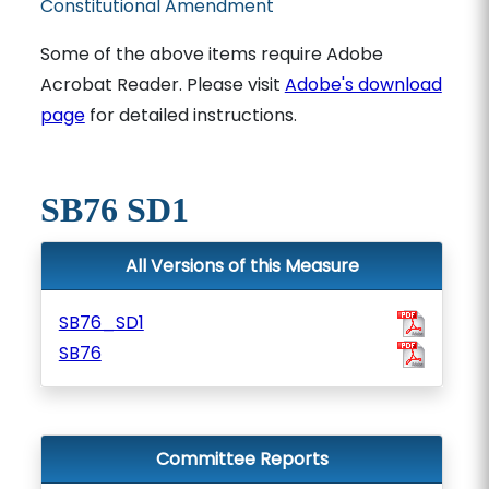
Constitutional Amendment
Some of the above items require Adobe
Acrobat Reader. Please visit
Adobe's download
page
for detailed instructions.
SB76 SD1
All Versions of this Measure
SB76_SD1
SB76
Committee Reports