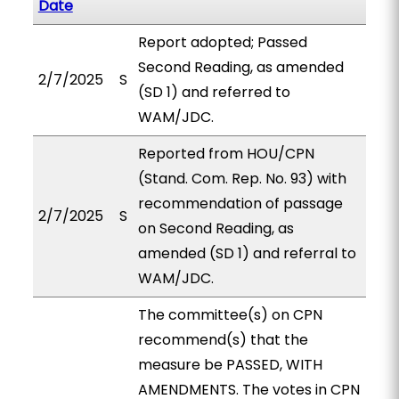
Date
Report adopted; Passed
Second Reading, as amended
2/7/2025
S
(SD 1) and referred to
WAM/JDC.
Reported from HOU/CPN
(Stand. Com. Rep. No. 93) with
recommendation of passage
2/7/2025
S
on Second Reading, as
amended (SD 1) and referral to
WAM/JDC.
The committee(s) on CPN
recommend(s) that the
measure be PASSED, WITH
AMENDMENTS. The votes in CPN