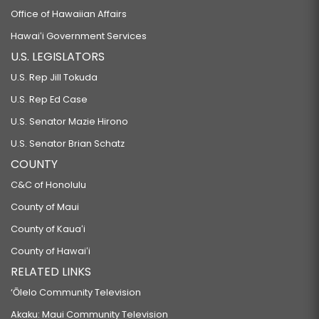
Office of Hawaiian Affairs
Hawaiʻi Government Services
U.S. LEGISLATORS
U.S. Rep Jill Tokuda
U.S. Rep Ed Case
U.S. Senator Mazie Hirono
U.S. Senator Brian Schatz
COUNTY
C&C of Honolulu
County of Maui
County of Kauaʻi
County of Hawaiʻi
RELATED LINKS
‘Ōlelo Community Television
Akaku: Maui Community Television