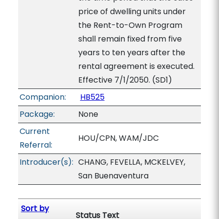
price of dwelling units under
the Rent-to-Own Program
shall remain fixed from five
years to ten years after the
rental agreement is executed.
Effective 7/1/2050. (SD1)
Companion:
HB525
Package:
None
Current
HOU/CPN, WAM/JDC
Referral:
Introducer(s):
CHANG, FEVELLA, MCKELVEY,
San Buenaventura
Sort by
Status Text