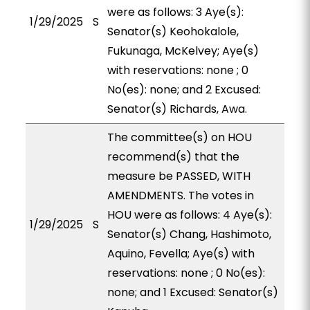
were as follows: 3 Aye(s):
1/29/2025
S
Senator(s) Keohokalole,
Fukunaga, McKelvey; Aye(s)
with reservations: none ; 0
No(es): none; and 2 Excused:
Senator(s) Richards, Awa.
The committee(s) on HOU
recommend(s) that the
measure be PASSED, WITH
AMENDMENTS. The votes in
HOU were as follows: 4 Aye(s):
1/29/2025
S
Senator(s) Chang, Hashimoto,
Aquino, Fevella; Aye(s) with
reservations: none ; 0 No(es):
none; and 1 Excused: Senator(s)