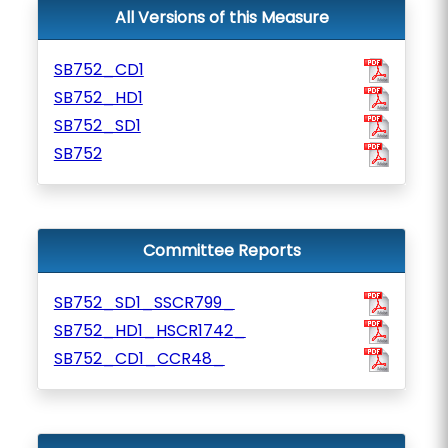
All Versions of this Measure
SB752_CD1
SB752_HD1
SB752_SD1
SB752
Committee Reports
SB752_SD1_SSCR799_
SB752_HD1_HSCR1742_
SB752_CD1_CCR48_