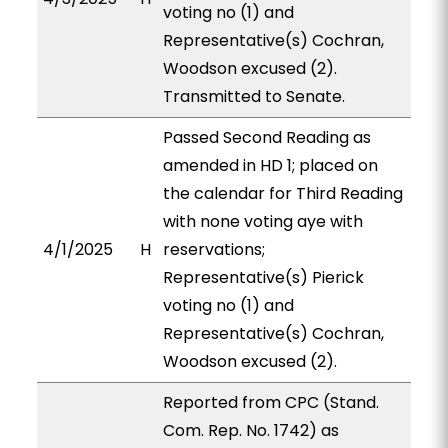
voting no (1) and
Representative(s) Cochran,
Woodson excused (2).
Transmitted to Senate.
Passed Second Reading as
amended in HD 1; placed on
the calendar for Third Reading
with none voting aye with
4/1/2025
H
reservations;
Representative(s) Pierick
voting no (1) and
Representative(s) Cochran,
Woodson excused (2).
Reported from CPC (Stand.
Com. Rep. No. 1742) as