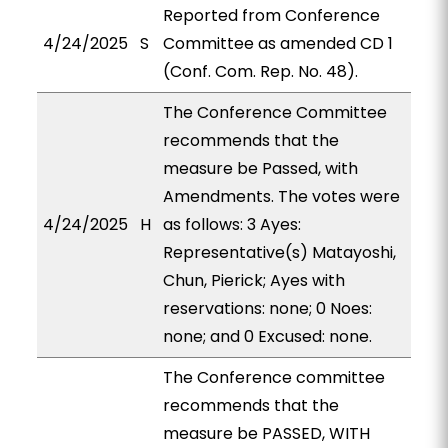
Reported from Conference
4/24/2025
S
Committee as amended CD 1
(Conf. Com. Rep. No. 48).
The Conference Committee
recommends that the
measure be Passed, with
Amendments. The votes were
4/24/2025
H
as follows: 3 Ayes:
Representative(s) Matayoshi,
Chun, Pierick; Ayes with
reservations: none; 0 Noes:
none; and 0 Excused: none.
The Conference committee
recommends that the
measure be PASSED, WITH