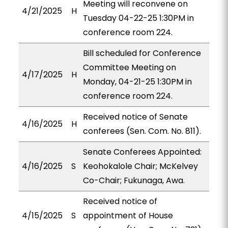
Meeting will reconvene on
4/21/2025
H
Tuesday 04-22-25 1:30PM in
conference room 224.
Bill scheduled for Conference
Committee Meeting on
4/17/2025
H
Monday, 04-21-25 1:30PM in
conference room 224.
Received notice of Senate
4/16/2025
H
conferees (Sen. Com. No. 811).
Senate Conferees Appointed:
4/16/2025
S
Keohokalole Chair; McKelvey
Co-Chair; Fukunaga, Awa.
Received notice of
4/15/2025
S
appointment of House