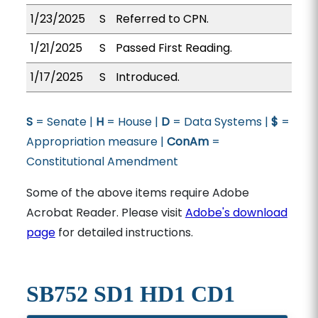
1/23/2025
S
Referred to CPN.
1/21/2025
S
Passed First Reading.
1/17/2025
S
Introduced.
S
= Senate |
H
= House |
D
= Data Systems |
$
=
Appropriation measure |
ConAm
=
Constitutional Amendment
Some of the above items require Adobe
Acrobat Reader. Please visit
Adobe's download
page
for detailed instructions.
SB752 SD1 HD1 CD1