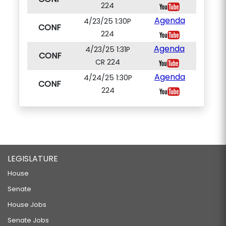
224
Agenda
4/23/25 1:30P
CONF
224
Agenda
4/23/25 1:31P
CONF
CR 224
Agenda
4/24/25 1:30P
CONF
224
LEGISLATURE
House
Senate
House Jobs
Senate Jobs