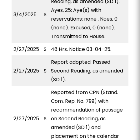
Reading, as amended (SD 1).
Ayes, 25; Aye(s) with
3/4/2025
S
reservations: none . Noes, 0
(none). Excused, 0 (none).
Transmitted to House.
2/27/2025
S
48 Hrs. Notice 03-04-25.
Report adopted; Passed
2/27/2025
S
Second Reading, as amended
(SD 1).
Reported from CPN (Stand.
Com. Rep. No. 799) with
recommendation of passage
2/27/2025
S
on Second Reading, as
amended (SD 1) and
placement on the calendar