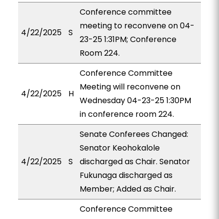
Conference committee
meeting to reconvene on 04-
4/22/2025
S
23-25 1:31PM; Conference
Room 224.
Conference Committee
Meeting will reconvene on
4/22/2025
H
Wednesday 04-23-25 1:30PM
in conference room 224.
Senate Conferees Changed:
Senator Keohokalole
4/22/2025
S
discharged as Chair. Senator
Fukunaga discharged as
Member; Added as Chair.
Conference Committee