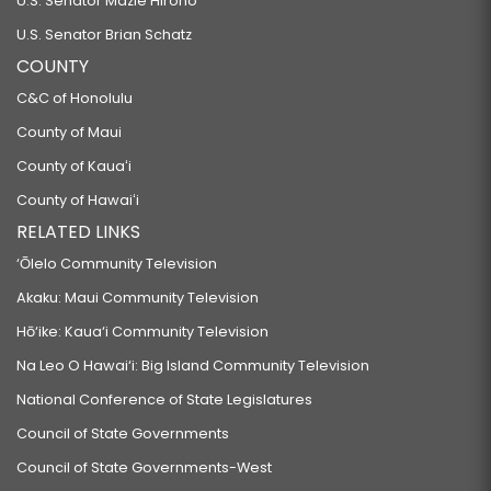
U.S. Senator Mazie Hirono
U.S. Senator Brian Schatz
COUNTY
C&C of Honolulu
County of Maui
County of Kauaʻi
County of Hawaiʻi
RELATED LINKS
‘Ōlelo Community Television
Akaku: Maui Community Television
Hō‘ike: Kaua‘i Community Television
Na Leo O Hawai‘i: Big Island Community Television
National Conference of State Legislatures
Council of State Governments
Council of State Governments-West