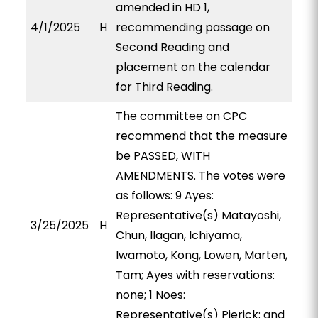
amended in HD 1,
4/1/2025
H
recommending passage on
Second Reading and
placement on the calendar
for Third Reading.
The committee on CPC
recommend that the measure
be PASSED, WITH
AMENDMENTS. The votes were
as follows: 9 Ayes:
Representative(s) Matayoshi,
3/25/2025
H
Chun, Ilagan, Ichiyama,
Iwamoto, Kong, Lowen, Marten,
Tam; Ayes with reservations:
none; 1 Noes:
Representative(s) Pierick; and