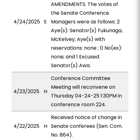
AMENDMENTS. The votes of
the Senate Conference
4/24/2025
S
Managers were as follows: 2
Aye(s): Senator(s) Fukunaga,
McKelvey; Aye(s) with
reservations: none ; 0 No(es):
none; and 1 Excused:
Senator(s) Awa.
Conference Committee
Meeting will reconvene on
4/23/2025
H
Thursday 04-24-25 1:30PM in
conference room 224.
Received notice of change in
4/22/2025
H
Senate conferees (Sen. Com.
No. 864).