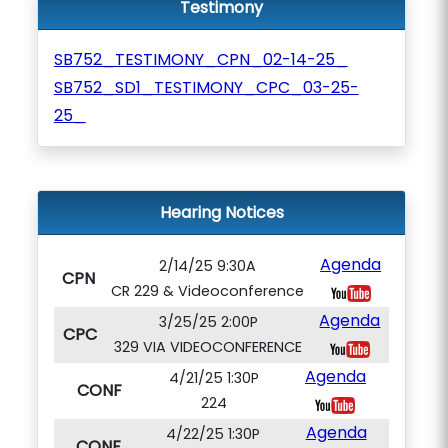
Testimony
SB752_TESTIMONY_CPN_02-14-25_
SB752_SD1_TESTIMONY_CPC_03-25-
25_
Hearing Notices
Agenda
2/14/25 9:30A
CPN
CR 229 & Videoconference
Agenda
3/25/25 2:00P
CPC
329 VIA VIDEOCONFERENCE
Agenda
4/21/25 1:30P
CONF
224
Agenda
4/22/25 1:30P
CONF