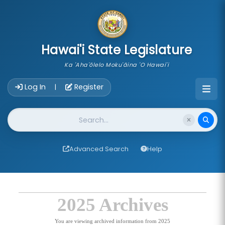
skip to main content
Hawai'i State Legislature
Ka 'Aha'ōlelo Moku'āina 'O Hawai'i
Account Login Navigation
Log In
Register
|
Website Search
Advanced Search
Help
2025 Archives
You are viewing archived information from 2025