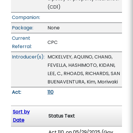
(CD1)
Companion:
Package:
None
Current
CPC
Referral:
Introducer(s):
MCKELVEY, AQUINO, CHANG,
FEVELLA, HASHIMOTO, KIDANI,
LEE, C., RHOADS, RICHARDS, SAN
BUENAVENTURA, Kim, Moriwaki
Act:
110
Sort by
Status Text
Date
Act 110, on 05/29/2025 (Gov.