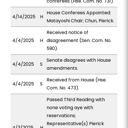
conferees (Hse. Com. No. 731).
House Conferees Appointed:
4/14/2025
H
Matayoshi Chair; Chun, Pierick.
Received notice of
4/4/2025
H
disagreement (Sen. Com. No.
590).
Senate disagrees with House
4/4/2025
S
amendments.
Received from House (Hse.
4/4/2025
S
Com. No. 473).
Passed Third Reading with
none voting aye with
reservations;
Representative(s) Pierick
4/3/2025
H