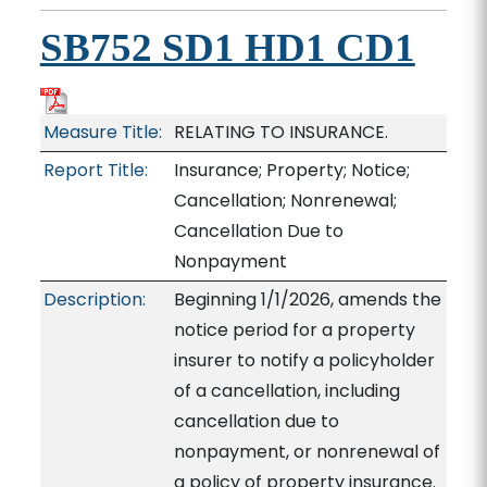
SB752 SD1 HD1 CD1
Measure Title:
RELATING TO INSURANCE.
Report Title:
Insurance; Property; Notice;
Cancellation; Nonrenewal;
Cancellation Due to
Nonpayment
Description:
Beginning 1/1/2026, amends the
notice period for a property
insurer to notify a policyholder
of a cancellation, including
cancellation due to
nonpayment, or nonrenewal of
a policy of property insurance.