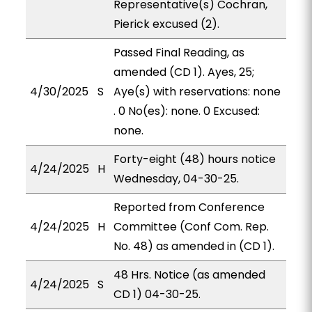
Representative(s) Cochran,
Pierick excused (2).
Passed Final Reading, as
amended (CD 1). Ayes, 25;
4/30/2025
S
Aye(s) with reservations: none
. 0 No(es): none. 0 Excused:
none.
Forty-eight (48) hours notice
4/24/2025
H
Wednesday, 04-30-25.
Reported from Conference
4/24/2025
H
Committee (Conf Com. Rep.
No. 48) as amended in (CD 1).
48 Hrs. Notice (as amended
4/24/2025
S
CD 1) 04-30-25.