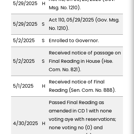
5/29/2025
H
Msg. No. 1210).
Act 110, 05/29/2025 (Gov. Msg.
5/29/2025
S
No. 1210).
5/2/2025
S
Enrolled to Governor.
Received notice of passage on
5/2/2025
S
Final Reading in House (Hse.
Com. No. 821).
Received notice of Final
5/1/2025
H
Reading (Sen. Com. No. 888).
Passed Final Reading as
amended in CD 1 with none
voting aye with reservations;
4/30/2025
H
none voting no (0) and