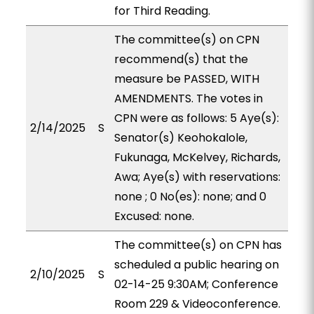
for Third Reading.
The committee(s) on CPN
recommend(s) that the
measure be PASSED, WITH
AMENDMENTS. The votes in
CPN were as follows: 5 Aye(s):
2/14/2025
S
Senator(s) Keohokalole,
Fukunaga, McKelvey, Richards,
Awa; Aye(s) with reservations:
none ; 0 No(es): none; and 0
Excused: none.
The committee(s) on CPN has
scheduled a public hearing on
2/10/2025
S
02-14-25 9:30AM; Conference
Room 229 & Videoconference.