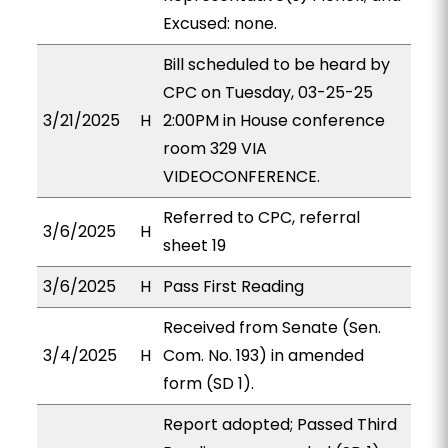
Excused: none.
Bill scheduled to be heard by
CPC on Tuesday, 03-25-25
3/21/2025
H
2:00PM in House conference
room 329 VIA
VIDEOCONFERENCE.
Referred to CPC, referral
3/6/2025
H
sheet 19
3/6/2025
H
Pass First Reading
Received from Senate (Sen.
3/4/2025
H
Com. No. 193) in amended
form (SD 1).
Report adopted; Passed Third