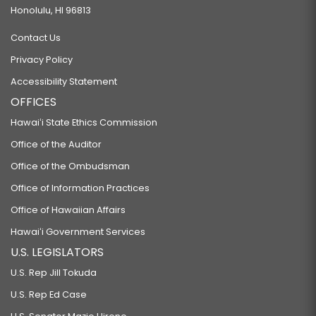
Honolulu, HI 96813
Contact Us
Privacy Policy
Accessibility Statement
OFFICES
Hawaiʻi State Ethics Commission
Office of the Auditor
Office of the Ombudsman
Office of Information Practices
Office of Hawaiian Affairs
Hawaiʻi Government Services
U.S. LEGISLATORS
U.S. Rep Jill Tokuda
U.S. Rep Ed Case