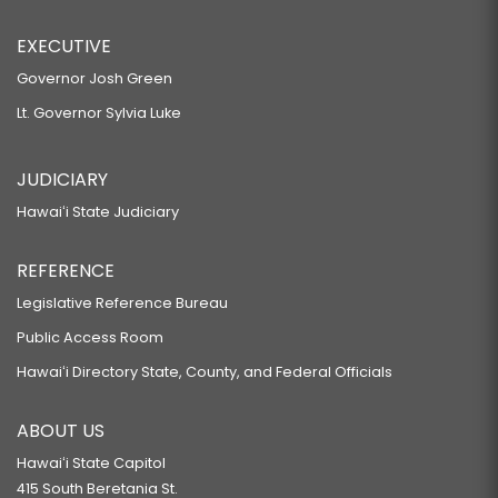
EXECUTIVE
Governor Josh Green
Lt. Governor Sylvia Luke
JUDICIARY
Hawaiʻi State Judiciary
REFERENCE
Legislative Reference Bureau
Public Access Room
Hawaiʻi Directory State, County, and Federal Officials
ABOUT US
Hawaiʻi State Capitol
415 South Beretania St.