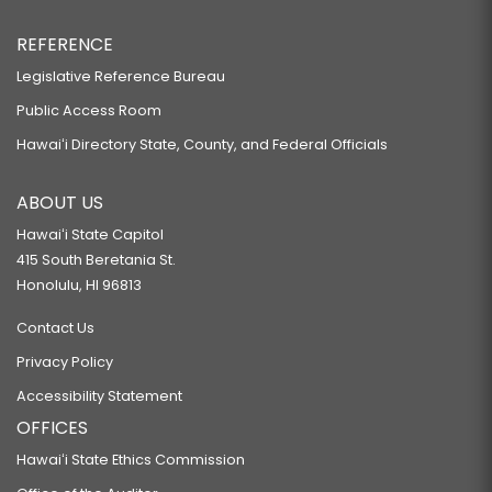
REFERENCE
Legislative Reference Bureau
Public Access Room
Hawaiʻi Directory State, County, and Federal Officials
ABOUT US
Hawaiʻi State Capitol
415 South Beretania St.
Honolulu, HI 96813
Contact Us
Privacy Policy
Accessibility Statement
OFFICES
Hawaiʻi State Ethics Commission