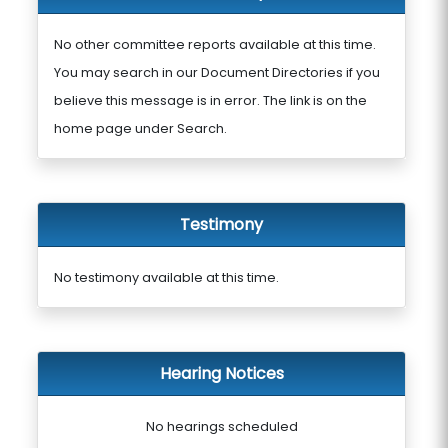
No other committee reports available at this time.
You may search in our Document Directories if you
believe this message is in error. The link is on the
home page under Search.
Testimony
No testimony available at this time.
Hearing Notices
No hearings scheduled