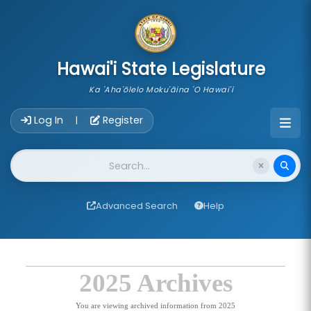
skip to main content
Hawai'i State Legislature
Ka 'Aha'ōlelo Moku'āina 'O Hawai'i
Account Login Navigation
Log In
Register
|
Website Search
Advanced Search
Help
2025 Archives
You are viewing archived information from 2025