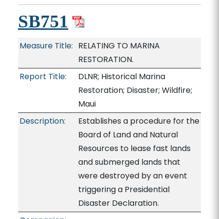
SB751
Measure Title:
RELATING TO MARINA
RESTORATION.
Report Title:
DLNR; Historical Marina
Restoration; Disaster; Wildfire;
Maui
Description:
Establishes a procedure for the
Board of Land and Natural
Resources to lease fast lands
and submerged lands that
were destroyed by an event
triggering a Presidential
Disaster Declaration.