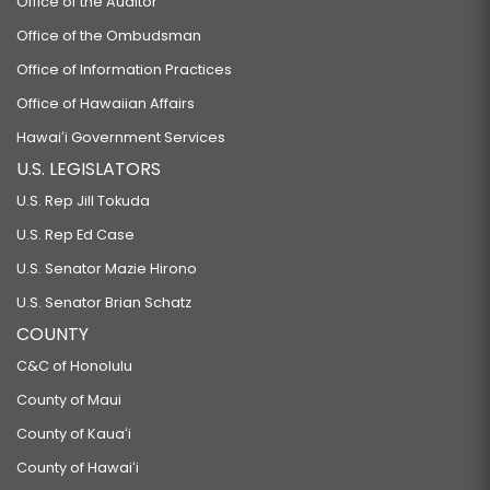
Office of the Auditor
Office of the Ombudsman
Office of Information Practices
Office of Hawaiian Affairs
Hawaiʻi Government Services
U.S. LEGISLATORS
U.S. Rep Jill Tokuda
U.S. Rep Ed Case
U.S. Senator Mazie Hirono
U.S. Senator Brian Schatz
COUNTY
C&C of Honolulu
County of Maui
County of Kauaʻi
County of Hawaiʻi