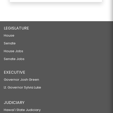
LEGISLATURE
House
Senate
House Jobs
Senate Jobs
EXECUTIVE
Governor Josh Green
Lt. Governor Sylvia Luke
JUDICIARY
Hawaiʻi State Judiciary