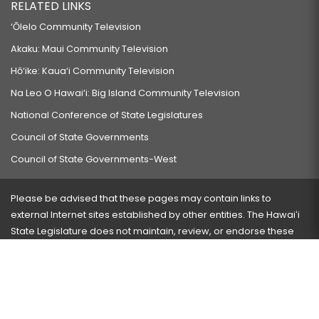
RELATED LINKS
‘Ōlelo Community Television
Akaku: Maui Community Television
Hō‘ike: Kaua‘i Community Television
Na Leo O Hawai‘i: Big Island Community Television
National Conference of State Legislatures
Council of State Governments
Council of State Governments-West
Please be advised that these pages may contain links to
external Internet sites established by other entities. The Hawaiʻi
State Legislature does not maintain, review, or endorse these
sites and is not responsible for their content.
Visit our ADA page
here
or press Ctrl+U to activate our
accessibility menu.