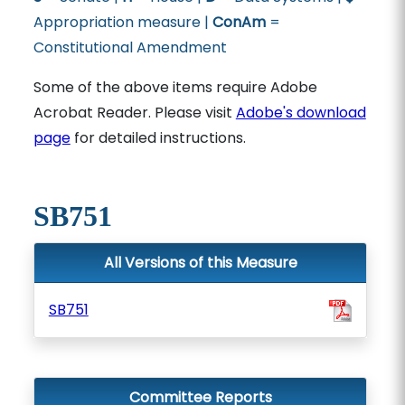
Appropriation measure |
ConAm
=
Constitutional Amendment
Some of the above items require Adobe
Acrobat Reader. Please visit
Adobe's download
page
for detailed instructions.
SB751
All Versions of this Measure
SB751
Committee Reports