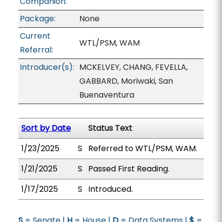
Companion:
Package:
None
Current
WTL/PSM, WAM
Referral:
Introducer(s):
MCKELVEY, CHANG, FEVELLA,
GABBARD, Moriwaki, San
Buenaventura
Sort by Date
Status Text
1/23/2025
S
Referred to WTL/PSM, WAM.
1/21/2025
S
Passed First Reading.
1/17/2025
S
Introduced.
S
= Senate |
H
= House |
D
= Data Systems |
$
=