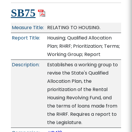
SB75
Measure Title:
RELATING TO HOUSING.
Report Title:
Housing; Qualified Allocation
Plan; RHRF; Prioritization; Terms;
Working Group; Report
Description:
Establishes a working group to
revise the State's Qualified
Allocation Plan, the
prioritization of the Rental
Housing Revolving Fund, and
the terms of loans made from
the RHRF. Requires a report to
the Legislature.