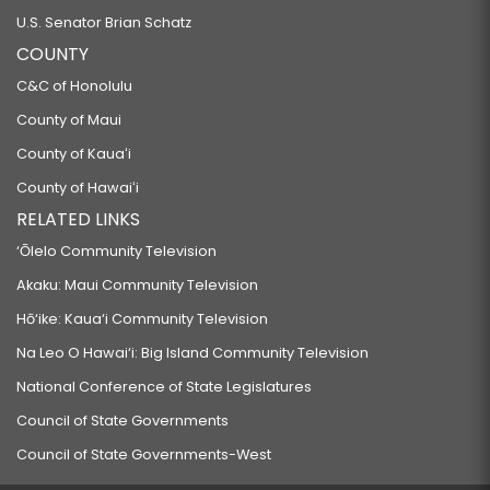
U.S. Senator Brian Schatz
COUNTY
C&C of Honolulu
County of Maui
County of Kauaʻi
County of Hawaiʻi
RELATED LINKS
‘Ōlelo Community Television
Akaku: Maui Community Television
Hō‘ike: Kaua‘i Community Television
Na Leo O Hawai‘i: Big Island Community Television
National Conference of State Legislatures
Council of State Governments
Council of State Governments-West