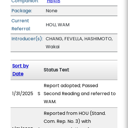
Companion:
HB418
Package:
None
Current
HOU, WAM
Referral:
Introducer(s):
CHANG, FEVELLA, HASHIMOTO,
Wakai
Sort by
Status Text
Date
Report adopted; Passed
1/31/2025
S
Second Reading and referred to
WAM.
Reported from HOU (Stand.
Com. Rep. No. 3) with