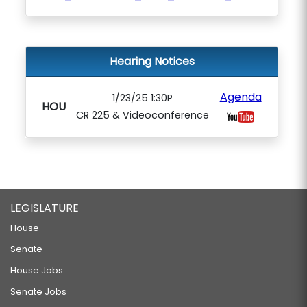
Hearing Notices
Agenda
1/23/25 1:30P
HOU
CR 225 & Videoconference
LEGISLATURE
House
Senate
House Jobs
Senate Jobs