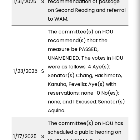
1/31/2025
S
recommendation of passage
on Second Reading and referral
to WAM.
The committee(s) on HOU
recommend(s) that the
measure be PASSED,
UNAMENDED. The votes in HOU
were as follows: 4 Aye(s):
1/23/2025
S
Senator(s) Chang, Hashimoto,
Kanuha, Fevella; Aye(s) with
reservations: none ; 0 No(es):
none; and 1 Excused: Senator(s)
Aquino.
The committee(s) on HOU has
scheduled a public hearing on
1/17/2025
S