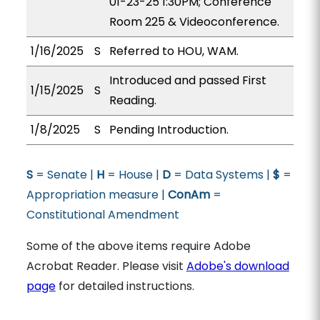
01-23-25 1:30PM; Conference
Room 225 & Videoconference.
1/16/2025
S
Referred to HOU, WAM.
Introduced and passed First
1/15/2025
S
Reading.
1/8/2025
S
Pending Introduction.
S
= Senate |
H
= House |
D
= Data Systems |
$
=
Appropriation measure |
ConAm
=
Constitutional Amendment
Some of the above items require Adobe
Acrobat Reader. Please visit
Adobe's download
page
for detailed instructions.