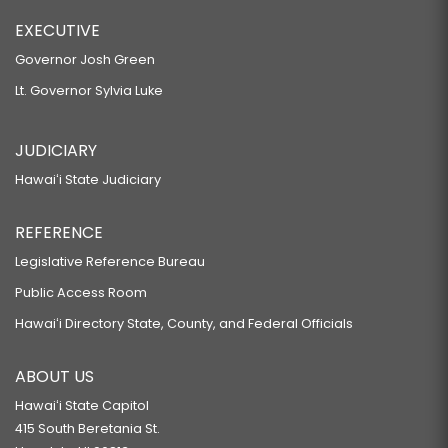
EXECUTIVE
Governor Josh Green
Lt. Governor Sylvia Luke
JUDICIARY
Hawaiʻi State Judiciary
REFERENCE
Legislative Reference Bureau
Public Access Room
Hawaiʻi Directory State, County, and Federal Officials
ABOUT US
Hawaiʻi State Capitol
415 South Beretania St.