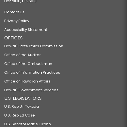
Honolulu, HI 96813
Contact Us
Privacy Policy
Accessibility Statement
OFFICES
Hawaiʻi State Ethics Commission
Office of the Auditor
Office of the Ombudsman
Office of Information Practices
Office of Hawaiian Affairs
Hawaiʻi Government Services
U.S. LEGISLATORS
U.S. Rep Jill Tokuda
U.S. Rep Ed Case
U.S. Senator Mazie Hirono