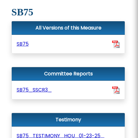
SB75
All Versions of this Measure
SB75
Committee Reports
SB75_SSCR3_
Testimony
SB75_TESTIMONY_HOU_01-23-25_