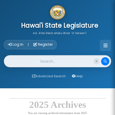
skip to main content
Hawai'i State Legislature
Ka 'Aha'ōlelo Moku'āina 'O Hawai'i
Account Login Navigation
Log In
Register
|
Website Search
Advanced Search
Help
2025 Archives
You are viewing archived information from 2025