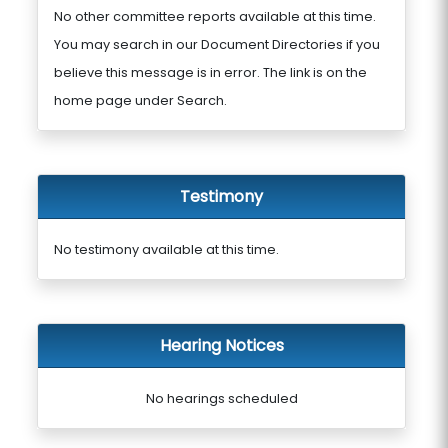
No other committee reports available at this time.
You may search in our Document Directories if you
believe this message is in error. The link is on the
home page under Search.
Testimony
No testimony available at this time.
Hearing Notices
No hearings scheduled