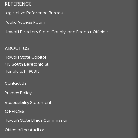
REFERENCE
Legislative Reference Bureau
Public Access Room
Hawaiʻi Directory State, County, and Federal Officials
ABOUT US
Hawaiʻi State Capitol
415 South Beretania St.
Honolulu, HI 96813
Contact Us
Privacy Policy
Accessibility Statement
OFFICES
Hawaiʻi State Ethics Commission
Office of the Auditor