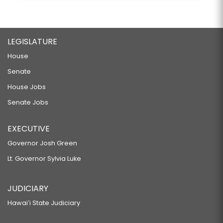
LEGISLATURE
House
Senate
House Jobs
Senate Jobs
EXECUTIVE
Governor Josh Green
Lt. Governor Sylvia Luke
JUDICIARY
Hawaiʻi State Judiciary