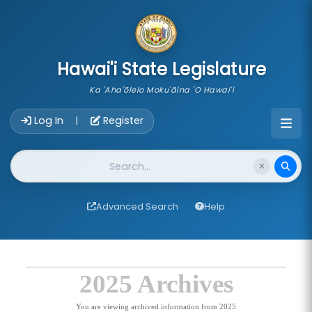
skip to main content
Hawai'i State Legislature
Ka 'Aha'ōlelo Moku'āina 'O Hawai'i
Account Login Navigation
Log In
Register
|
Website Search
Advanced Search
Help
2025 Archives
You are viewing archived information from 2025