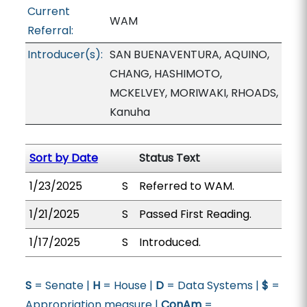
Current
WAM
Referral:
Introducer(s):
SAN BUENAVENTURA, AQUINO,
CHANG, HASHIMOTO,
MCKELVEY, MORIWAKI, RHOADS,
Kanuha
Sort by Date
Status Text
1/23/2025
S
Referred to WAM.
1/21/2025
S
Passed First Reading.
1/17/2025
S
Introduced.
S
= Senate |
H
= House |
D
= Data Systems |
$
=
Appropriation measure |
ConAm
=