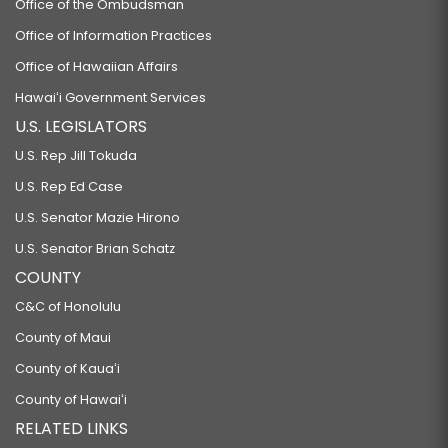
Office of the Ombudsman
Office of Information Practices
Office of Hawaiian Affairs
Hawaiʻi Government Services
U.S. LEGISLATORS
U.S. Rep Jill Tokuda
U.S. Rep Ed Case
U.S. Senator Mazie Hirono
U.S. Senator Brian Schatz
COUNTY
C&C of Honolulu
County of Maui
County of Kauaʻi
County of Hawaiʻi
RELATED LINKS