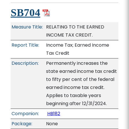
SB704
Measure Title:
RELATING TO THE EARNED
INCOME TAX CREDIT.
Report Title:
Income Tax; Earned Income
Tax Credit
Description:
Permanently increases the
state earned income tax credit
to fifty per cent of the federal
earned income tax credit.
Applies to taxable years
beginning after 12/31/2024.
Companion:
HB182
Package:
None