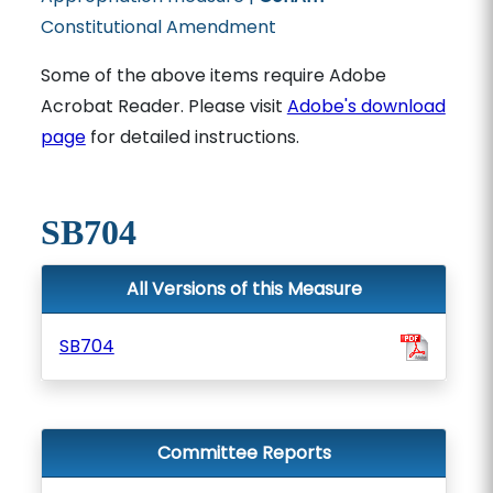
Constitutional Amendment
Some of the above items require Adobe
Acrobat Reader. Please visit
Adobe's download
page
for detailed instructions.
SB704
All Versions of this Measure
SB704
Committee Reports