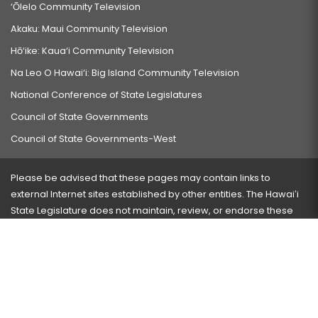
‘Ōlelo Community Television
Akaku: Maui Community Television
Hō‘ike: Kaua‘i Community Television
Na Leo O Hawai‘i: Big Island Community Television
National Conference of State Legislatures
Council of State Governments
Council of State Governments-West
Please be advised that these pages may contain links to
external Internet sites established by other entities. The Hawaiʻi
State Legislature does not maintain, review, or endorse these
sites and is not responsible for their content.
Visit our ADA page
here
or press Ctrl+U to activate our
accessibility menu.
If you have any problems with any of these pages, please
contact the webmaster
with the page address and problems