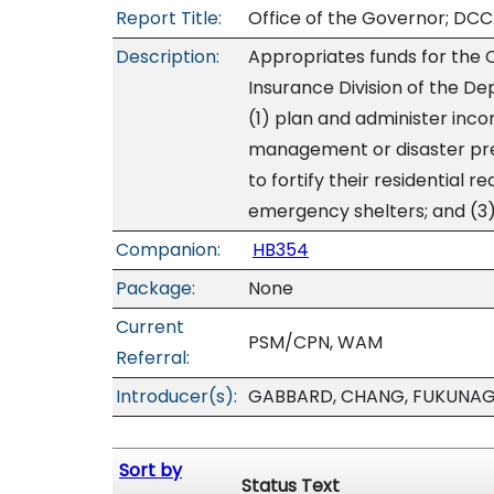
Report Title:
Office of the Governor; DCC
Description:
Appropriates funds for the O
Insurance Division of the 
(1) plan and administer inc
management or disaster pr
to fortify their residential 
emergency shelters; and (3)
Companion:
HB354
Package:
None
Current
PSM/CPN, WAM
Referral:
Introducer(s):
GABBARD, CHANG, FUKUNA
Sort by
Status Text