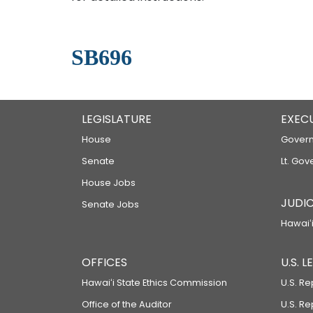
SB696
LEGISLATURE
EXEC
House
Govern
Senate
Lt. Gov
House Jobs
JUDIC
Senate Jobs
Hawaiʻi
OFFICES
U.S. 
Hawaiʻi State Ethics Commission
U.S. Re
Office of the Auditor
U.S. R