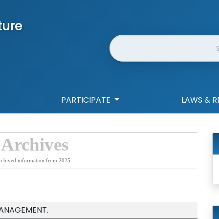
ture
Website Search
PARTICIPATE
LAWS & R
 Archives
rchived information from 2025
MANAGEMENT.