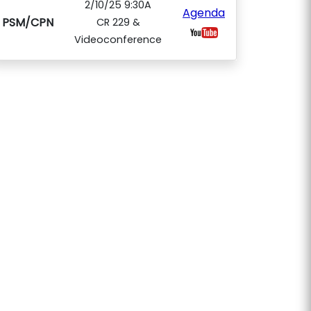
2/10/25 9:30A
Agenda
PSM/CPN
CR 229 &
Videoconference