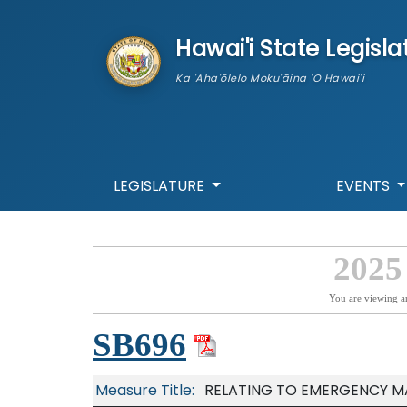
skip to main content
Hawai'i State Legisla
Ka 'Aha'ōlelo Moku'āina 'O Hawai'i
LEGISLATURE
EVENTS
2025
You are viewing a
SB696
Measure Title:
RELATING TO EMERGENCY 