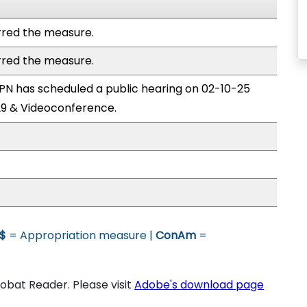
red the measure.
red the measure.
N has scheduled a public hearing on 02-10-25
9 & Videoconference.
$
= Appropriation measure |
ConAm
=
bat Reader. Please visit
Adobe's download page