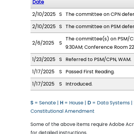
Date
2/10/2025
S
The committee on CPN defer
2/10/2025
S
The committee on PSM defer
The committee(s) on PSM/CP
2/6/2025
S
9:30AM; Conference Room 22
1/23/2025
S
Referred to PSM/CPN, WAM.
1/17/2025
S
Passed First Reading.
1/17/2025
S
Introduced.
S
= Senate |
H
= House |
D
= Data Systems |
Constitutional Amendment
Some of the above items require Adobe Acro
for detailed instructions.