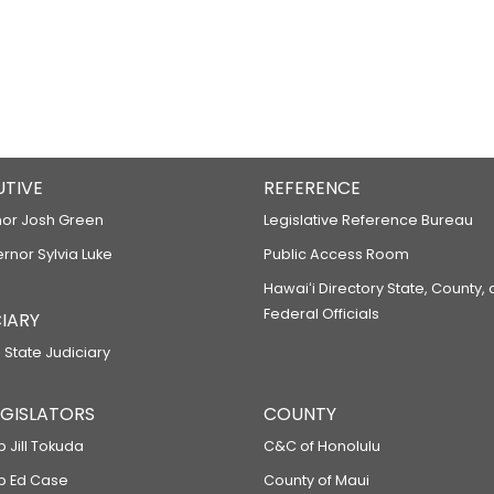
UTIVE
REFERENCE
or Josh Green
Legislative Reference Bureau
ernor Sylvia Luke
Public Access Room
Hawaiʻi Directory State, County,
Federal Officials
IARY
 State Judiciary
LEGISLATORS
COUNTY
p Jill Tokuda
C&C of Honolulu
ep Ed Case
County of Maui