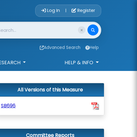
Account Login 
Log In
Register
|
Advanced Search
Help
ESEARCH
HELP & INFO
All Versions of this Measure
SB696
Committee Reports