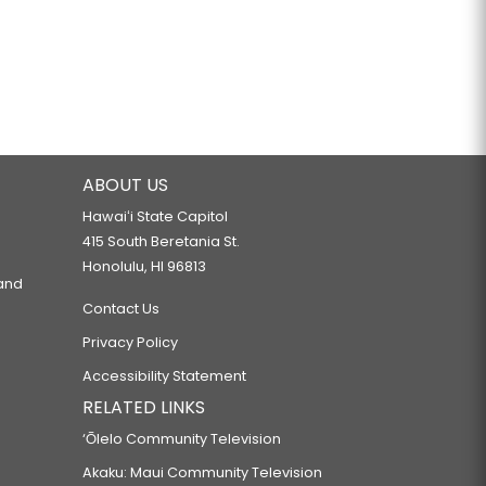
ABOUT US
Hawaiʻi State Capitol
415 South Beretania St.
Honolulu, HI 96813
 and
Contact Us
Privacy Policy
Accessibility Statement
RELATED LINKS
‘Ōlelo Community Television
Akaku: Maui Community Television