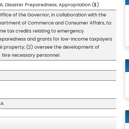
A; Disaster Preparedness; Appropriation
($)
ffice of the Governor, in collaboration with the
Department of Commerce and Consumer Affairs, to:
ome tax credits relating to emergency
eparedness and grants for low-income taxpayers
real property; (2) oversee the development of
 hire necessary personnel.
GA