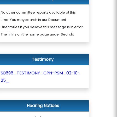
No other committee reports available at this
time. You may search in our Document
Directories if you believe this message is in error.
The link is on the home page under Search.
Testimony
SB696_TESTIMONY_CPN-PSM_02-10-
25_
Hearing Notices