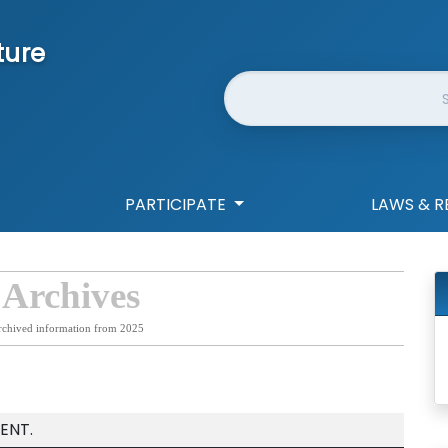
ture
Website Search
PARTICIPATE
LAWS & R
 Archives
rchived information from 2025
ENT.