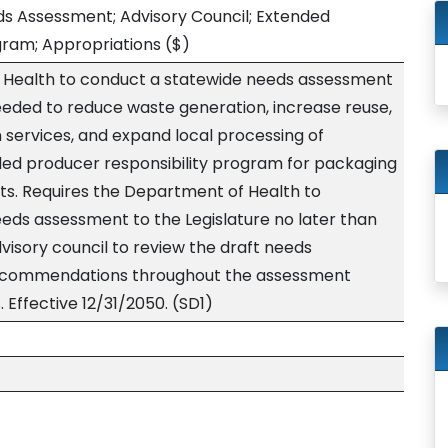
s Assessment; Advisory Council; Extended
gram; Appropriations
($)
 Health to conduct a statewide needs assessment
eeded to reduce waste generation, increase reuse,
 services, and expand local processing of
ded producer responsibility program for packaging
s. Requires the Department of Health to
ds assessment to the Legislature no later than
dvisory council to review the draft needs
ecommendations throughout the assessment
 Effective 12/31/2050. (SD1)