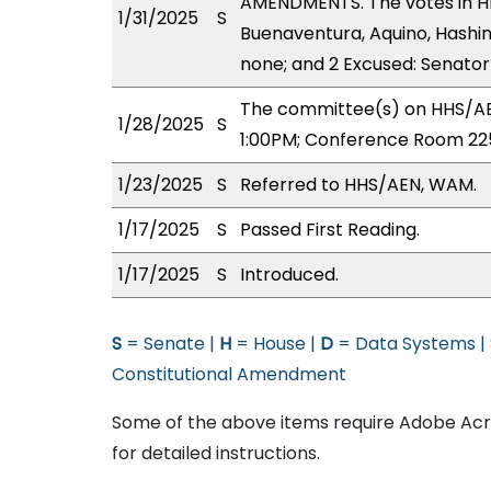
AMENDMENTS. The votes in HHS
1/31/2025
S
Buenaventura, Aquino, Hashimo
none; and 2 Excused: Senator(
The committee(s) on HHS/AEN
1/28/2025
S
1:00PM; Conference Room 22
1/23/2025
S
Referred to HHS/AEN, WAM.
1/17/2025
S
Passed First Reading.
1/17/2025
S
Introduced.
S
= Senate |
H
= House |
D
= Data Systems |
Constitutional Amendment
Some of the above items require Adobe Acro
for detailed instructions.