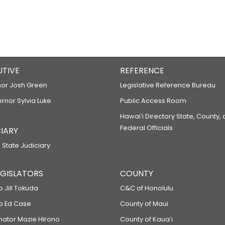
UTIVE
REFERENCE
or Josh Green
Legislative Reference Bureau
ernor Sylvia Luke
Public Access Room
Hawaiʻi Directory State, County,
Federal Officials
IARY
 State Judiciary
LEGISLATORS
COUNTY
p Jill Tokuda
C&C of Honolulu
ep Ed Case
County of Maui
enator Mazie Hirono
County of Kauaʻi