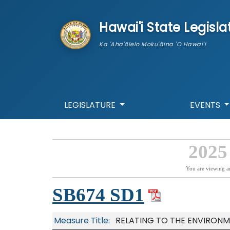
skip to main content
Hawai'i State Legisla
Ka 'Aha'ōlelo Moku'āina 'O Hawai'i
LEGISLATURE
EVENTS
2025
You are viewing a
SB674 SD1
Measure Title:
RELATING TO THE ENVIRONM