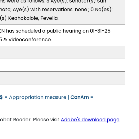
 were as follows: 3 Aye(s): Senator(s) San
to; Aye(s) with reservations: none ; 0 No(es):
s) Keohokalole, Fevella.
 has scheduled a public hearing on 01-31-25
5 & Videoconference.
$
= Appropriation measure |
ConAm
=
bat Reader. Please visit
Adobe's download page