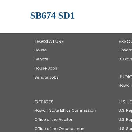
SB674 SD1
LEGISLATURE
EXEC
House
Govern
Senate
Lt. Gov
House Jobs
JUDIC
Senate Jobs
Hawaiʻi
OFFICES
U.S. 
Hawaiʻi State Ethics Commission
U.S. Re
Office of the Auditor
U.S. R
Office of the Ombudsman
U.S. S