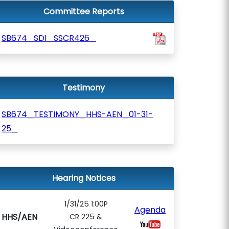
Committee Reports
SB674_SD1_SSCR426_
Testimony
SB674_TESTIMONY_HHS-AEN_01-31-
25_
Hearing Notices
1/31/25 1:00P
Agenda
HHS/AEN
CR 225 &