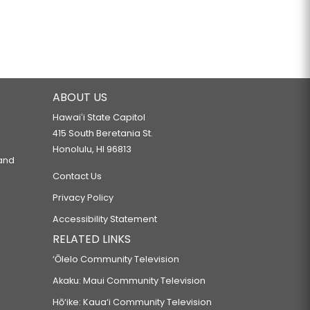
ABOUT US
Hawaiʻi State Capitol
415 South Beretania St.
Honolulu, HI 96813
 and
Contact Us
Privacy Policy
Accessibility Statement
RELATED LINKS
‘Ōlelo Community Television
Akaku: Maui Community Television
Hō‘ike: Kaua‘i Community Television