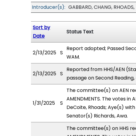
Introducer(s):
GABBARD, CHANG, RHOADS,
Sort by
Status Text
Date
Report adopted; Passed Seco
2/13/2025
S
WAM.
Reported from HHS/AEN (Sta
2/13/2025
S
passage on Second Reading, 
The committee(s) on AEN r
AMENDMENTS. The votes in AE
1/31/2025
S
DeCoite, Rhoads; Aye(s) with 
Senator(s) Richards, Awa.
The committee(s) on HHS r