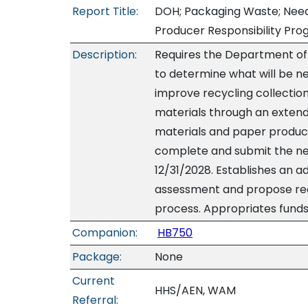
Report Title:
DOH; Packaging Waste; Need
Producer Responsibility Pro
Description:
Requires the Department of
to determine what will be n
improve recycling collection
materials through an exten
materials and paper product
complete and submit the nee
12/31/2028. Establishes an a
assessment and propose r
process. Appropriates funds.
Companion:
HB750
Package:
None
Current
HHS/AEN, WAM
Referral: