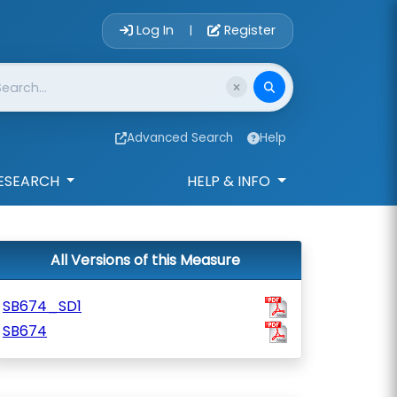
Account Login 
Log In
Register
|
Advanced Search
Help
ESEARCH
HELP & INFO
All Versions of this Measure
SB674_SD1
SB674