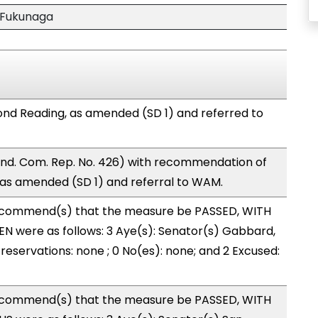
 Fukunaga
nd Reading, as amended (SD 1) and referred to
nd. Com. Rep. No. 426) with recommendation of
as amended (SD 1) and referral to WAM.
ecommend(s) that the measure be PASSED, WITH
N were as follows: 3 Aye(s): Senator(s) Gabbard,
reservations: none ; 0 No(es): none; and 2 Excused:
ecommend(s) that the measure be PASSED, WITH