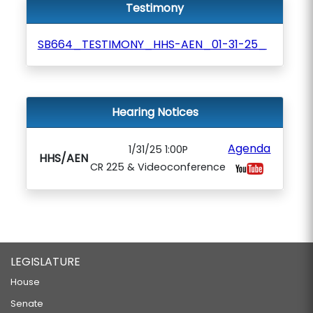
Testimony
SB664_TESTIMONY_HHS-AEN_01-31-25_
Hearing Notices
Agenda
1/31/25 1:00P
HHS/AEN
CR 225 & Videoconference
LEGISLATURE
House
Senate