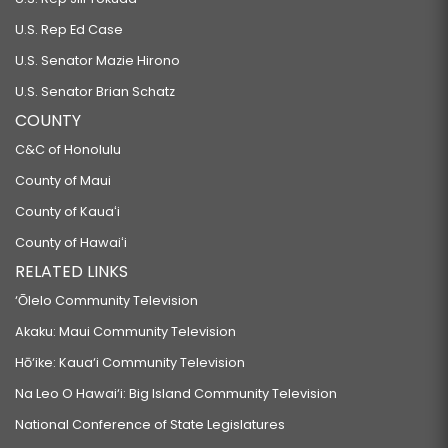
U.S. Rep Ed Case
U.S. Senator Mazie Hirono
U.S. Senator Brian Schatz
COUNTY
C&C of Honolulu
County of Maui
County of Kauaʻi
County of Hawaiʻi
RELATED LINKS
‘Ōlelo Community Television
Akaku: Maui Community Television
Hō‘ike: Kaua‘i Community Television
Na Leo O Hawai‘i: Big Island Community Television
National Conference of State Legislatures