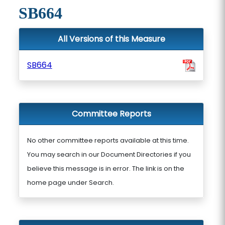
SB664
All Versions of this Measure
SB664
Committee Reports
No other committee reports available at this time.
You may search in our Document Directories if you
believe this message is in error. The link is on the
home page under Search.