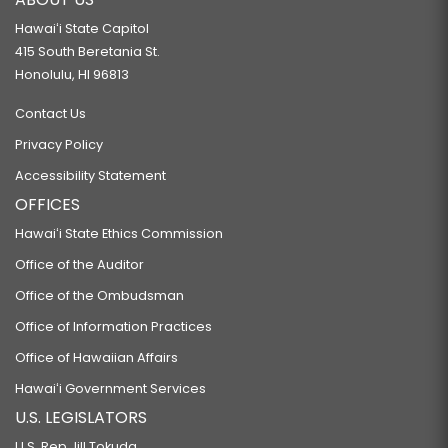
Hawaiʻi State Capitol
415 South Beretania St.
Honolulu, HI 96813
Contact Us
Privacy Policy
Accessibility Statement
OFFICES
Hawaiʻi State Ethics Commission
Office of the Auditor
Office of the Ombudsman
Office of Information Practices
Office of Hawaiian Affairs
Hawaiʻi Government Services
U.S. LEGISLATORS
U.S. Rep Jill Tokuda