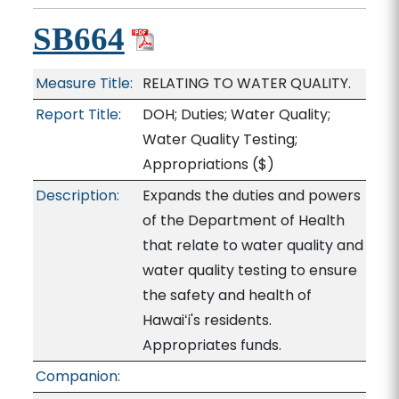
SB664
Measure Title:
RELATING TO WATER QUALITY.
Report Title:
DOH; Duties; Water Quality;
Water Quality Testing;
Appropriations
($)
Description:
Expands the duties and powers
of the Department of Health
that relate to water quality and
water quality testing to ensure
the safety and health of
Hawaiʻi's residents.
Appropriates funds.
Companion: