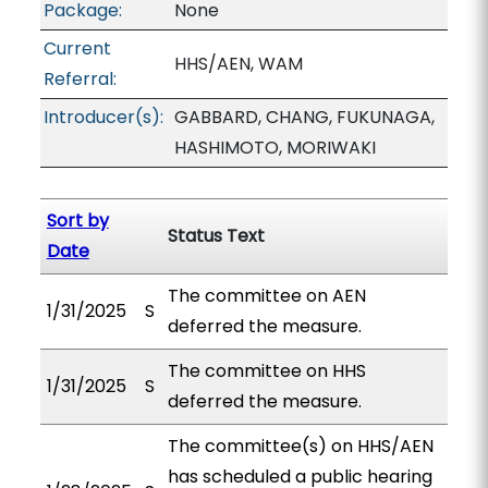
Package:
None
Current
HHS/AEN, WAM
Referral:
Introducer(s):
GABBARD, CHANG, FUKUNAGA,
HASHIMOTO, MORIWAKI
Sort by
Status Text
Date
The committee on AEN
1/31/2025
S
deferred the measure.
The committee on HHS
1/31/2025
S
deferred the measure.
The committee(s) on HHS/AEN
has scheduled a public hearing