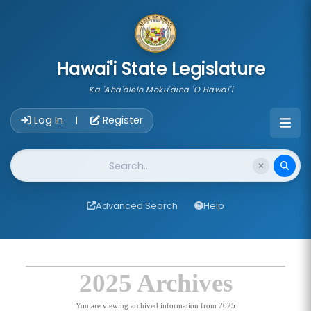
skip to main content
Hawai'i State Legislature
Ka 'Aha'ōlelo Moku'āina 'O Hawai'i
Account Login Navigation
Log In
Register
|
Website Search
Advanced Search
Help
2025 Archives
You are viewing archived information from 2025