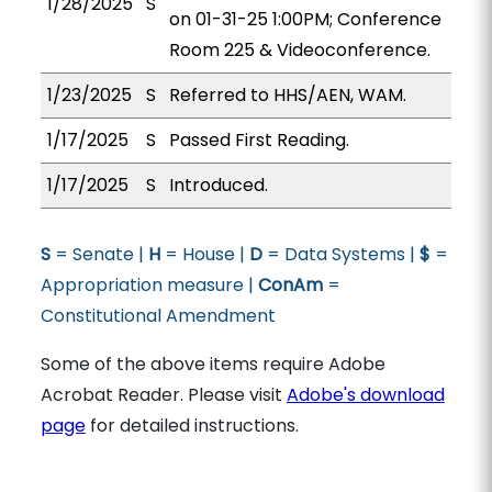
1/28/2025
S
on 01-31-25 1:00PM; Conference
Room 225 & Videoconference.
1/23/2025
S
Referred to HHS/AEN, WAM.
1/17/2025
S
Passed First Reading.
1/17/2025
S
Introduced.
S
= Senate |
H
= House |
D
= Data Systems |
$
=
Appropriation measure |
ConAm
=
Constitutional Amendment
Some of the above items require Adobe
Acrobat Reader. Please visit
Adobe's download
page
for detailed instructions.