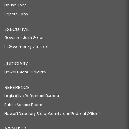
House Jobs
Senate Jobs
EXECUTIVE
Governor Josh Green
Lt. Governor Sylvia Luke
JUDICIARY
Hawaiʻi State Judiciary
REFERENCE
Legislative Reference Bureau
Public Access Room
Hawaiʻi Directory State, County, and Federal Officials
ABOUT US