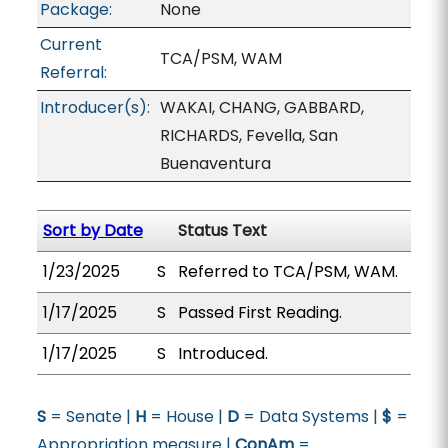
Package:
None
Current
TCA/PSM, WAM
Referral:
Introducer(s):
WAKAI, CHANG, GABBARD,
RICHARDS, Fevella, San
Buenaventura
Sort by Date
Status Text
1/23/2025
S
Referred to TCA/PSM, WAM.
1/17/2025
S
Passed First Reading.
1/17/2025
S
Introduced.
S
= Senate |
H
= House |
D
= Data Systems |
$
=
Appropriation measure |
ConAm
=