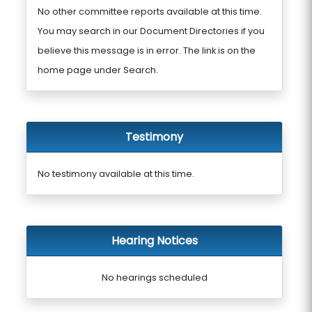
No other committee reports available at this time.
You may search in our Document Directories if you
believe this message is in error. The link is on the
home page under Search.
Testimony
No testimony available at this time.
Hearing Notices
No hearings scheduled