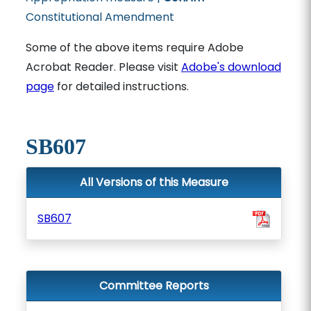
Constitutional Amendment
Some of the above items require Adobe
Acrobat Reader. Please visit
Adobe's download
page
for detailed instructions.
SB607
All Versions of this Measure
SB607
Committee Reports