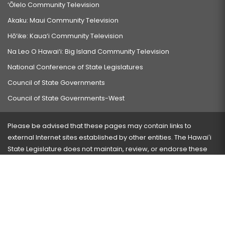
‘Ōlelo Community Television
Akaku: Maui Community Television
Hō‘ike: Kaua‘i Community Television
Na Leo O Hawai‘i: Big Island Community Television
National Conference of State Legislatures
Council of State Governments
Council of State Governments-West
Please be advised that these pages may contain links to
external Internet sites established by other entities. The Hawaiʻi
State Legislature does not maintain, review, or endorse these
sites and is not responsible for their content.
Visit our ADA page
here
or press Ctrl+U to activate our
accessibility menu.
If you have any problems with any of these pages, please
contact the webmaster
with the page address and problems