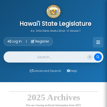
skip to main content
Hawai'i State Legislature
Ka 'Aha'ōlelo Moku'āina 'O Hawai'i
Account Login Navigation
Log In
Register
|
Website Search
Advanced Search
Help
2025 Archives
You are viewing archived information from 2025