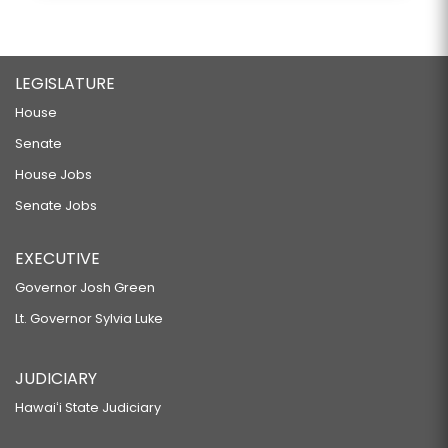
LEGISLATURE
House
Senate
House Jobs
Senate Jobs
EXECUTIVE
Governor Josh Green
Lt. Governor Sylvia Luke
JUDICIARY
Hawaiʻi State Judiciary