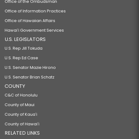
Office of the Ombudsman
Office of Information Practices
Office of Hawaiian Affairs
Hawaiʻi Government Services
U.S. LEGISLATORS
U.S. Rep Jill Tokuda
U.S. Rep Ed Case
U.S. Senator Mazie Hirono
U.S. Senator Brian Schatz
COUNTY
C&C of Honolulu
County of Maui
County of Kauaʻi
County of Hawaiʻi
RELATED LINKS