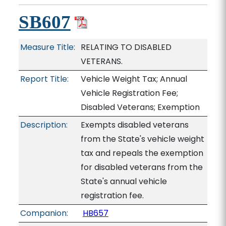
SB607
Measure Title:
RELATING TO DISABLED
VETERANS.
Report Title:
Vehicle Weight Tax; Annual
Vehicle Registration Fee;
Disabled Veterans; Exemption
Description:
Exempts disabled veterans
from the State's vehicle weight
tax and repeals the exemption
for disabled veterans from the
State's annual vehicle
registration fee.
Companion:
HB657