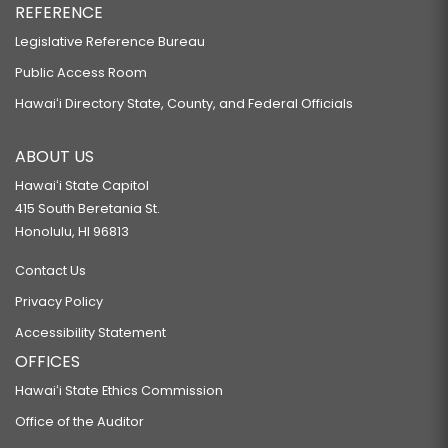
REFERENCE
Legislative Reference Bureau
Public Access Room
Hawaiʻi Directory State, County, and Federal Officials
ABOUT US
Hawaiʻi State Capitol
415 South Beretania St.
Honolulu, HI 96813
Contact Us
Privacy Policy
Accessibility Statement
OFFICES
Hawaiʻi State Ethics Commission
Office of the Auditor