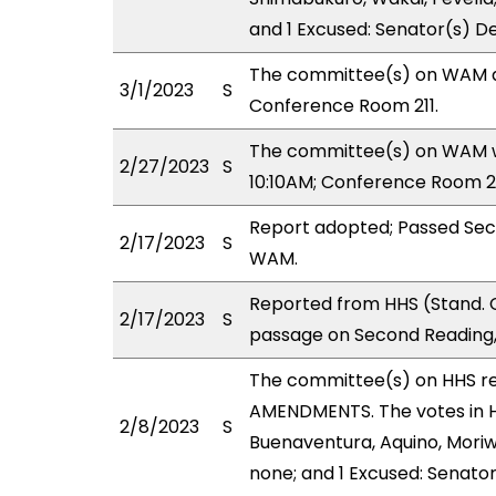
and 1 Excused: Senator(s) D
The committee(s) on WAM de
3/1/2023
S
Conference Room 211.
The committee(s) on WAM wil
2/27/2023
S
10:10AM; Conference Room 2
Report adopted; Passed Sec
2/17/2023
S
WAM.
Reported from HHS (Stand. 
2/17/2023
S
passage on Second Reading,
The committee(s) on HHS r
AMENDMENTS. The votes in HH
2/8/2023
S
Buenaventura, Aquino, Moriwa
none; and 1 Excused: Senato