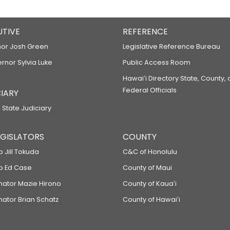
UTIVE
REFERENCE
or Josh Green
Legislative Reference Bureau
ernor Sylvia Luke
Public Access Room
Hawaiʻi Directory State, County,
Federal Officials
IARY
 State Judiciary
LEGISLATORS
COUNTY
p Jill Tokuda
C&C of Honolulu
ep Ed Case
County of Maui
enator Mazie Hirono
County of Kauaʻi
nator Brian Schatz
County of Hawaiʻi