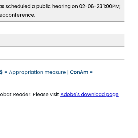
s scheduled a public hearing on 02-08-23 1:00PM;
eoconference.
$
= Appropriation measure |
ConAm
=
bat Reader. Please visit
Adobe's download page