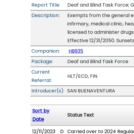
Report Title:
Deaf and Blind Task Force; G
Description:
Exempts from the general exc
infirmary, medical clinic, he
licensed to administer drugs 
Effective 12/31/2050. Sunsets
Companion:
HB935
Package:
Deaf and Blind Task Force
Current
HLT/ECD, FIN
Referral:
Introducer(s):
SAN BUENAVENTURA
Sort by
Status Text
Date
12/11/2023
D
Carried over to 2024 Regular