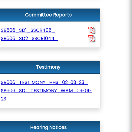
Committee Reports
SB606_SD1_SSCR408_
SB606_SD2_SSCR1044_
Testimony
SB606_TESTIMONY_HHS_02-08-23_
SB606_SD1_TESTIMONY_WAM_03-01-
23_
Hearing Notices