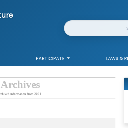
ture
Website Search
PARTICIPATE
LAWS & R
 Archives
rchived information from 2024