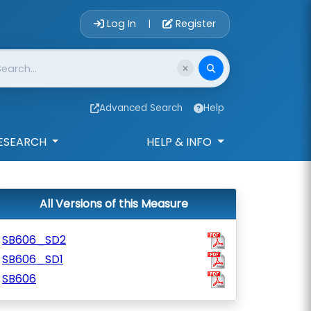
Account Login 
Log In
Register
|
Advanced Search
Help
ESEARCH
HELP & INFO
All Versions of this Measure
SB606_SD2
SB606_SD1
SB606