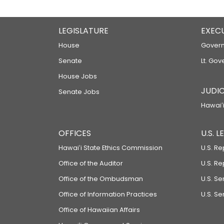
LEGISLATURE
EXEC
House
Govern
Senate
Lt. Gov
House Jobs
JUDIC
Senate Jobs
Hawaiʻi
OFFICES
U.S. 
Hawaiʻi State Ethics Commission
U.S. Re
Office of the Auditor
U.S. R
Office of the Ombudsman
U.S. S
Office of Information Practices
U.S. Se
Office of Hawaiian Affairs