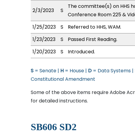
The committee(s) on HHS ha
2/3/2023
S
Conference Room 225 & Vid
1/25/2023
S
Referred to HHS, WAM.
1/23/2023
S
Passed First Reading.
1/20/2023
S
Introduced.
S
= Senate |
H
= House |
D
= Data Systems |
Constitutional Amendment
Some of the above items require Adobe Acro
for detailed instructions.
SB606 SD2