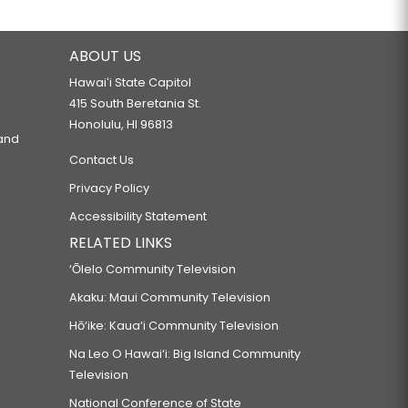
ABOUT US
Hawaiʻi State Capitol
415 South Beretania St.
Honolulu, HI 96813
 and
Contact Us
Privacy Policy
Accessibility Statement
RELATED LINKS
‘Ōlelo Community Television
Akaku: Maui Community Television
Hō‘ike: Kaua‘i Community Television
Na Leo O Hawai‘i: Big Island Community
Television
National Conference of State