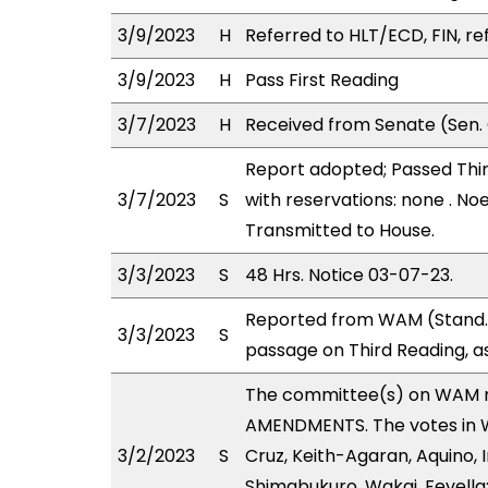
3/9/2023
H
Referred to HLT/ECD, FIN, re
3/9/2023
H
Pass First Reading
3/7/2023
H
Received from Senate (Sen. 
Report adopted; Passed Thir
3/7/2023
S
with reservations: none . No
Transmitted to House.
3/3/2023
S
48 Hrs. Notice 03-07-23.
Reported from WAM (Stand. 
3/3/2023
S
passage on Third Reading, a
The committee(s) on WAM 
AMENDMENTS. The votes in WA
3/2/2023
S
Cruz, Keith-Agaran, Aquino, I
Shimabukuro, Wakai, Fevella;