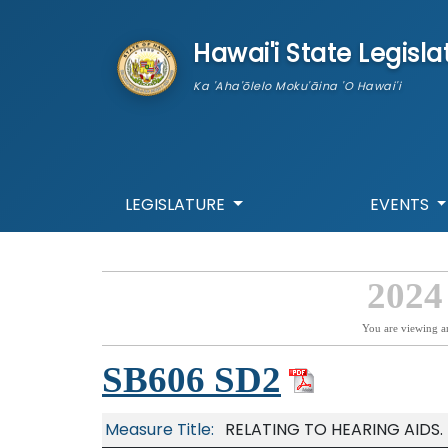
skip to main content
Hawai'i State Legisla
Ka 'Aha'ōlelo Moku'āina 'O Hawai'i
LEGISLATURE
EVENTS
2024
You are viewing a
SB606 SD2
Measure Title:
RELATING TO HEARING AIDS.