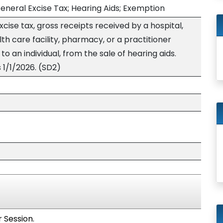
eneral Excise Tax; Hearing Aids; Exemption
ise tax, gross receipts received by a hospital,
alth care facility, pharmacy, or a practitioner
to an individual, from the sale of hearing aids.
 1/1/2026. (SD2)
 Session.