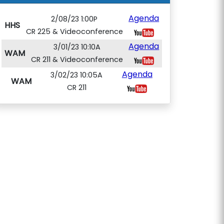
Agenda
2/08/23 1:00P
HHS
CR 225 & Videoconference
Agenda
3/01/23 10:10A
WAM
CR 211 & Videoconference
Agenda
3/02/23 10:05A
WAM
CR 211