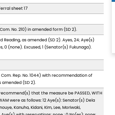
ferral sheet 17
Com. No. 210) in amended form (SD 2).
d Reading, as amended (SD 2). Ayes, 24; Aye(s)
es, 0 (none). Excused, 1 (Senator(s) Fukunaga).
Com. Rep. No. 1044) with recommendation of
s amended (SD 2).
recommend(s) that the measure be PASSED, WITH
M were as follows: 12 Aye(s): Senator(s) Dela
nouye, Kanuha, Kidani, Kim, Lee, Moriwaki,
 Aye(s) with reservations: none ; 0 No(es): none;