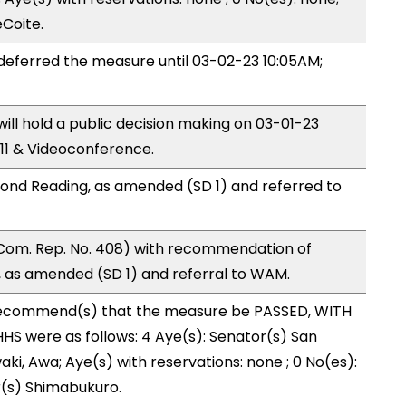
eCoite.
ferred the measure until 03-02-23 10:05AM;
l hold a public decision making on 03-01-23
11 & Videoconference.
ond Reading, as amended (SD 1) and referred to
Com. Rep. No. 408) with recommendation of
 as amended (SD 1) and referral to WAM.
ecommend(s) that the measure be PASSED, WITH
S were as follows: 4 Aye(s): Senator(s) San
ki, Awa; Aye(s) with reservations: none ; 0 No(es):
r(s) Shimabukuro.