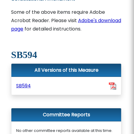
Some of the above items require Adobe
Acrobat Reader. Please visit
Adobe's download
page
for detailed instructions.
SB594
All Versions of this Measure
SB594
Committee Reports
No other committee reports available at this time.