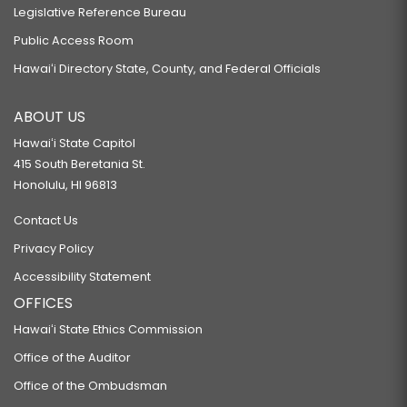
Legislative Reference Bureau
Public Access Room
Hawaiʻi Directory State, County, and Federal Officials
ABOUT US
Hawaiʻi State Capitol
415 South Beretania St.
Honolulu, HI 96813
Contact Us
Privacy Policy
Accessibility Statement
OFFICES
Hawaiʻi State Ethics Commission
Office of the Auditor
Office of the Ombudsman