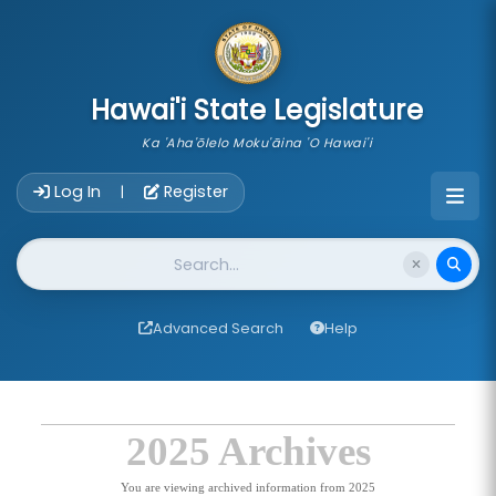
skip to main content
Hawai'i State Legislature
Ka 'Aha'ōlelo Moku'āina 'O Hawai'i
Account Login Navigation
Log In
Register
|
Website Search
Advanced Search
Help
2025 Archives
You are viewing archived information from 2025