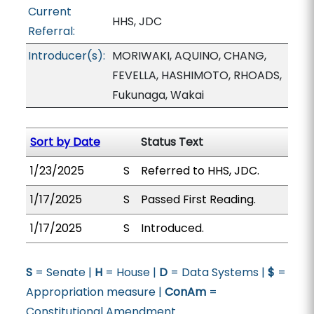
Current
HHS, JDC
Referral:
Introducer(s):
MORIWAKI, AQUINO, CHANG,
FEVELLA, HASHIMOTO, RHOADS,
Fukunaga, Wakai
Sort by Date
Status Text
1/23/2025
S
Referred to HHS, JDC.
1/17/2025
S
Passed First Reading.
1/17/2025
S
Introduced.
S
= Senate |
H
= House |
D
= Data Systems |
$
=
Appropriation measure |
ConAm
=
Constitutional Amendment