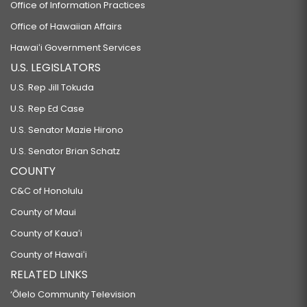
Office of Information Practices
Office of Hawaiian Affairs
Hawaiʻi Government Services
U.S. LEGISLATORS
U.S. Rep Jill Tokuda
U.S. Rep Ed Case
U.S. Senator Mazie Hirono
U.S. Senator Brian Schatz
COUNTY
C&C of Honolulu
County of Maui
County of Kauaʻi
County of Hawaiʻi
RELATED LINKS
‘Ōlelo Community Television