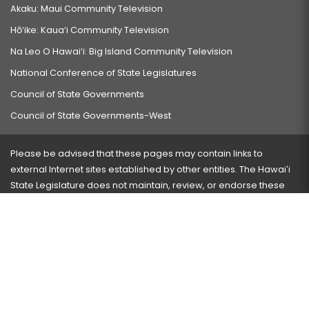
Akaku: Maui Community Television
Hō‘ike: Kaua‘i Community Television
Na Leo O Hawai‘i: Big Island Community Television
National Conference of State Legislatures
Council of State Governments
Council of State Governments-West
Please be advised that these pages may contain links to
external Internet sites established by other entities. The Hawaiʻi
State Legislature does not maintain, review, or endorse these
sites and is not responsible for their content.
Visit our ADA page
here
or press Ctrl+U to activate our
accessibility menu.
If you have any problems with any of these pages, please
contact the webmaster
with the page address and problems
encountered.