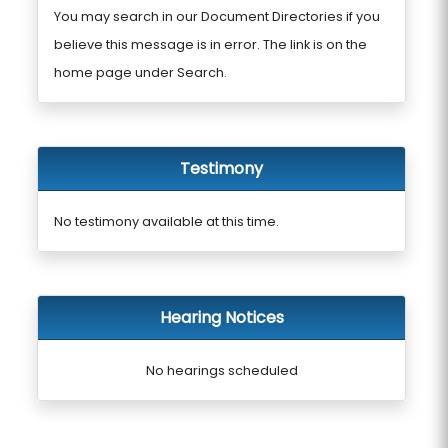
You may search in our Document Directories if you
believe this message is in error. The link is on the
home page under Search.
Testimony
No testimony available at this time.
Hearing Notices
No hearings scheduled