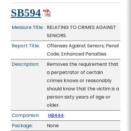
SB594
Measure Title:
RELATING TO CRIMES AGAINST
SENIORS.
Report Title:
Offenses Against Seniors; Penal
Code; Enhanced Penalties
Description:
Removes the requirement that
a perpetrator of certain
crimes knows or reasonably
should know that the victim is a
person sixty years of age or
older.
Companion:
HB444
Package:
None