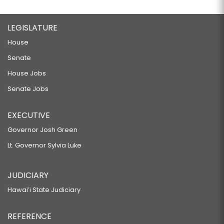
LEGISLATURE
House
Senate
House Jobs
Senate Jobs
EXECUTIVE
Governor Josh Green
Lt. Governor Sylvia Luke
JUDICIARY
Hawaiʻi State Judiciary
REFERENCE