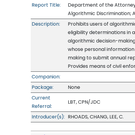
Report Title:
Department of the Attorney
Algorithmic Discrimination; Ar
Description:
Prohibits users of algorithm
eligibility determinations in
algorithmic decision-making
whose personal information i
making to submit annual rep
Provides means of civil enf
Companion:
Package:
None
Current
LBT, CPN/JDC
Referral:
Introducer(s):
RHOADS, CHANG, LEE, C.