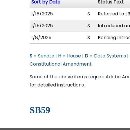
Sort by Date
Status Text
1/16/2025
S
Referred to L
1/15/2025
S
Introduced an
1/8/2025
S
Pending Intro
S
= Senate |
H
= House |
D
= Data Systems |
Constitutional Amendment
Some of the above items require Adobe Acro
for detailed instructions.
SB59