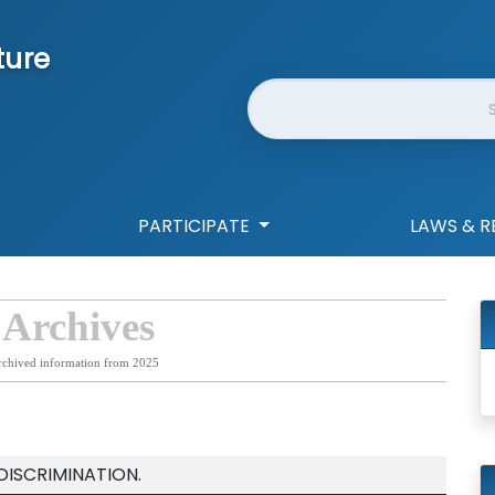
ture
Website Search
PARTICIPATE
LAWS & R
 Archives
rchived information from 2025
DISCRIMINATION.