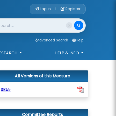
Account Login 
Log In
Register
|
Advanced Search
Help
ESEARCH
HELP & INFO
All Versions of this Measure
SB59
Committee Reports