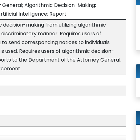
 General; Algorithmic Decision-Making;
tificial Intelligence; Report
ic decision-making from utilizing algorithmic
 a discriminatory manner. Requires users of
 to send corresponding notices to individuals
s used. Requires users of algorithmic decision-
orts to the Department of the Attorney General.
orcement.