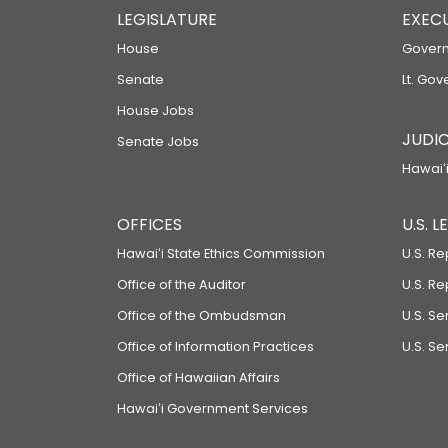
LEGISLATURE
EXEC
House
Govern
Senate
Lt. Gov
House Jobs
JUDIC
Senate Jobs
Hawaiʻi
OFFICES
U.S. 
Hawaiʻi State Ethics Commission
U.S. Re
Office of the Auditor
U.S. R
Office of the Ombudsman
U.S. S
Office of Information Practices
U.S. Se
Office of Hawaiian Affairs
Hawaiʻi Government Services