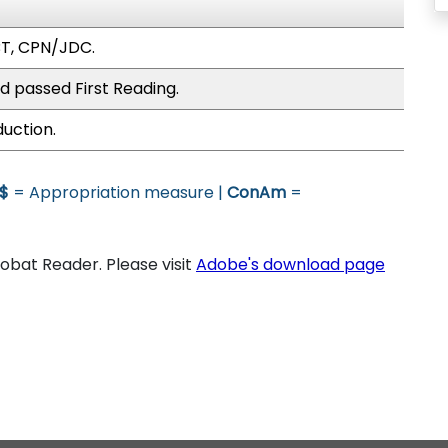
BT, CPN/JDC.
d passed First Reading.
duction.
$
= Appropriation measure |
ConAm
=
bat Reader. Please visit
Adobe's download page