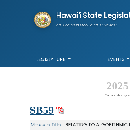
skip to main content
Hawai'i State Legisla
Ka 'Aha'ōlelo Moku'āina 'O Hawai'i
LEGISLATURE
EVENTS
2025
You are viewing a
SB59
Measure Title:
RELATING TO ALGORITHMIC 