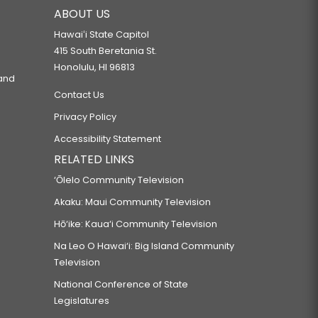
ABOUT US
Hawaiʻi State Capitol
415 South Beretania St.
Honolulu, HI 96813
 and
Contact Us
Privacy Policy
Accessibility Statement
RELATED LINKS
‘Ōlelo Community Television
Akaku: Maui Community Television
Hō‘ike: Kaua‘i Community Television
Na Leo O Hawai‘i: Big Island Community
Television
National Conference of State
Legislatures