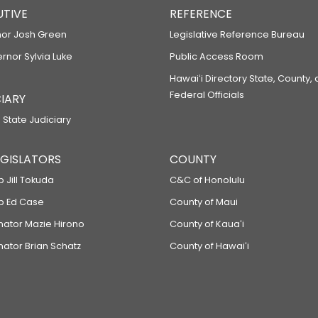
UTIVE
REFERENCE
or Josh Green
Legislative Reference Bureau
ernor Sylvia Luke
Public Access Room
Hawaiʻi Directory State, County,
Federal Officials
IARY
 State Judiciary
LEGISLATORS
COUNTY
p Jill Tokuda
C&C of Honolulu
ep Ed Case
County of Maui
enator Mazie Hirono
County of Kauaʻi
nator Brian Schatz
County of Hawaiʻi