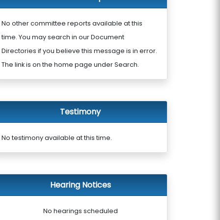
No other committee reports available at this
time. You may search in our Document
Directories if you believe this message is in error.
The link is on the home page under Search.
Testimony
No testimony available at this time.
Hearing Notices
No hearings scheduled