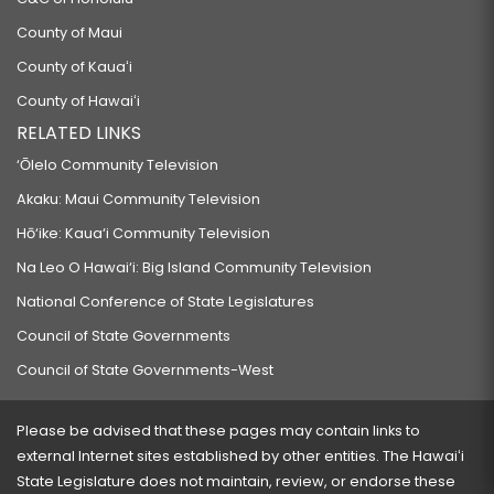
County of Maui
County of Kauaʻi
County of Hawaiʻi
RELATED LINKS
‘Ōlelo Community Television
Akaku: Maui Community Television
Hō‘ike: Kaua‘i Community Television
Na Leo O Hawai‘i: Big Island Community Television
National Conference of State Legislatures
Council of State Governments
Council of State Governments-West
Please be advised that these pages may contain links to
external Internet sites established by other entities. The Hawaiʻi
State Legislature does not maintain, review, or endorse these