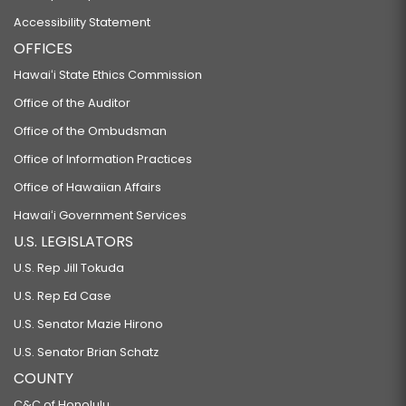
Accessibility Statement
OFFICES
Hawaiʻi State Ethics Commission
Office of the Auditor
Office of the Ombudsman
Office of Information Practices
Office of Hawaiian Affairs
Hawaiʻi Government Services
U.S. LEGISLATORS
U.S. Rep Jill Tokuda
U.S. Rep Ed Case
U.S. Senator Mazie Hirono
U.S. Senator Brian Schatz
COUNTY
C&C of Honolulu