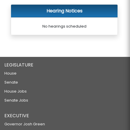
Hearing Notices
No hearings scheduled
LEGISLATURE
House
Senate
House Jobs
Senate Jobs
EXECUTIVE
Governor Josh Green