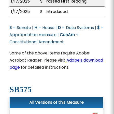
1/17/2025
S
Passed First Reading.
1/17/2025
S
Introduced.
S
= Senate |
H
= House |
D
= Data Systems |
$
=
Appropriation measure |
ConAm
=
Constitutional Amendment
Some of the above items require Adobe
Acrobat Reader. Please visit
Adobe's download
page
for detailed instructions.
SB575
All Versions of this Measure