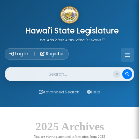
skip to main content
Hawai'i State Legislature
Ka 'Aha'ōlelo Moku'āina 'O Hawai'i
Account Login Navigation
Log In
Register
|
Website Search
Advanced Search
Help
2025 Archives
You are viewing archived information from 2025