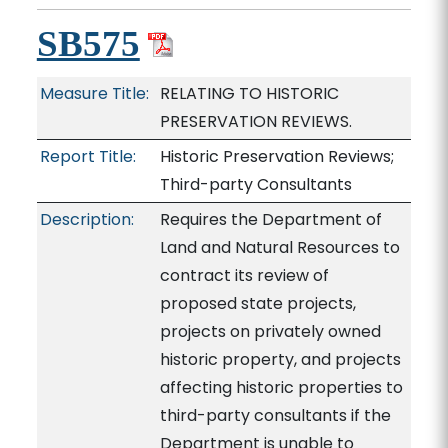
SB575
Measure Title:
RELATING TO HISTORIC
PRESERVATION REVIEWS.
Report Title:
Historic Preservation Reviews;
Third-party Consultants
Description:
Requires the Department of
Land and Natural Resources to
contract its review of
proposed state projects,
projects on privately owned
historic property, and projects
affecting historic properties to
third-party consultants if the
Department is unable to