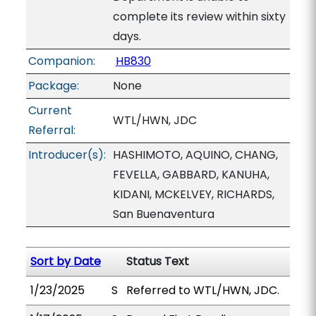
complete its review within sixty
days.
Companion:
HB830
Package:
None
Current
WTL/HWN, JDC
Referral:
Introducer(s):
HASHIMOTO, AQUINO, CHANG,
FEVELLA, GABBARD, KANUHA,
KIDANI, MCKELVEY, RICHARDS,
San Buenaventura
Sort by Date
Status Text
1/23/2025
S
Referred to WTL/HWN, JDC.