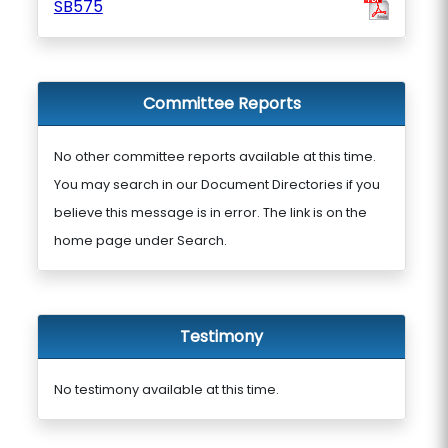
SB575
Committee Reports
No other committee reports available at this time.
You may search in our Document Directories if you
believe this message is in error. The link is on the
home page under Search.
Testimony
No testimony available at this time.