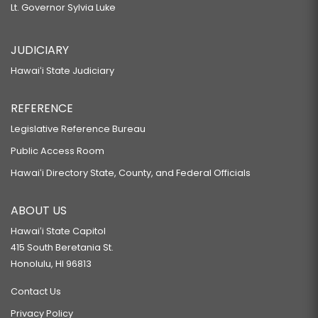
Lt. Governor Sylvia Luke
JUDICIARY
Hawaiʻi State Judiciary
REFERENCE
Legislative Reference Bureau
Public Access Room
Hawaiʻi Directory State, County, and Federal Officials
ABOUT US
Hawaiʻi State Capitol
415 South Beretania St.
Honolulu, HI 96813
Contact Us
Privacy Policy