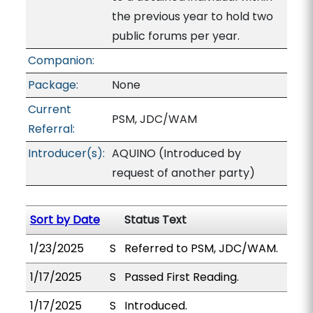
the previous year to hold two
public forums per year.
Companion:
Package:
None
Current
PSM, JDC/WAM
Referral:
Introducer(s):
AQUINO (Introduced by
request of another party)
Sort by Date
Status Text
1/23/2025
S
Referred to PSM, JDC/WAM.
1/17/2025
S
Passed First Reading.
1/17/2025
S
Introduced.