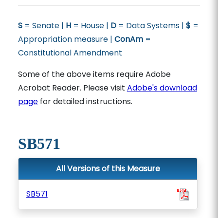
S
= Senate |
H
= House |
D
= Data Systems |
$
=
Appropriation measure |
ConAm
=
Constitutional Amendment
Some of the above items require Adobe
Acrobat Reader. Please visit
Adobe's download
page
for detailed instructions.
SB571
All Versions of this Measure
SB571