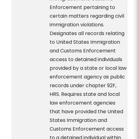
Enforcement pertaining to
certain matters regarding civil
immigration violations.
Designates all records relating
to United States Immigration
and Customs Enforcement
access to detained individuals
provided by a state or local law
enforcement agency as public
records under chapter 92F,
HRS. Requires state and local
law enforcement agencies
that have provided the United
States Immigration and
Customs Enforcement access
to a detained individual within