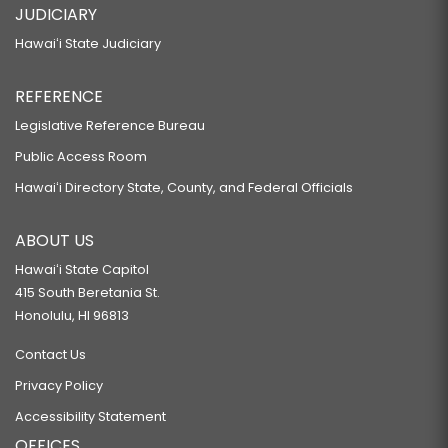
JUDICIARY
Hawaiʻi State Judiciary
REFERENCE
Legislative Reference Bureau
Public Access Room
Hawaiʻi Directory State, County, and Federal Officials
ABOUT US
Hawaiʻi State Capitol
415 South Beretania St.
Honolulu, HI 96813
Contact Us
Privacy Policy
Accessibility Statement
OFFICES