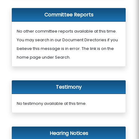
Committee Reports
No other committee reports available at this time.
You may search in our Document Directories if you
believe this message is in error. The link is on the
home page under Search.
Testimony
No testimony available at this time.
Hearing Notices