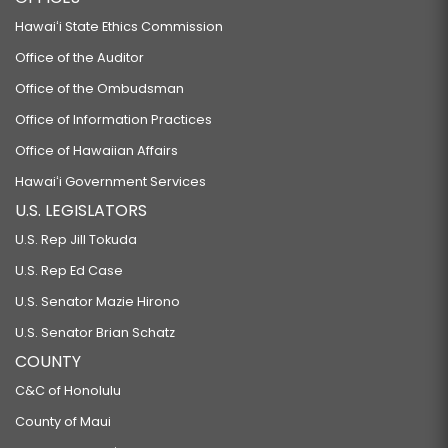
Hawaiʻi State Ethics Commission
Office of the Auditor
Office of the Ombudsman
Office of Information Practices
Office of Hawaiian Affairs
Hawaiʻi Government Services
U.S. LEGISLATORS
U.S. Rep Jill Tokuda
U.S. Rep Ed Case
U.S. Senator Mazie Hirono
U.S. Senator Brian Schatz
COUNTY
C&C of Honolulu
County of Maui