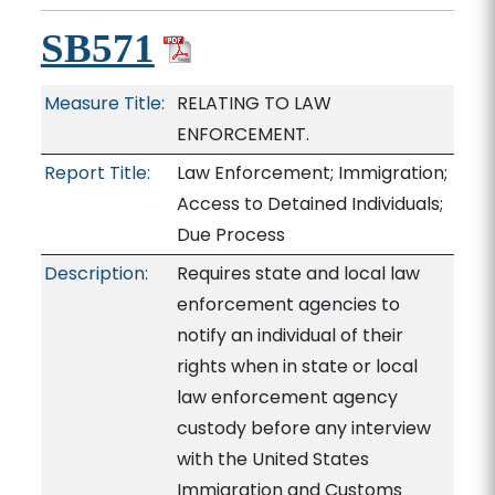
SB571
Measure Title:
RELATING TO LAW
ENFORCEMENT.
Report Title:
Law Enforcement; Immigration;
Access to Detained Individuals;
Due Process
Description:
Requires state and local law
enforcement agencies to
notify an individual of their
rights when in state or local
law enforcement agency
custody before any interview
with the United States
Immigration and Customs