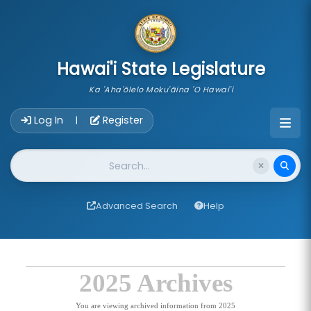
skip to main content
Hawai'i State Legislature
Ka 'Aha'ōlelo Moku'āina 'O Hawai'i
Account Login Navigation
Log In
Register
|
Website Search
Advanced Search
Help
2025 Archives
You are viewing archived information from 2025