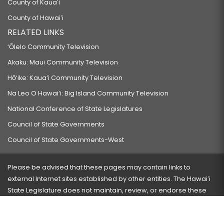
County of Kauaʻi
County of Hawaiʻi
RELATED LINKS
‘Ōlelo Community Television
Akaku: Maui Community Television
Hō‘ike: Kaua‘i Community Television
Na Leo O Hawai‘i: Big Island Community Television
National Conference of State Legislatures
Council of State Governments
Council of State Governments-West
Please be advised that these pages may contain links to
external Internet sites established by other entities. The Hawaiʻi
State Legislature does not maintain, review, or endorse these
sites and is not responsible for their content.
Visit our ADA page
here
or press Ctrl+U to activate our