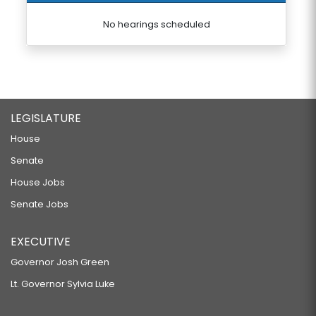
No hearings scheduled
LEGISLATURE
House
Senate
House Jobs
Senate Jobs
EXECUTIVE
Governor Josh Green
Lt. Governor Sylvia Luke