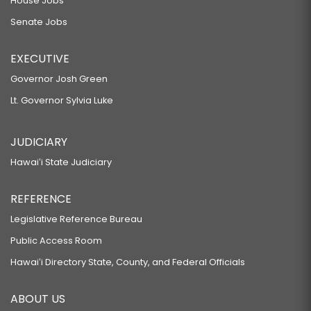
House Jobs
Senate Jobs
EXECUTIVE
Governor Josh Green
Lt. Governor Sylvia Luke
JUDICIARY
Hawaiʻi State Judiciary
REFERENCE
Legislative Reference Bureau
Public Access Room
Hawaiʻi Directory State, County, and Federal Officials
ABOUT US