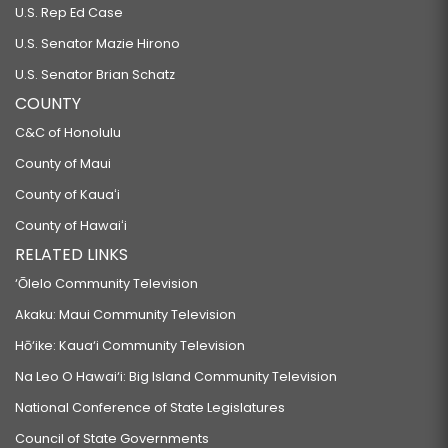
U.S. Rep Ed Case
U.S. Senator Mazie Hirono
U.S. Senator Brian Schatz
COUNTY
C&C of Honolulu
County of Maui
County of Kauaʻi
County of Hawaiʻi
RELATED LINKS
‘Ōlelo Community Television
Akaku: Maui Community Television
Hō‘ike: Kaua‘i Community Television
Na Leo O Hawai‘i: Big Island Community Television
National Conference of State Legislatures
Council of State Governments