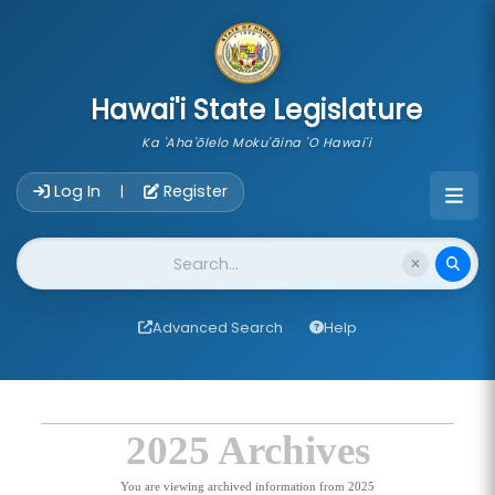
skip to main content
Hawai'i State Legislature
Ka 'Aha'ōlelo Moku'āina 'O Hawai'i
Account Login Navigation
Log In
Register
|
Website Search
Advanced Search
Help
2025 Archives
You are viewing archived information from 2025