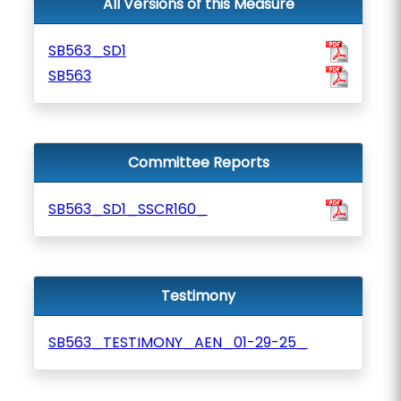
All Versions of this Measure
SB563_SD1
SB563
Committee Reports
SB563_SD1_SSCR160_
Testimony
SB563_TESTIMONY_AEN_01-29-25_