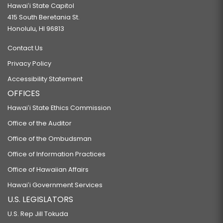
Hawaiʻi State Capitol
415 South Beretania St.
Honolulu, HI 96813
Contact Us
Privacy Policy
Accessibility Statement
OFFICES
Hawaiʻi State Ethics Commission
Office of the Auditor
Office of the Ombudsman
Office of Information Practices
Office of Hawaiian Affairs
Hawaiʻi Government Services
U.S. LEGISLATORS
U.S. Rep Jill Tokuda