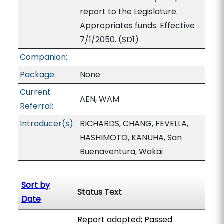
report to the Legislature.
Appropriates funds. Effective
7/1/2050. (SD1)
Companion:
Package:
None
Current
AEN, WAM
Referral:
Introducer(s):
RICHARDS, CHANG, FEVELLA,
HASHIMOTO, KANUHA, San
Buenaventura, Wakai
Sort by
Status Text
Date
Report adopted; Passed