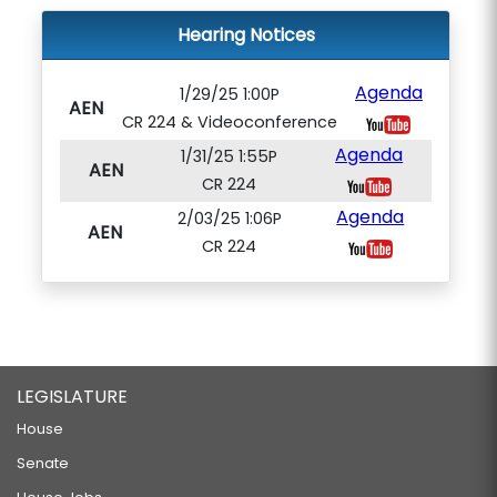
Hearing Notices
Agenda
1/29/25 1:00P
AEN
CR 224 & Videoconference
Agenda
1/31/25 1:55P
AEN
CR 224
Agenda
2/03/25 1:06P
AEN
CR 224
LEGISLATURE
House
Senate