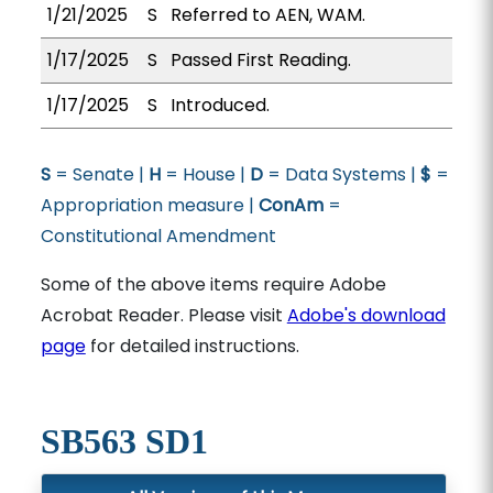
1/21/2025
S
Referred to AEN, WAM.
1/17/2025
S
Passed First Reading.
1/17/2025
S
Introduced.
S
= Senate |
H
= House |
D
= Data Systems |
$
=
Appropriation measure |
ConAm
=
Constitutional Amendment
Some of the above items require Adobe
Acrobat Reader. Please visit
Adobe's download
page
for detailed instructions.
SB563 SD1