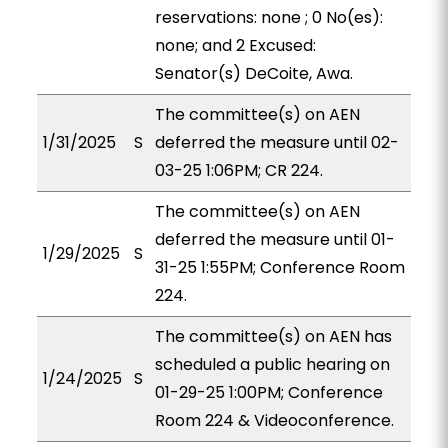
reservations: none ; 0 No(es):
none; and 2 Excused:
Senator(s) DeCoite, Awa.
The committee(s) on AEN
1/31/2025
S
deferred the measure until 02-
03-25 1:06PM; CR 224.
The committee(s) on AEN
deferred the measure until 01-
1/29/2025
S
31-25 1:55PM; Conference Room
224.
The committee(s) on AEN has
scheduled a public hearing on
1/24/2025
S
01-29-25 1:00PM; Conference
Room 224 & Videoconference.