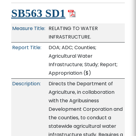
SB563 SD1
Measure Title:
RELATING TO WATER
INFRASTRUCTURE.
Report Title:
DOA; ADC; Counties;
Agricultural Water
Infrastructure; Study; Report;
Appropriation
($)
Description:
Directs the Department of
Agriculture, in collaboration
with the Agribusiness
Development Corporation and
the counties, to conduct a
statewide agricultural water
infrastructure study. Requires a