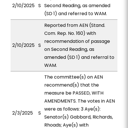
2/10/2025
S
Second Reading, as amended
(SD 1) and referred to WAM.
Reported from AEN (Stand.
Com. Rep. No. 160) with
recommendation of passage
2/10/2025
S
on Second Reading, as
amended (SD 1) and referral to
WAM.
The committee(s) on AEN
recommend(s) that the
measure be PASSED, WITH
AMENDMENTS. The votes in AEN
were as follows: 3 Aye(s):
2/3/2025
S
Senator(s) Gabbard, Richards,
Rhoads; Aye(s) with