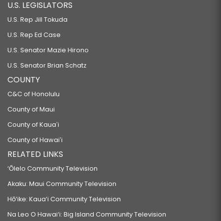
U.S. LEGISLATORS
U.S. Rep Jill Tokuda
U.S. Rep Ed Case
U.S. Senator Mazie Hirono
U.S. Senator Brian Schatz
COUNTY
C&C of Honolulu
County of Maui
County of Kauaʻi
County of Hawaiʻi
RELATED LINKS
‘Ōlelo Community Television
Akaku: Maui Community Television
Hō‘ike: Kaua‘i Community Television
Na Leo O Hawai‘i: Big Island Community Television