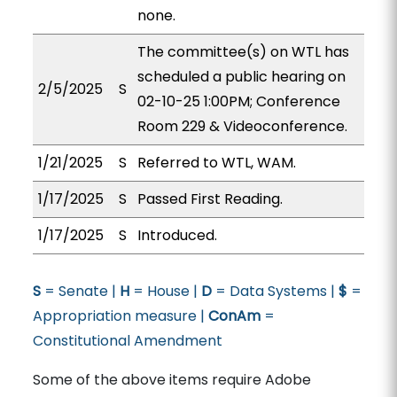
none.
The committee(s) on WTL has
scheduled a public hearing on
2/5/2025
S
02-10-25 1:00PM; Conference
Room 229 & Videoconference.
1/21/2025
S
Referred to WTL, WAM.
1/17/2025
S
Passed First Reading.
1/17/2025
S
Introduced.
S
= Senate |
H
= House |
D
= Data Systems |
$
=
Appropriation measure |
ConAm
=
Constitutional Amendment
Some of the above items require Adobe