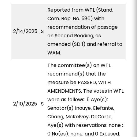
Reported from WTL (Stand.
Com. Rep. No. 586) with
recommendation of passage
2/14/2025
S
on Second Reading, as
amended (SD 1) and referral to
WAM.
The committee(s) on WTL
recommend(s) that the
measure be PASSED, WITH
AMENDMENTS. The votes in WTL
were as follows: 5 Aye(s):
2/10/2025
S
Senator(s) Inouye, Elefante,
Chang, McKelvey, DeCorte;
Aye(s) with reservations: none ;
0 No(es): none; and 0 Excused: