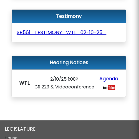
Testimony
SB561_TESTIMONY_WTL_02-10-25_
Hearing Notices
Agenda
2/10/25 1:00P
WTL
CR 229 & Videoconference
LEGISLATURE
House