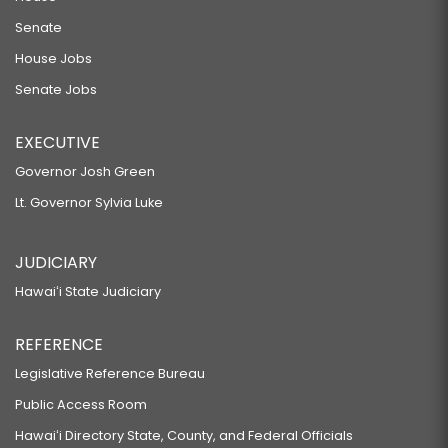
Senate
House Jobs
Senate Jobs
EXECUTIVE
Governor Josh Green
Lt. Governor Sylvia Luke
JUDICIARY
Hawaiʻi State Judiciary
REFERENCE
Legislative Reference Bureau
Public Access Room
Hawaiʻi Directory State, County, and Federal Officials