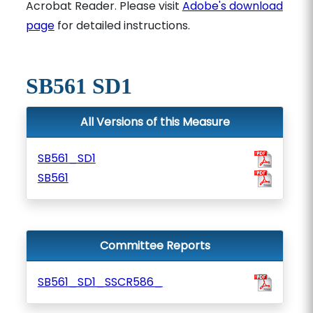
Acrobat Reader. Please visit
Adobe's download
page
for detailed instructions.
SB561 SD1
All Versions of this Measure
SB561_SD1
SB561
Committee Reports
SB561_SD1_SSCR586_