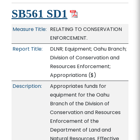
SB561 SD1
Measure Title:
RELATING TO CONSERVATION
ENFORCEMENT.
Report Title:
DLNR; Equipment; Oahu Branch;
Division of Conservation and
Resources Enforcement;
Appropriations
($)
Description:
Appropriates funds for
equipment for the Oahu
Branch of the Division of
Conservation and Resources
Enforcement of the
Department of Land and
Natural Resources. Effective