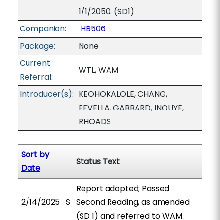
1/1/2050. (SD1)
Companion:
HB506
Package:
None
Current
WTL, WAM
Referral:
Introducer(s):
KEOHOKALOLE, CHANG,
FEVELLA, GABBARD, INOUYE,
RHOADS
Sort by
Status Text
Date
Report adopted; Passed
2/14/2025
S
Second Reading, as amended
(SD 1) and referred to WAM.