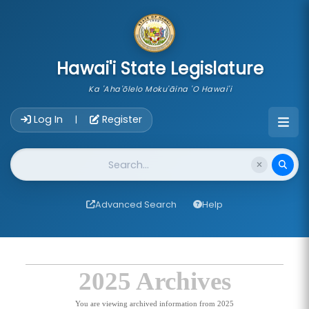
skip to main content
Hawai'i State Legislature
Ka 'Aha'ōlelo Moku'āina 'O Hawai'i
Account Login Navigation
Log In
Register
|
Website Search
Advanced Search
Help
2025 Archives
You are viewing archived information from 2025