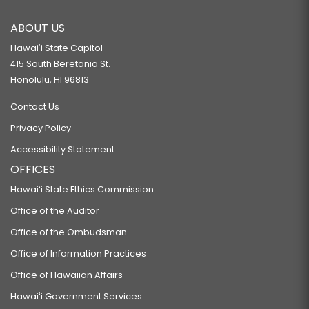
ABOUT US
Hawaiʻi State Capitol
415 South Beretania St.
Honolulu, HI 96813
Contact Us
Privacy Policy
Accessibility Statement
OFFICES
Hawaiʻi State Ethics Commission
Office of the Auditor
Office of the Ombudsman
Office of Information Practices
Office of Hawaiian Affairs
Hawaiʻi Government Services