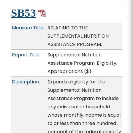
SB53
Measure Title:
RELATING TO THE
SUPPLEMENTAL NUTRITION
ASSISTANCE PROGRAM.
Report Title:
Supplemental Nutrition
Assistance Program; Eligibility;
Appropriations
($)
Description:
Expands eligibility for the
Supplemental Nutrition
Assistance Program to include
any individual or household
whose monthly income is equal
to or less than three hundred
per cent of the federal poverty