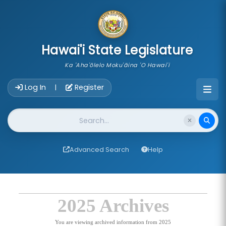
skip to main content
Hawai'i State Legislature
Ka 'Aha'ōlelo Moku'āina 'O Hawai'i
Account Login Navigation
Log In
Register
|
Website Search
Advanced Search
Help
2025 Archives
You are viewing archived information from 2025