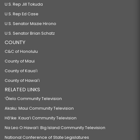
U.S. Rep Jill Tokuda
U.S. Rep Ed Case
U.S. Senator Mazie Hirono
U.S. Senator Brian Schatz
COUNTY
C&C of Honolulu
County of Maui
County of Kauaʻi
County of Hawaiʻi
RELATED LINKS
‘Ōlelo Community Television
Akaku: Maui Community Television
Hō‘ike: Kaua‘i Community Television
Na Leo O Hawai‘i: Big Island Community Television
National Conference of State Legislatures