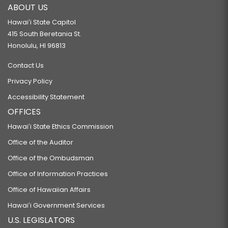
ABOUT US
Hawaiʻi State Capitol
415 South Beretania St.
Honolulu, HI 96813
Contact Us
Privacy Policy
Accessibility Statement
OFFICES
Hawaiʻi State Ethics Commission
Office of the Auditor
Office of the Ombudsman
Office of Information Practices
Office of Hawaiian Affairs
Hawaiʻi Government Services
U.S. LEGISLATORS