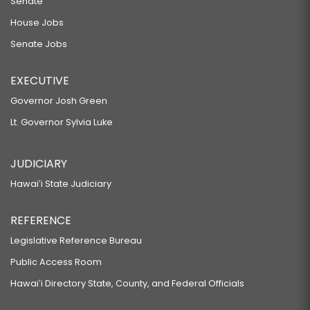
Senate
House Jobs
Senate Jobs
EXECUTIVE
Governor Josh Green
Lt. Governor Sylvia Luke
JUDICIARY
Hawaiʻi State Judiciary
REFERENCE
Legislative Reference Bureau
Public Access Room
Hawaiʻi Directory State, County, and Federal Officials