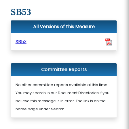
SB53
All Versions of this Measure
SB53
Committee Reports
No other committee reports available at this time.
You may search in our Document Directories if you
believe this message is in error. The link is on the
home page under Search.