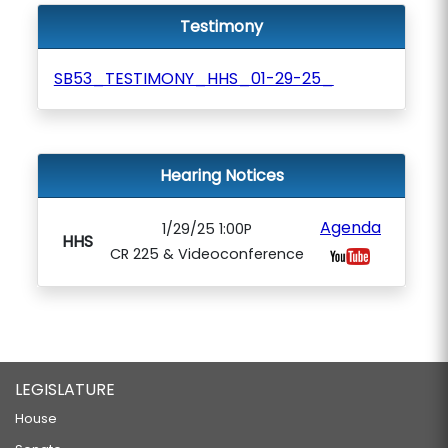
Testimony
SB53_TESTIMONY_HHS_01-29-25_
Hearing Notices
Agenda
1/29/25 1:00P
HHS
CR 225 & Videoconference
LEGISLATURE
House