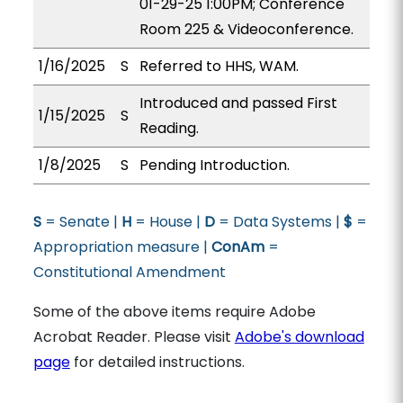
01-29-25 1:00PM; Conference
Room 225 & Videoconference.
1/16/2025
S
Referred to HHS, WAM.
Introduced and passed First
1/15/2025
S
Reading.
1/8/2025
S
Pending Introduction.
S
= Senate |
H
= House |
D
= Data Systems |
$
=
Appropriation measure |
ConAm
=
Constitutional Amendment
Some of the above items require Adobe
Acrobat Reader. Please visit
Adobe's download
page
for detailed instructions.