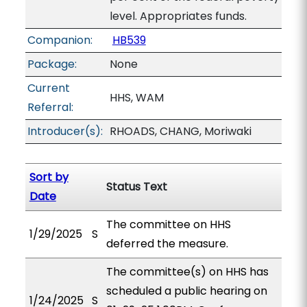
level. Appropriates funds.
Companion:
HB539
Package:
None
Current
HHS, WAM
Referral:
Introducer(s):
RHOADS, CHANG, Moriwaki
Sort by
Status Text
Date
The committee on HHS
1/29/2025
S
deferred the measure.
The committee(s) on HHS has
scheduled a public hearing on
1/24/2025
S