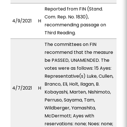
Reported from FIN (Stand.
Com. Rep. No. 1830),
4/9/2021
H
recommending passage on
Third Reading.
The committees on FIN
recommend that the measure
be PASSED, UNAMENDED. The
votes were as follows: 15 Ayes:
Representative(s) Luke, Cullen,
Branco, Eli, Holt, Ilagan, B.
4/7/2021
H
Kobayashi, Marten, Nishimoto,
Perruso, Sayama, Tam,
Wildberger, Yamashita,
McDermott; Ayes with
reservations: none; Noes: none;