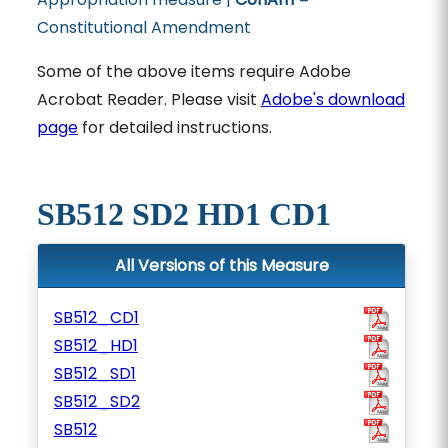
Constitutional Amendment
Some of the above items require Adobe
Acrobat Reader. Please visit
Adobe's download
page
for detailed instructions.
SB512 SD2 HD1 CD1
All Versions of this Measure
SB512_CD1
SB512_HD1
SB512_SD1
SB512_SD2
SB512