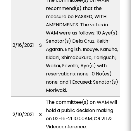
The committee(s) on WAM
recommend(s) that the
measure be PASSED, WITH
AMENDMENTS. The votes in
WAM were as follows: 10 Aye(s):
Senator(s) Dela Cruz, Keith-
2/16/2021
S
Agaran, English, Inouye, Kanuha,
Kidani, Shimabukuro, Taniguchi,
Wakai, Fevella; Aye(s) with
reservations: none ; 0 No(es):
none; and 1 Excused: Senator(s)
Moriwaki.
The committee(s) on WAM will
hold a public decision making
2/10/2021
S
on 02-16-21 10:00AM; CR 211 &
Videoconference.