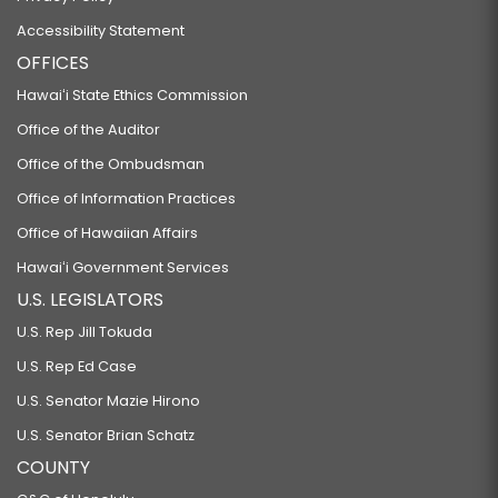
Accessibility Statement
OFFICES
Hawaiʻi State Ethics Commission
Office of the Auditor
Office of the Ombudsman
Office of Information Practices
Office of Hawaiian Affairs
Hawaiʻi Government Services
U.S. LEGISLATORS
U.S. Rep Jill Tokuda
U.S. Rep Ed Case
U.S. Senator Mazie Hirono
U.S. Senator Brian Schatz
COUNTY