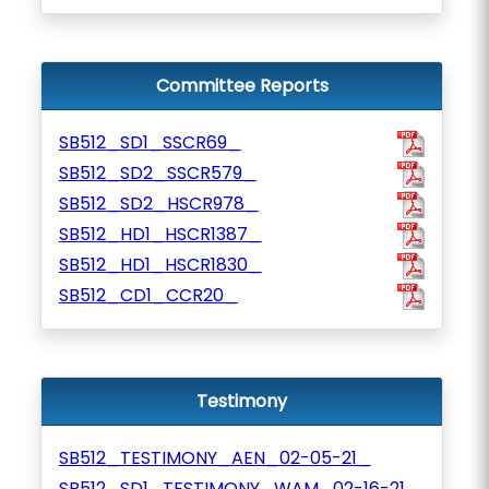
Committee Reports
SB512_SD1_SSCR69_
SB512_SD2_SSCR579_
SB512_SD2_HSCR978_
SB512_HD1_HSCR1387_
SB512_HD1_HSCR1830_
SB512_CD1_CCR20_
Testimony
SB512_TESTIMONY_AEN_02-05-21_
SB512_SD1_TESTIMONY_WAM_02-16-21_