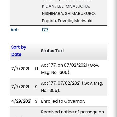
KIDANI, LEE, MISALUCHA,
NISHIHARA, SHIMABUKURO,
English, Fevella, Moriwaki
Act:
177
Sort by
Status Text
Date
Act 177, on 07/02/2021 (Gov.
7/7/2021
H
Msg. No. 1305).
Act 177, 07/02/2021 (Gov. Msg.
7/7/2021
S
No. 1305).
4/29/2021
S
Enrolled to Governor.
Received notice of passage on