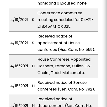
none; and 0 Excused: none.
Conference committee
4/19/2021
S
meeting scheduled for 04-21-
21 8:45AM; CR 325.
Received notice of
4/19/2021
S
appointment of House
conferees (Hse. Com. No. 559).
House Conferees Appointed:
4/16/2021
H
Hashem, Yamane, Cullen Co-
Chairs; Todd, Matsumoto.
Received notice of Senate
4/15/2021
H
conferees (Sen. Com. No. 792).
Received notice of
4/15/2021
H
disagreement (Sen. Com. No.