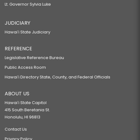
Lt. Governor Sylvia Luke
JUDICIARY
Hawaiʻi State Judiciary
REFERENCE
Legislative Reference Bureau
Public Access Room
Hawaiʻi Directory State, County, and Federal Officials
ABOUT US
Hawaiʻi State Capitol
415 South Beretania St.
Honolulu, HI 96813
Contact Us
Privacy Policy