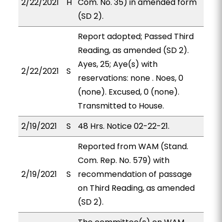
2/22/2021
H
Com. No. 35) in amended form
(SD 2).
Report adopted; Passed Third
Reading, as amended (SD 2).
Ayes, 25; Aye(s) with
2/22/2021
S
reservations: none . Noes, 0
(none). Excused, 0 (none).
Transmitted to House.
2/19/2021
S
48 Hrs. Notice 02-22-21.
Reported from WAM (Stand.
Com. Rep. No. 579) with
2/19/2021
S
recommendation of passage
on Third Reading, as amended
(SD 2).