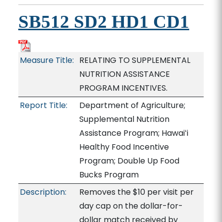
SB512 SD2 HD1 CD1
Measure Title:
RELATING TO SUPPLEMENTAL
NUTRITION ASSISTANCE
PROGRAM INCENTIVES.
Report Title:
Department of Agriculture;
Supplemental Nutrition
Assistance Program; Hawaiʻi
Healthy Food Incentive
Program; Double Up Food
Bucks Program
Description:
Removes the $10 per visit per
day cap on the dollar-for-
dollar match received by