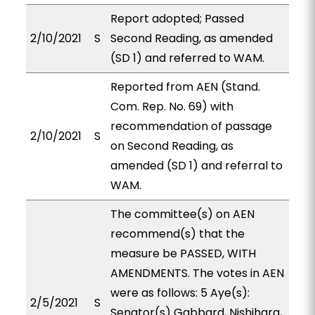
Report adopted; Passed
2/10/2021
S
Second Reading, as amended
(SD 1) and referred to WAM.
Reported from AEN (Stand.
Com. Rep. No. 69) with
recommendation of passage
2/10/2021
S
on Second Reading, as
amended (SD 1) and referral to
WAM.
The committee(s) on AEN
recommend(s) that the
measure be PASSED, WITH
AMENDMENTS. The votes in AEN
were as follows: 5 Aye(s):
2/5/2021
S
Senator(s) Gabbard, Nishihara,