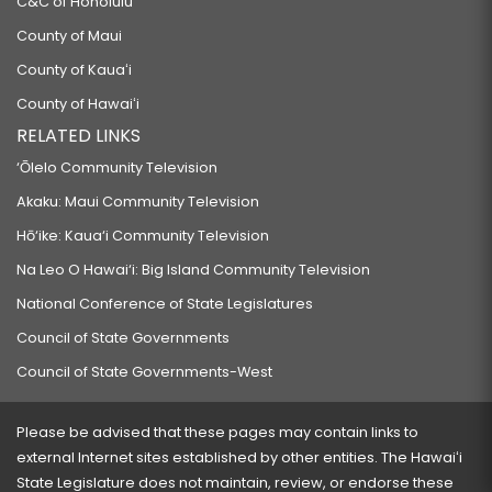
C&C of Honolulu
County of Maui
County of Kauaʻi
County of Hawaiʻi
RELATED LINKS
‘Ōlelo Community Television
Akaku: Maui Community Television
Hō‘ike: Kaua‘i Community Television
Na Leo O Hawai‘i: Big Island Community Television
National Conference of State Legislatures
Council of State Governments
Council of State Governments-West
Please be advised that these pages may contain links to
external Internet sites established by other entities. The Hawaiʻi
State Legislature does not maintain, review, or endorse these