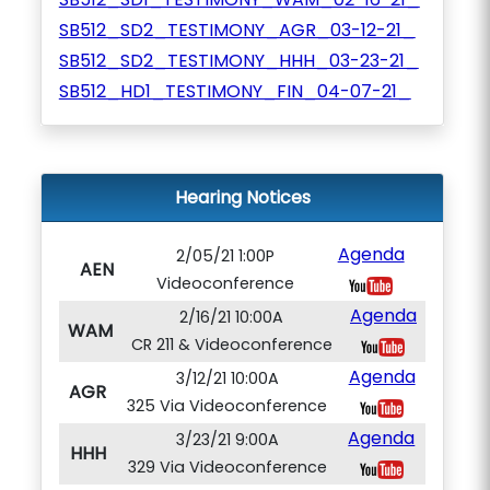
SB512_SD2_TESTIMONY_AGR_03-12-21_
SB512_SD2_TESTIMONY_HHH_03-23-21_
SB512_HD1_TESTIMONY_FIN_04-07-21_
Hearing Notices
Agenda
2/05/21 1:00P
AEN
Videoconference
Agenda
2/16/21 10:00A
WAM
CR 211 & Videoconference
Agenda
3/12/21 10:00A
AGR
325 Via Videoconference
Agenda
3/23/21 9:00A
HHH
329 Via Videoconference