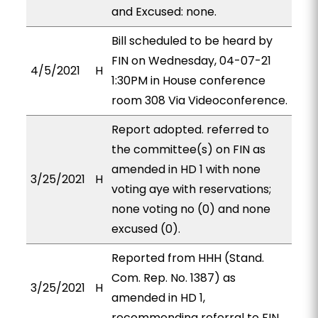
and Excused: none.
Bill scheduled to be heard by
FIN on Wednesday, 04-07-21
4/5/2021
H
1:30PM in House conference
room 308 Via Videoconference.
Report adopted. referred to
the committee(s) on FIN as
amended in HD 1 with none
3/25/2021
H
voting aye with reservations;
none voting no (0) and none
excused (0).
Reported from HHH (Stand.
Com. Rep. No. 1387) as
3/25/2021
H
amended in HD 1,
recommending referral to FIN.