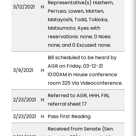
Representative(s) Hashem,
3/12/2021
H
Perruso, Lowen, Marten,
Matayoshi, Todd, Tokioka,
Matsumoto; Ayes with
reservations: none; 0 Noes:
none; and 0 Excused: none.
Bill scheduled to be heard by
AGR on Friday, 03-12-21
3/9/2021
H
10:00AM in House conference
room 325 Via Videoconference.
Referred to AGR, HHH, FIN,
2/23/2021
H
referral sheet 17
2/23/2021
H
Pass First Reading
Received from Senate (Sen.