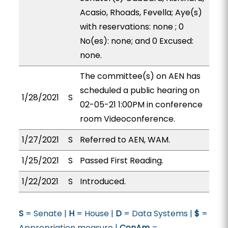
Acasio, Rhoads, Fevella; Aye(s)
with reservations: none ; 0
No(es): none; and 0 Excused:
none.
The committee(s) on AEN has
scheduled a public hearing on
1/28/2021
S
02-05-21 1:00PM in conference
room Videoconference.
1/27/2021
S
Referred to AEN, WAM.
1/25/2021
S
Passed First Reading.
1/22/2021
S
Introduced.
S
= Senate |
H
= House |
D
= Data Systems |
$
=
Appropriation measure |
ConAm
=