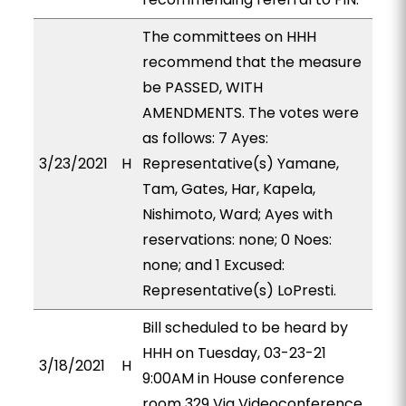
The committees on HHH
recommend that the measure
be PASSED, WITH
AMENDMENTS. The votes were
as follows: 7 Ayes:
3/23/2021
H
Representative(s) Yamane,
Tam, Gates, Har, Kapela,
Nishimoto, Ward; Ayes with
reservations: none; 0 Noes:
none; and 1 Excused:
Representative(s) LoPresti.
Bill scheduled to be heard by
HHH on Tuesday, 03-23-21
3/18/2021
H
9:00AM in House conference
room 329 Via Videoconference.