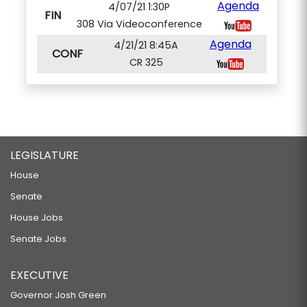
Agenda
4/07/21 1:30P
FIN
308 Via Videoconference
Agenda
4/21/21 8:45A
CONF
CR 325
LEGISLATURE
House
Senate
House Jobs
Senate Jobs
EXECUTIVE
Governor Josh Green