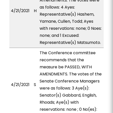
Amendments. The votes were
as follows: 4 Ayes:
4/21/2021
H
Representative(s) Hashem,
Yamane, Cullen, Todd; Ayes
with reservations: none; 0 Noes:
none; and 1 Excused:
Representative(s) Matsumoto.
The Conference committee
recommends that the
measure be PASSED, WITH
AMENDMENTS. The votes of the
Senate Conference Managers
4/21/2021
S
were as follows: 3 Aye(s):
Senator(s) Gabbard, English,
Rhoads; Aye(s) with
reservations: none ; 0 No(es):