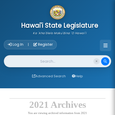
skip to main content
Hawai'i State Legislature
Ka 'Aha'ōlelo Moku'āina 'O Hawai'i
Account Login Navigation
Log In
Register
|
Website Search
Advanced Search
Help
2021 Archives
You are viewing archived information from 2021