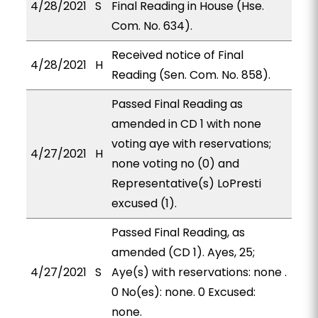
4/28/2021
S
Final Reading in House (Hse.
Com. No. 634).
Received notice of Final
4/28/2021
H
Reading (Sen. Com. No. 858).
Passed Final Reading as
amended in CD 1 with none
voting aye with reservations;
4/27/2021
H
none voting no (0) and
Representative(s) LoPresti
excused (1).
Passed Final Reading, as
amended (CD 1). Ayes, 25;
4/27/2021
S
Aye(s) with reservations: none .
0 No(es): none. 0 Excused:
none.