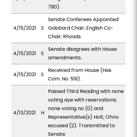
790).
Senate Conferees Appointed:
4/15/2021
S
Gabbard Chair; English Co-
Chair; Rhoads.
Senate disagrees with House
4/15/2021
S
amendments.
Received from House (Hse.
4/15/2021
S
Com. No. 519).
Passed Third Reading with none
voting aye with reservations;
none voting no (0) and
4/13/2021
H
Representative(s) Holt, Ohno
excused (2). Transmitted to
Senate.