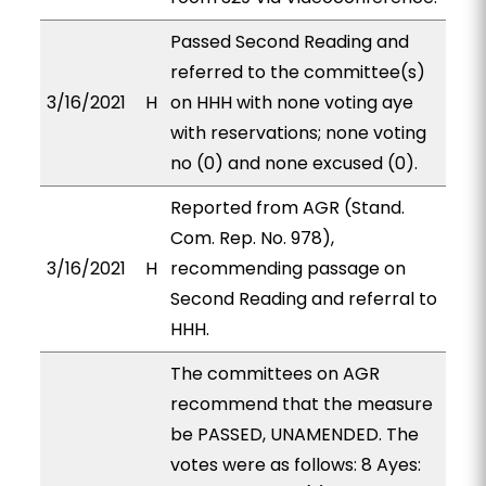
Passed Second Reading and
referred to the committee(s)
3/16/2021
H
on HHH with none voting aye
with reservations; none voting
no (0) and none excused (0).
Reported from AGR (Stand.
Com. Rep. No. 978),
3/16/2021
H
recommending passage on
Second Reading and referral to
HHH.
The committees on AGR
recommend that the measure
be PASSED, UNAMENDED. The
votes were as follows: 8 Ayes: