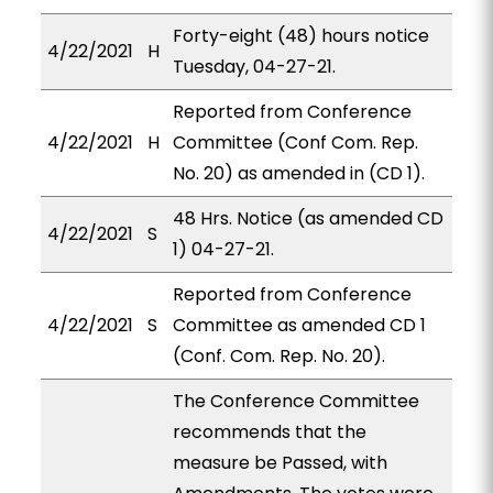
Forty-eight (48) hours notice
4/22/2021
H
Tuesday, 04-27-21.
Reported from Conference
4/22/2021
H
Committee (Conf Com. Rep.
No. 20) as amended in (CD 1).
48 Hrs. Notice (as amended CD
4/22/2021
S
1) 04-27-21.
Reported from Conference
4/22/2021
S
Committee as amended CD 1
(Conf. Com. Rep. No. 20).
The Conference Committee
recommends that the
measure be Passed, with