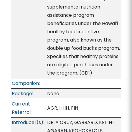
supplemental nutrition
assistance program
beneficiaries under the Hawaiʻi
healthy food incentive
program, also known as the
double up food bucks program.
Specifies that healthy proteins
are eligible purchases under
the program. (CD1)
Companion:
Package:
None
Current
AGR, HHH, FIN
Referral:
Introducer(s):
DELA CRUZ, GABBARD, KEITH-
AGARAN, KEOHOKALOLE,