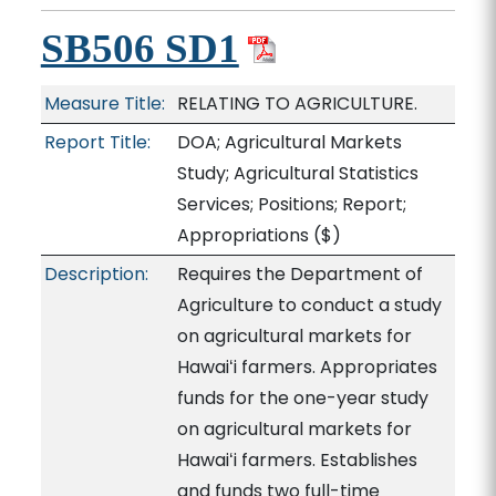
SB506 SD1
Measure Title:
RELATING TO AGRICULTURE.
Report Title:
DOA; Agricultural Markets
Study; Agricultural Statistics
Services; Positions; Report;
Appropriations
($)
Description:
Requires the Department of
Agriculture to conduct a study
on agricultural markets for
Hawaiʻi farmers. Appropriates
funds for the one-year study
on agricultural markets for
Hawaiʻi farmers. Establishes
and funds two full-time