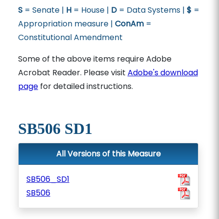
S
= Senate |
H
= House |
D
= Data Systems |
$
=
Appropriation measure |
ConAm
=
Constitutional Amendment
Some of the above items require Adobe
Acrobat Reader. Please visit
Adobe's download
page
for detailed instructions.
SB506 SD1
All Versions of this Measure
SB506_SD1
SB506