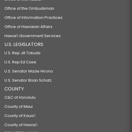
Office of the Ombudsman
Office of Information Practices
Office of Hawaiian Affairs
Hawaiʻi Government Services
U.S. LEGISLATORS
U.S. Rep Jill Tokuda
U.S. Rep Ed Case
U.S. Senator Mazie Hirono
U.S. Senator Brian Schatz
COUNTY
C&C of Honolulu
County of Maui
County of Kauaʻi
County of Hawaiʻi