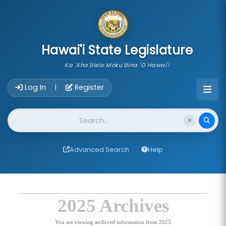
skip to main content
Hawai'i State Legislature
Ka 'Aha'ōlelo Moku'āina 'O Hawai'i
Account Login Navigation
Log In
Register
|
Website Search
Advanced Search
Help
2025 Archives
You are viewing archived information from 2025