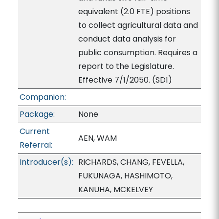
equivalent (2.0 FTE) positions
to collect agricultural data and
conduct data analysis for
public consumption. Requires a
report to the Legislature.
Effective 7/1/2050. (SD1)
Companion:
Package:
None
Current
AEN, WAM
Referral:
Introducer(s):
RICHARDS, CHANG, FEVELLA,
FUKUNAGA, HASHIMOTO,
KANUHA, MCKELVEY