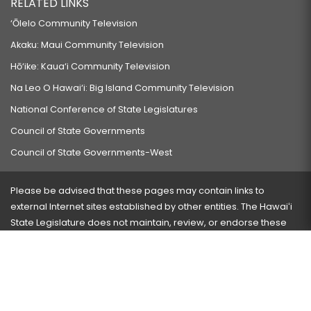
RELATED LINKS
‘Ōlelo Community Television
Akaku: Maui Community Television
Hō‘ike: Kaua‘i Community Television
Na Leo O Hawai‘i: Big Island Community Television
National Conference of State Legislatures
Council of State Governments
Council of State Governments-West
Please be advised that these pages may contain links to
external Internet sites established by other entities. The Hawaiʻi
State Legislature does not maintain, review, or endorse these
sites and is not responsible for their content.
Visit our ADA page
here
or press Ctrl+U to activate our
accessibility menu.
If you have any problems with any of these pages, please