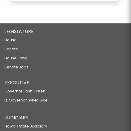
LEGISLATURE
House
Senate
House Jobs
Senate Jobs
EXECUTIVE
Governor Josh Green
Lt. Governor Sylvia Luke
JUDICIARY
Hawaiʻi State Judiciary