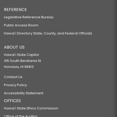
REFERENCE
Legislative Reference Bureau
Public Access Room
Hawaiʻi Directory State, County, and Federal Officials
ABOUT US
Hawaiʻi State Capitol
415 South Beretania St.
Honolulu, HI 96813
Contact Us
Privacy Policy
Accessibility Statement
OFFICES
Hawaiʻi State Ethics Commission
Office of the Auditor