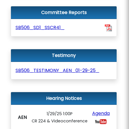
Committee Reports
SB506_SD1_SSCR41_
Testimony
SB506_TESTIMONY_AEN_01-29-25_
Hearing Notices
Agenda
1/29/25 1:00P
AEN
CR 224 & Videoconference