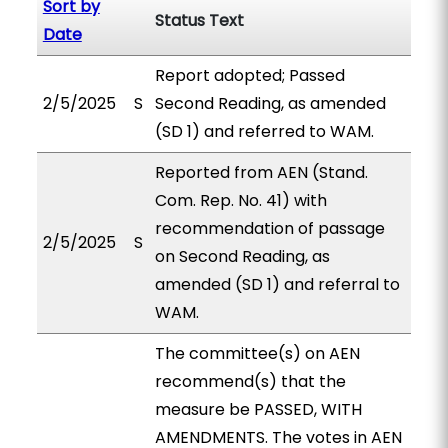
Sort by
Status Text
Date
Report adopted; Passed
2/5/2025
S
Second Reading, as amended
(SD 1) and referred to WAM.
Reported from AEN (Stand.
Com. Rep. No. 41) with
recommendation of passage
2/5/2025
S
on Second Reading, as
amended (SD 1) and referral to
WAM.
The committee(s) on AEN
recommend(s) that the
measure be PASSED, WITH
AMENDMENTS. The votes in AEN