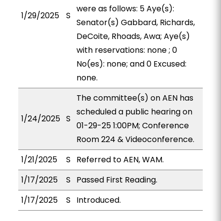
were as follows: 5 Aye(s):
1/29/2025
S
Senator(s) Gabbard, Richards,
DeCoite, Rhoads, Awa; Aye(s)
with reservations: none ; 0
No(es): none; and 0 Excused:
none.
The committee(s) on AEN has
scheduled a public hearing on
1/24/2025
S
01-29-25 1:00PM; Conference
Room 224 & Videoconference.
1/21/2025
S
Referred to AEN, WAM.
1/17/2025
S
Passed First Reading.
1/17/2025
S
Introduced.